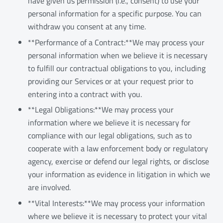
have given us permission (i.e., consent) to use your
personal information for a specific purpose. You can
withdraw you consent at any time.
**Performance of a Contract:**We may process your
personal information when we believe it is necessary
to fulfill our contractual obligations to you, including
providing our Services or at your request prior to
entering into a contract with you.
**Legal Obligations:**We may process your
information where we believe it is necessary for
compliance with our legal obligations, such as to
cooperate with a law enforcement body or regulatory
agency, exercise or defend our legal rights, or disclose
your information as evidence in litigation in which we
are involved.
**Vital Interests:**We may process your information
where we believe it is necessary to protect your vital