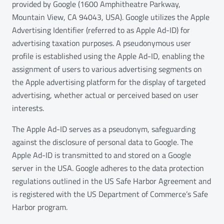
provided by Google (1600 Amphitheatre Parkway,
Mountain View, CA 94043, USA). Google utilizes the Apple
Advertising Identifier (referred to as Apple Ad-ID) for
advertising taxation purposes. A pseudonymous user
profile is established using the Apple Ad-ID, enabling the
assignment of users to various advertising segments on
the Apple advertising platform for the display of targeted
advertising, whether actual or perceived based on user
interests.
The Apple Ad-ID serves as a pseudonym, safeguarding
against the disclosure of personal data to Google. The
Apple Ad-ID is transmitted to and stored on a Google
server in the USA. Google adheres to the data protection
regulations outlined in the US Safe Harbor Agreement and
is registered with the US Department of Commerce’s Safe
Harbor program.