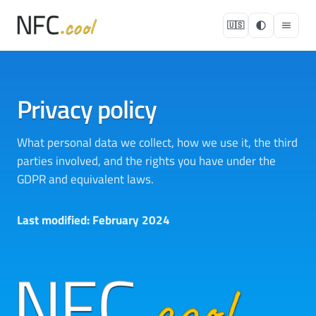
🇺🇸
Privacy policy
What personal data we collect, how we use it, the third
parties involved, and the rights you have under the
GDPR and equivalent laws.
Last modified: February 2024