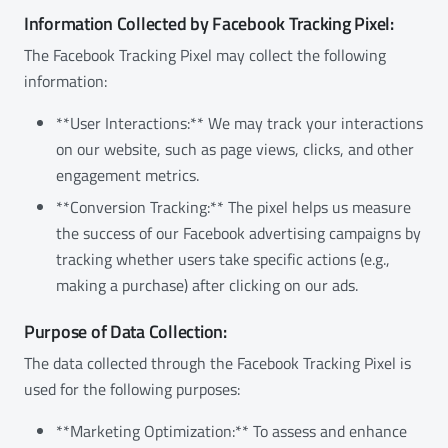
Information Collected by Facebook Tracking Pixel:
The Facebook Tracking Pixel may collect the following
information:
**User Interactions:** We may track your interactions
on our website, such as page views, clicks, and other
engagement metrics.
**Conversion Tracking:** The pixel helps us measure
the success of our Facebook advertising campaigns by
tracking whether users take specific actions (e.g.,
making a purchase) after clicking on our ads.
Purpose of Data Collection:
The data collected through the Facebook Tracking Pixel is
used for the following purposes:
**Marketing Optimization:** To assess and enhance