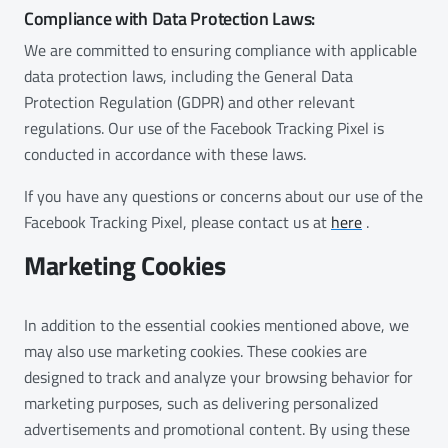
Compliance with Data Protection Laws:
We are committed to ensuring compliance with applicable
data protection laws, including the General Data
Protection Regulation (GDPR) and other relevant
regulations. Our use of the Facebook Tracking Pixel is
conducted in accordance with these laws.
If you have any questions or concerns about our use of the
Facebook Tracking Pixel, please contact us at
here
.
Marketing Cookies
In addition to the essential cookies mentioned above, we
may also use marketing cookies. These cookies are
designed to track and analyze your browsing behavior for
marketing purposes, such as delivering personalized
advertisements and promotional content. By using these