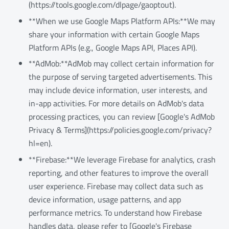
(https://tools.google.com/dlpage/gaoptout).
**When we use Google Maps Platform APIs:**We may
share your information with certain Google Maps
Platform APIs (e.g., Google Maps API, Places API).
**AdMob:**AdMob may collect certain information for
the purpose of serving targeted advertisements. This
may include device information, user interests, and
in-app activities. For more details on AdMob's data
processing practices, you can review [Google's AdMob
Privacy & Terms](https://policies.google.com/privacy?
hl=en).
**Firebase:**We leverage Firebase for analytics, crash
reporting, and other features to improve the overall
user experience. Firebase may collect data such as
device information, usage patterns, and app
performance metrics. To understand how Firebase
handles data, please refer to [Google's Firebase