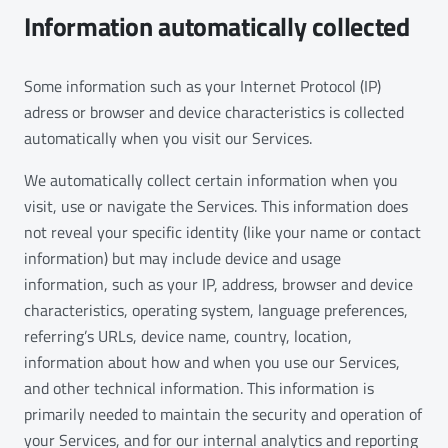
Information automatically collected
Some information such as your Internet Protocol (IP)
adress or browser and device characteristics is collected
automatically when you visit our Services.
We automatically collect certain information when you
visit, use or navigate the Services. This information does
not reveal your specific identity (like your name or contact
information) but may include device and usage
information, such as your IP, address, browser and device
characteristics, operating system, language preferences,
referring’s URLs, device name, country, location,
information about how and when you use our Services,
and other technical information. This information is
primarily needed to maintain the security and operation of
your Services, and for our internal analytics and reporting