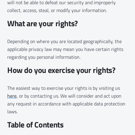
will not be able to defeat our security and improperly
collect, access, steal, or modify your information.
What are your rights?
Depending on where you are located geographically, the
applicable privacy law may mean you have certain rights
regarding you personal information.
How do you exercise your rights?
The easiest way to exercise your rights is by visiting us
here
, or by contacting us. We will consider and act upon
any request in accordance with applicable data protection
laws.
Table of Contents