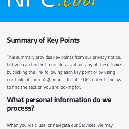
Summary of Key Points
This summary provides key points from our privacy notice,
but you can find out more details about any of these topics
by clicking the link following each key point or by using
our table of contents(Connect To Table OF Contents) below
to find the section you are looking for.
What personal information do we
process?
When you visit, use, or navigate our Services, we may