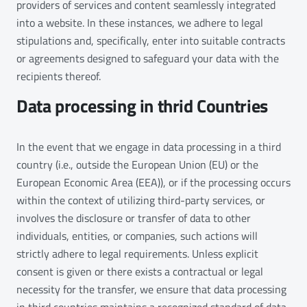
providers of services and content seamlessly integrated
into a website. In these instances, we adhere to legal
stipulations and, specifically, enter into suitable contracts
or agreements designed to safeguard your data with the
recipients thereof.
Data processing in thrid Countries
In the event that we engage in data processing in a third
country (i.e., outside the European Union (EU) or the
European Economic Area (EEA)), or if the processing occurs
within the context of utilizing third-party services, or
involves the disclosure or transfer of data to other
individuals, entities, or companies, such actions will
strictly adhere to legal requirements. Unless explicit
consent is given or there exists a contractual or legal
necessity for the transfer, we ensure that data processing
in third countries maintains a recognized standard of data