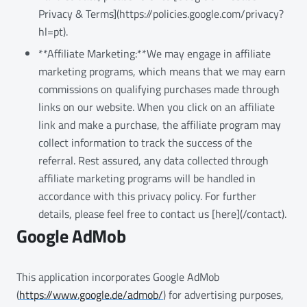
Privacy & Terms](https://policies.google.com/privacy?
hl=pt).
**Affiliate Marketing:**We may engage in affiliate
marketing programs, which means that we may earn
commissions on qualifying purchases made through
links on our website. When you click on an affiliate
link and make a purchase, the affiliate program may
collect information to track the success of the
referral. Rest assured, any data collected through
affiliate marketing programs will be handled in
accordance with this privacy policy. For further
details, please feel free to contact us [here](/contact).
Google AdMob
This application incorporates Google AdMob
(
https://www.google.de/admob/
) for advertising purposes,