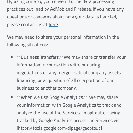
By using our app, you consent to the data processing
practices outlined by AdMob and Firebase. If you have any
questions or concerns about how your data is handled,
please contact us at
here
.
We may need to share your personal information in the
following situations:
**Business Transfers:**We may share or transfer your
information in connection with, or during
negotiations of, any merger, sale of company assets,
financing, or acquisition of all or a portion of our
business to another company.
**When we use Google Analytics:** We may share
your information with Google Analytics to track and
analyze the use of the Services. To opt out o f being
tracked by Google Analytics across the Services visit:
[https://tools.google.com/dlpage/gaoptout]