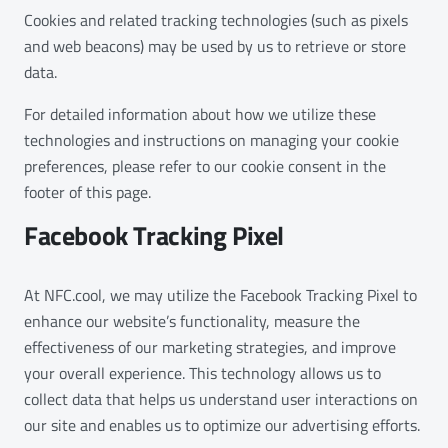
Cookies and related tracking technologies (such as pixels
and web beacons) may be used by us to retrieve or store
data.
For detailed information about how we utilize these
technologies and instructions on managing your cookie
preferences, please refer to our cookie consent in the
footer of this page.
Facebook Tracking Pixel
At NFC.cool, we may utilize the Facebook Tracking Pixel to
enhance our website’s functionality, measure the
effectiveness of our marketing strategies, and improve
your overall experience. This technology allows us to
collect data that helps us understand user interactions on
our site and enables us to optimize our advertising efforts.