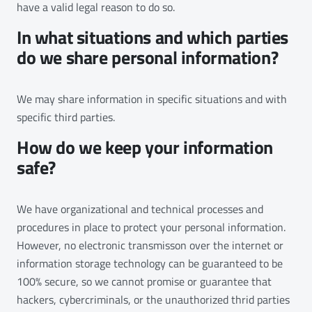
have a valid legal reason to do so.
In what situations and which parties
do we share personal information?
We may share information in specific situations and with
specific third parties.
How do we keep your information
safe?
We have organizational and technical processes and
procedures in place to protect your personal information.
However, no electronic transmisson over the internet or
information storage technology can be guaranteed to be
100% secure, so we cannot promise or guarantee that
hackers, cybercriminals, or the unauthorized thrid parties