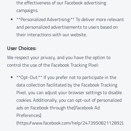
the effectiveness of our Facebook advertising
campaigns.
**Personalized Advertising:** To deliver more relevant
and personalized advertisements to users based on
their interactions with our website.
User Choices:
We respect your privacy, and you have the option to
control the use of the Facebook Tracking Pixel:
**Opt-Out:** If you prefer not to participate in the
data collection facilitated by the Facebook Tracking
Pixel, you can adjust your browser settings to disable
cookies. Additionally, you can opt-out of personalized
ads on Facebook through the[Facebook Ad
Preferences]
(https://www.facebook.com/help/247395082112892).