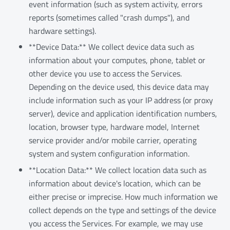
event information (such as system activity, errors
reports (sometimes called "crash dumps"), and
hardware settings).
**Device Data:** We collect device data such as
information about your computes, phone, tablet or
other device you use to access the Services.
Depending on the device used, this device data may
include information such as your IP address (or proxy
server), device and application identification numbers,
location, browser type, hardware model, Internet
service provider and/or mobile carrier, operating
system and system configuration information.
**Location Data:** We collect location data such as
information about device's location, which can be
either precise or imprecise. How much information we
collect depends on the type and settings of the device
you access the Services. For example, we may use