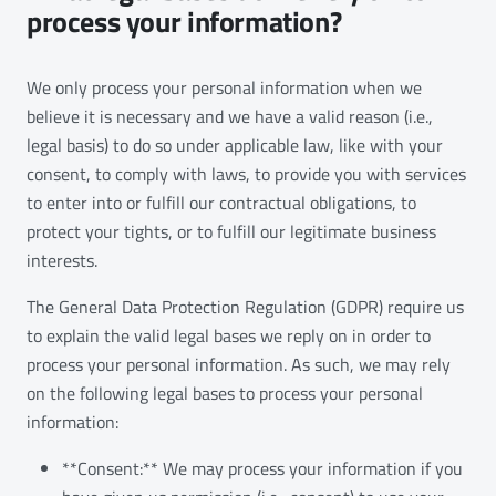
process your information?
We only process your personal information when we
believe it is necessary and we have a valid reason (i.e.,
legal basis) to do so under applicable law, like with your
consent, to comply with laws, to provide you with services
to enter into or fulfill our contractual obligations, to
protect your tights, or to fulfill our legitimate business
interests.
The General Data Protection Regulation (GDPR) require us
to explain the valid legal bases we reply on in order to
process your personal information. As such, we may rely
on the following legal bases to process your personal
information:
**Consent:** We may process your information if you