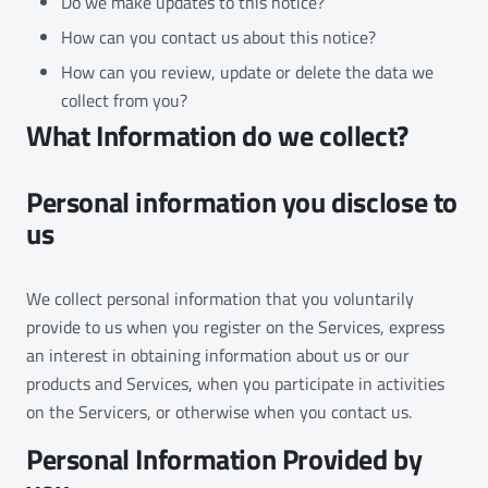
Do we make updates to this notice?
How can you contact us about this notice?
How can you review, update or delete the data we
collect from you?
What Information do we collect?
Personal information you disclose to
us
We collect personal information that you voluntarily
provide to us when you register on the Services, express
an interest in obtaining information about us or our
products and Services, when you participate in activities
on the Servicers, or otherwise when you contact us.
Personal Information Provided by