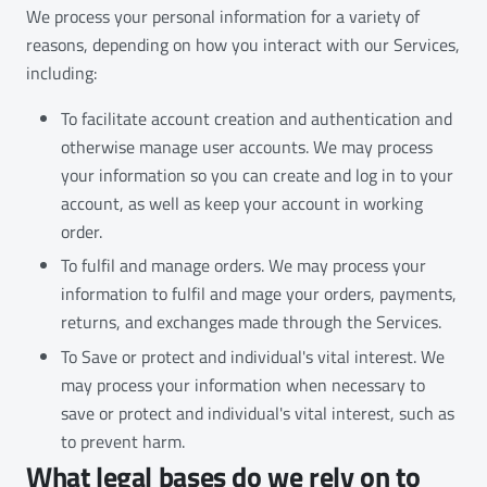
We process your personal information for a variety of
reasons, depending on how you interact with our Services,
including:
To facilitate account creation and authentication and
otherwise manage user accounts. We may process
your information so you can create and log in to your
account, as well as keep your account in working
order.
To fulfil and manage orders. We may process your
information to fulfil and mage your orders, payments,
returns, and exchanges made through the Services.
To Save or protect and individual's vital interest. We
may process your information when necessary to
save or protect and individual's vital interest, such as
to prevent harm.
What legal bases do we rely on to