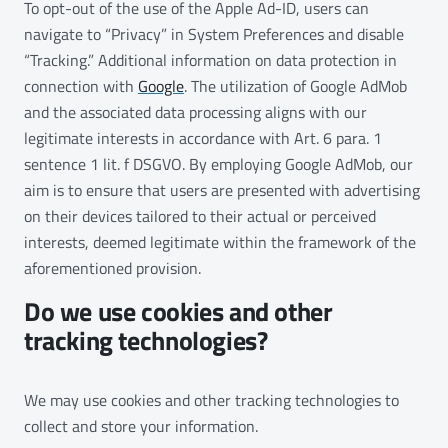
To opt-out of the use of the Apple Ad-ID, users can
navigate to “Privacy” in System Preferences and disable
“Tracking.” Additional information on data protection in
connection with
Google
. The utilization of Google AdMob
and the associated data processing aligns with our
legitimate interests in accordance with Art. 6 para. 1
sentence 1 lit. f DSGVO. By employing Google AdMob, our
aim is to ensure that users are presented with advertising
on their devices tailored to their actual or perceived
interests, deemed legitimate within the framework of the
aforementioned provision.
Do we use cookies and other
tracking technologies?
We may use cookies and other tracking technologies to
collect and store your information.