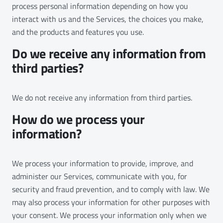
process personal information depending on how you
interact with us and the Services, the choices you make,
and the products and features you use.
Do we receive any information from
third parties?
We do not receive any information from third parties.
How do we process your
information?
We process your information to provide, improve, and
administer our Services, communicate with you, for
security and fraud prevention, and to comply with law. We
may also process your information for other purposes with
your consent. We process your information only when we