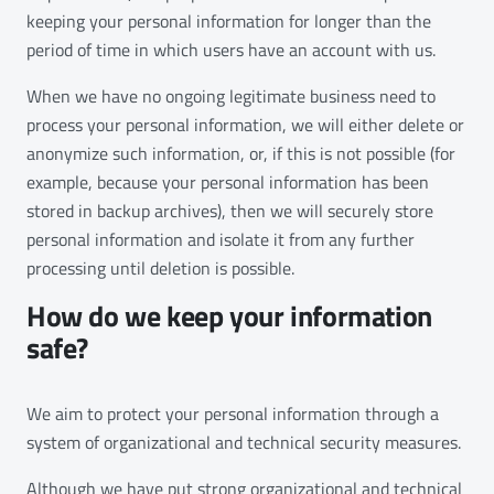
keeping your personal information for longer than the
period of time in which users have an account with us.
When we have no ongoing legitimate business need to
process your personal information, we will either delete or
anonymize such information, or, if this is not possible (for
example, because your personal information has been
stored in backup archives), then we will securely store
personal information and isolate it from any further
processing until deletion is possible.
How do we keep your information
safe?
We aim to protect your personal information through a
system of organizational and technical security measures.
Although we have put strong organizational and technical