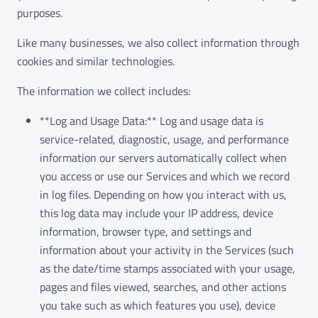
purposes.
Like many businesses, we also collect information through
cookies and similar technologies.
The information we collect includes:
**Log and Usage Data:** Log and usage data is
service-related, diagnostic, usage, and performance
information our servers automatically collect when
you access or use our Services and which we record
in log files. Depending on how you interact with us,
this log data may include your IP address, device
information, browser type, and settings and
information about your activity in the Services (such
as the date/time stamps associated with your usage,
pages and files viewed, searches, and other actions
you take such as which features you use), device