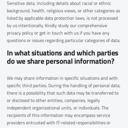
Sensitive data, including details about racial or ethnic
background, health, religious views, or other categories as
listed by applicable data protection laws, is not processed
by us intentionally. Kindly study our comprehensive
privacy policy or get in touch with us if you have any
questions or issues regarding particular categories of data.
In what situations and which parties
do we share personal information?
We may share information in specific situations and with
specific third parties. During the handling of personal data,
there is a possibility that such data may be transferred to
or disclosed to other entities, companies, legally
independent organizational units, or individuals. The
recipients of this information may encompass service
providers entrusted with IT-related responsibilities or