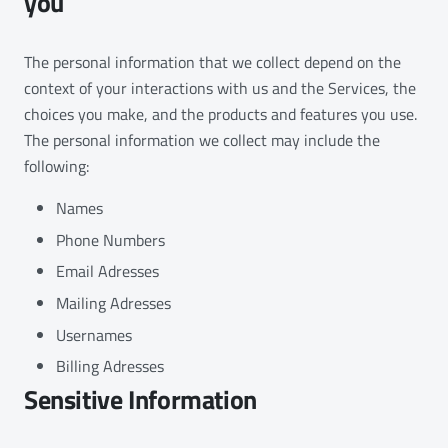
you
The personal information that we collect depend on the
context of your interactions with us and the Services, the
choices you make, and the products and features you use.
The personal information we collect may include the
following:
Names
Phone Numbers
Email Adresses
Mailing Adresses
Usernames
Billing Adresses
Sensitive Information