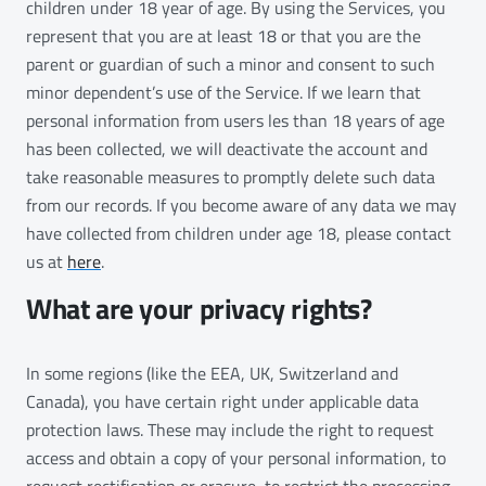
children under 18 year of age. By using the Services, you
represent that you are at least 18 or that you are the
parent or guardian of such a minor and consent to such
minor dependent’s use of the Service. If we learn that
personal information from users les than 18 years of age
has been collected, we will deactivate the account and
take reasonable measures to promptly delete such data
from our records. If you become aware of any data we may
have collected from children under age 18, please contact
us at
here
.
What are your privacy rights?
In some regions (like the EEA, UK, Switzerland and
Canada), you have certain right under applicable data
protection laws. These may include the right to request
access and obtain a copy of your personal information, to