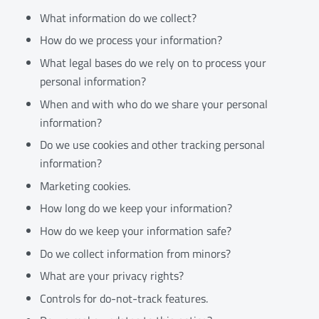
What information do we collect?
How do we process your information?
What legal bases do we rely on to process your
personal information?
When and with who do we share your personal
information?
Do we use cookies and other tracking personal
information?
Marketing cookies.
How long do we keep your information?
How do we keep your information safe?
Do we collect information from minors?
What are your privacy rights?
Controls for do-not-track features.