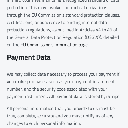
protection. This may involve contractual obligations
through the EU Commission’s standard protection clauses,
certifications, or adherence to binding internal data
protection regulations, as outlined in Articles 44 to 49 of
the General Data Protection Regulation (DSGVO), detailed
on the
EU Commission’s information page
.
Payment Data
We may collect data necessary to process your payment if
you make purchases, such as your payment instrument
number, and the security code associated with your
payment instrument. All payment data is stored by: Stripe.
All personal information that you provide to us must be
true, complete, accurate and you must notify us of any
changes to such personal information.