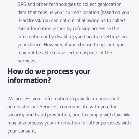
GPS and other technologies to collect geolocation
data that tells us your current location (based on your
IP address). You can opt out of allowing us to collect
this information either by refusing access to the
information or by disabling you Location settings on
your device. However, if you choose to opt out, you
may not be able to use certain aspects of the
Services.
How do we process your
information?
We process your information to provide, improve and
administer our Services, communicate with you, for
security and fraud prevention, and to comply with law. We
may also process your information for other purposes with
your consent.