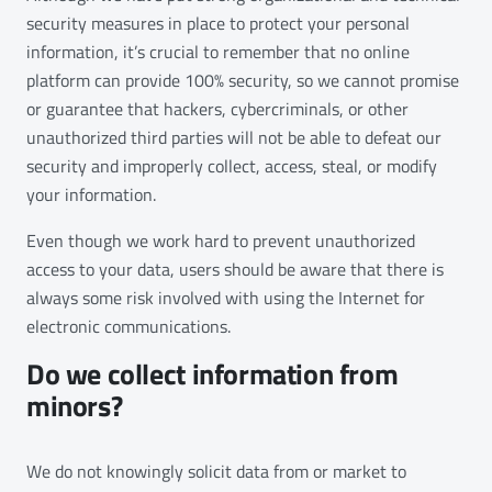
security measures in place to protect your personal
information, it’s crucial to remember that no online
platform can provide 100% security, so we cannot promise
or guarantee that hackers, cybercriminals, or other
unauthorized third parties will not be able to defeat our
security and improperly collect, access, steal, or modify
your information.
Even though we work hard to prevent unauthorized
access to your data, users should be aware that there is
always some risk involved with using the Internet for
electronic communications.
Do we collect information from
minors?
We do not knowingly solicit data from or market to