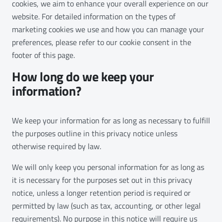
cookies, we aim to enhance your overall experience on our
website. For detailed information on the types of
marketing cookies we use and how you can manage your
preferences, please refer to our cookie consent in the
footer of this page.
How long do we keep your
information?
We keep your information for as long as necessary to fulfill
the purposes outline in this privacy notice unless
otherwise required by law.
We will only keep you personal information for as long as
it is necessary for the purposes set out in this privacy
notice, unless a longer retention period is required or
permitted by law (such as tax, accounting, or other legal
requirements). No purpose in this notice will require us