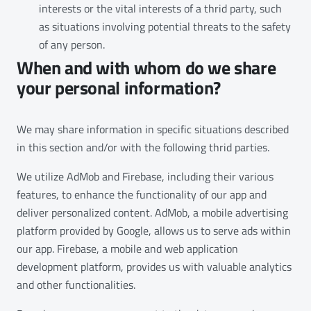
interests or the vital interests of a thrid party, such
as situations involving potential threats to the safety
of any person.
When and with whom do we share
your personal information?
We may share information in specific situations described
in this section and/or with the following thrid parties.
We utilize AdMob and Firebase, including their various
features, to enhance the functionality of our app and
deliver personalized content. AdMob, a mobile advertising
platform provided by Google, allows us to serve ads within
our app. Firebase, a mobile and web application
development platform, provides us with valuable analytics
and other functionalities.