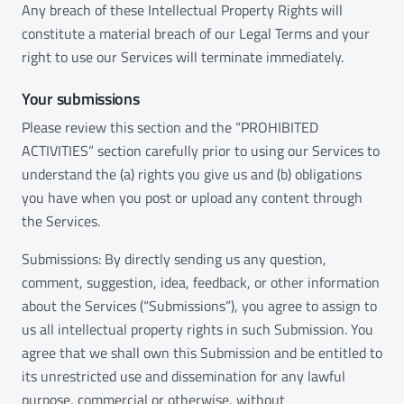
Any breach of these Intellectual Property Rights will
constitute a material breach of our Legal Terms and your
right to use our Services will terminate immediately.
Your submissions
Please review this section and the “PROHIBITED
ACTIVITIES” section carefully prior to using our Services to
understand the (a) rights you give us and (b) obligations
you have when you post or upload any content through
the Services.
Submissions: By directly sending us any question,
comment, suggestion, idea, feedback, or other information
about the Services (“Submissions”), you agree to assign to
us all intellectual property rights in such Submission. You
agree that we shall own this Submission and be entitled to
its unrestricted use and dissemination for any lawful
purpose, commercial or otherwise, without