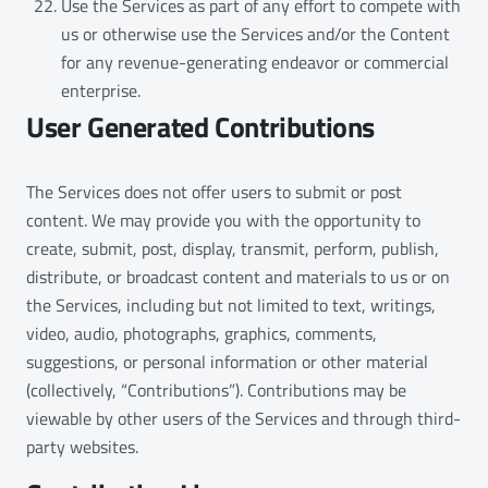
Use the Services as part of any effort to compete with
us or otherwise use the Services and/or the Content
for any revenue-generating endeavor or commercial
enterprise.
User Generated Contributions
The Services does not offer users to submit or post
content. We may provide you with the opportunity to
create, submit, post, display, transmit, perform, publish,
distribute, or broadcast content and materials to us or on
the Services, including but not limited to text, writings,
video, audio, photographs, graphics, comments,
suggestions, or personal information or other material
(collectively, “Contributions”). Contributions may be
viewable by other users of the Services and through third-
party websites.