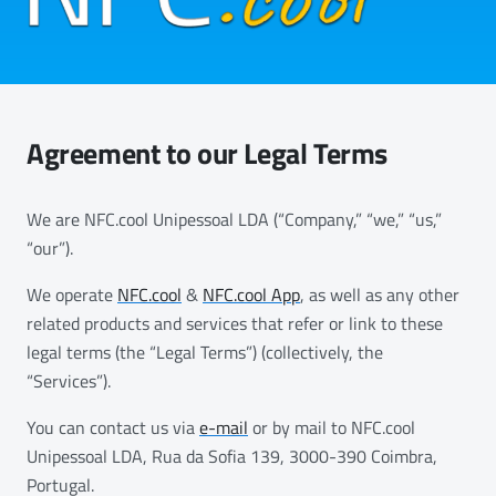
Agreement to our Legal Terms
We are NFC.cool Unipessoal LDA (“Company,” “we,” “us,”
“our”).
We operate
NFC.cool
&
NFC.cool App
, as well as any other
related products and services that refer or link to these
legal terms (the “Legal Terms”) (collectively, the
“Services”).
You can contact us via
e-mail
or by mail to NFC.cool
Unipessoal LDA, Rua da Sofia 139, 3000-390 Coimbra,
Portugal.