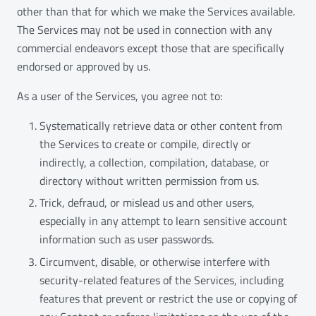
other than that for which we make the Services available.
The Services may not be used in connection with any
commercial endeavors except those that are specifically
endorsed or approved by us.
As a user of the Services, you agree not to:
Systematically retrieve data or other content from
the Services to create or compile, directly or
indirectly, a collection, compilation, database, or
directory without written permission from us.
Trick, defraud, or mislead us and other users,
especially in any attempt to learn sensitive account
information such as user passwords.
Circumvent, disable, or otherwise interfere with
security-related features of the Services, including
features that prevent or restrict the use or copying of