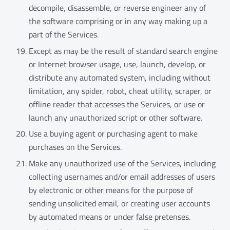
decompile, disassemble, or reverse engineer any of
the software comprising or in any way making up a
part of the Services.
Except as may be the result of standard search engine
or Internet browser usage, use, launch, develop, or
distribute any automated system, including without
limitation, any spider, robot, cheat utility, scraper, or
offline reader that accesses the Services, or use or
launch any unauthorized script or other software.
Use a buying agent or purchasing agent to make
purchases on the Services.
Make any unauthorized use of the Services, including
collecting usernames and/or email addresses of users
by electronic or other means for the purpose of
sending unsolicited email, or creating user accounts
by automated means or under false pretenses.