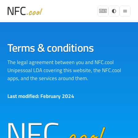
🇺🇸
Terms & conditions
The legal agreement between you and NFC.cool
Unipessoal LDA covering this website, the NFC.cool
apps, and the services around them.
Last modified: February 2024