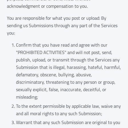
acknowledgment or compensation to you.
You are responsible for what you post or upload: By
sending us Submissions through any part of the Services
you:
Confirm that you have read and agree with our
"PROHIBITED ACTIVITIES" and will not post, send,
publish, upload, or transmit through the Services any
Submission that is illegal, harassing, hateful, harmful,
defamatory, obscene, bullying, abusive,
discriminatory, threatening to any person or group,
sexually explicit, false, inaccurate, deceitful, or
misleading;
To the extent permissible by applicable law, waive any
and all moral rights to any such Submission;
Warrant that any such Submission are original to you