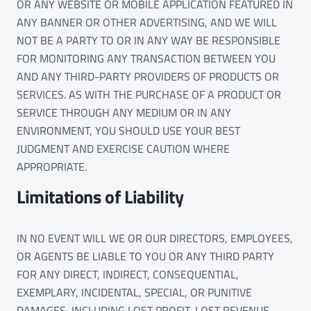
OR ANY WEBSITE OR MOBILE APPLICATION FEATURED IN
ANY BANNER OR OTHER ADVERTISING, AND WE WILL
NOT BE A PARTY TO OR IN ANY WAY BE RESPONSIBLE
FOR MONITORING ANY TRANSACTION BETWEEN YOU
AND ANY THIRD-PARTY PROVIDERS OF PRODUCTS OR
SERVICES. AS WITH THE PURCHASE OF A PRODUCT OR
SERVICE THROUGH ANY MEDIUM OR IN ANY
ENVIRONMENT, YOU SHOULD USE YOUR BEST
JUDGMENT AND EXERCISE CAUTION WHERE
APPROPRIATE.
Limitations of Liability
IN NO EVENT WILL WE OR OUR DIRECTORS, EMPLOYEES,
OR AGENTS BE LIABLE TO YOU OR ANY THIRD PARTY
FOR ANY DIRECT, INDIRECT, CONSEQUENTIAL,
EXEMPLARY, INCIDENTAL, SPECIAL, OR PUNITIVE
DAMAGES, INCLUDING LOST PROFIT, LOST REVENUE,