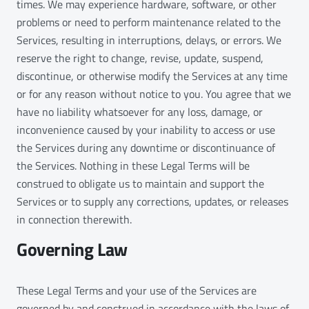
times. We may experience hardware, software, or other
problems or need to perform maintenance related to the
Services, resulting in interruptions, delays, or errors. We
reserve the right to change, revise, update, suspend,
discontinue, or otherwise modify the Services at any time
or for any reason without notice to you. You agree that we
have no liability whatsoever for any loss, damage, or
inconvenience caused by your inability to access or use
the Services during any downtime or discontinuance of
the Services. Nothing in these Legal Terms will be
construed to obligate us to maintain and support the
Services or to supply any corrections, updates, or releases
in connection therewith.
Governing Law
These Legal Terms and your use of the Services are
governed by and construed in accordance with the laws of