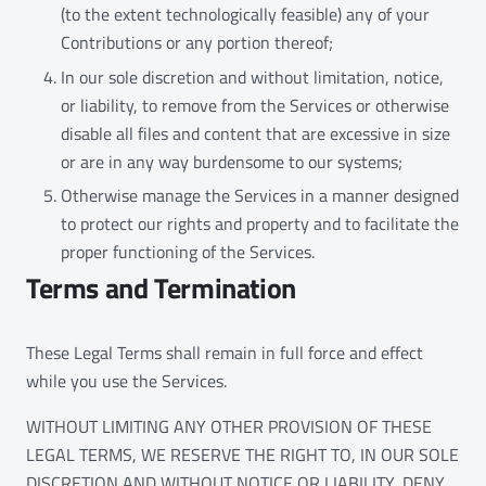
(to the extent technologically feasible) any of your
Contributions or any portion thereof;
In our sole discretion and without limitation, notice,
or liability, to remove from the Services or otherwise
disable all files and content that are excessive in size
or are in any way burdensome to our systems;
Otherwise manage the Services in a manner designed
to protect our rights and property and to facilitate the
proper functioning of the Services.
Terms and Termination
These Legal Terms shall remain in full force and effect
while you use the Services.
WITHOUT LIMITING ANY OTHER PROVISION OF THESE
LEGAL TERMS, WE RESERVE THE RIGHT TO, IN OUR SOLE
DISCRETION AND WITHOUT NOTICE OR LIABILITY, DENY