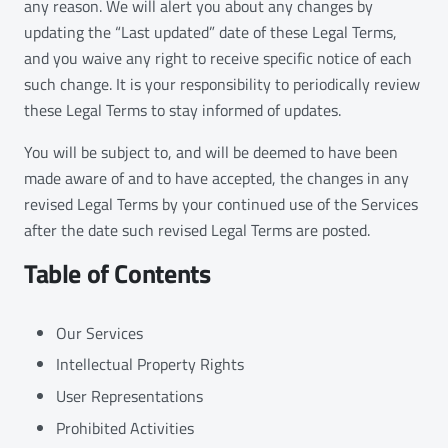
any reason. We will alert you about any changes by
updating the “Last updated” date of these Legal Terms,
and you waive any right to receive specific notice of each
such change. It is your responsibility to periodically review
these Legal Terms to stay informed of updates.
You will be subject to, and will be deemed to have been
made aware of and to have accepted, the changes in any
revised Legal Terms by your continued use of the Services
after the date such revised Legal Terms are posted.
Table of Contents
Our Services
Intellectual Property Rights
User Representations
Prohibited Activities