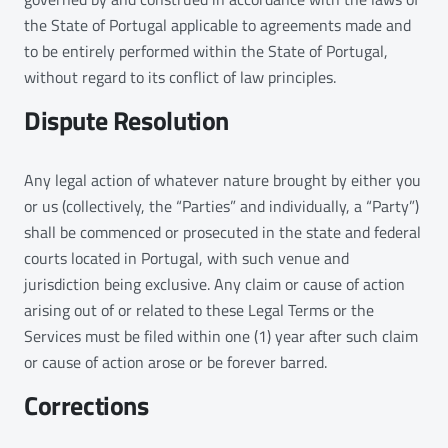
the State of Portugal applicable to agreements made and
to be entirely performed within the State of Portugal,
without regard to its conflict of law principles.
Dispute Resolution
Any legal action of whatever nature brought by either you
or us (collectively, the “Parties” and individually, a “Party”)
shall be commenced or prosecuted in the state and federal
courts located in Portugal, with such venue and
jurisdiction being exclusive. Any claim or cause of action
arising out of or related to these Legal Terms or the
Services must be filed within one (1) year after such claim
or cause of action arose or be forever barred.
Corrections