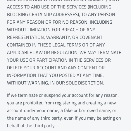
ACCESS TO AND USE OF THE SERVICES (INCLUDING
BLOCKING CERTAIN IP ADDRESSES), TO ANY PERSON
FOR ANY REASON OR FOR NO REASON, INCLUDING
WITHOUT LIMITATION FOR BREACH OF ANY
REPRESENTATION, WARRANTY, OR COVENANT
CONTAINED IN THESE LEGAL TERMS OR OF ANY
APPLICABLE LAW OR REGULATION. WE MAY TERMINATE
YOUR USE OR PARTICIPATION IN THE SERVICES OR
DELETE YOUR ACCOUNT AND ANY CONTENT OR
INFORMATION THAT YOU POSTED AT ANY TIME,
WITHOUT WARNING, IN OUR SOLE DISCRETION.
If we terminate or suspend your account for any reason,
you are prohibited from registering and creating a new
account under your name, a fake or borrowed name, or
the name of any third party, even if you may be acting on
behalf of the third party.