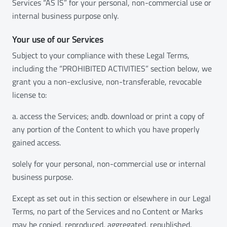
Services “AS IS” for your personal, non-commercial use or
internal business purpose only.
Your use of our Services
Subject to your compliance with these Legal Terms,
including the “PROHIBITED ACTIVITIES” section below, we
grant you a non-exclusive, non-transferable, revocable
license to:
a. access the Services; andb. download or print a copy of
any portion of the Content to which you have properly
gained access.
solely for your personal, non-commercial use or internal
business purpose.
Except as set out in this section or elsewhere in our Legal
Terms, no part of the Services and no Content or Marks
may be copied, reproduced, aggregated, republished,