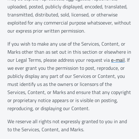
uploaded, posted, publicly displayed, encoded, translated,
transmitted, distributed, sold, licensed, or otherwise
exploited for any commercial purpose whatsoever, without
our express prior written permission.
If you wish to make any use of the Services, Content, or
Marks other than as set out in this section or elsewhere in
our Legal Terms, please address your request via
e-mail
. If
we ever grant you the permission to post, reproduce, or
publicly display any part of our Services or Content, you
must identify us as the owners or licensors of the
Services, Content, or Marks and ensure that any copyright
or proprietary notice appears or is visible on posting,
reproducing, or displaying our Content.
We reserve all rights not expressly granted to you in and
to the Services, Content, and Marks.