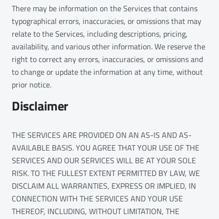
There may be information on the Services that contains
typographical errors, inaccuracies, or omissions that may
relate to the Services, including descriptions, pricing,
availability, and various other information. We reserve the
right to correct any errors, inaccuracies, or omissions and
to change or update the information at any time, without
prior notice.
Disclaimer
THE SERVICES ARE PROVIDED ON AN AS-IS AND AS-
AVAILABLE BASIS. YOU AGREE THAT YOUR USE OF THE
SERVICES AND OUR SERVICES WILL BE AT YOUR SOLE
RISK. TO THE FULLEST EXTENT PERMITTED BY LAW, WE
DISCLAIM ALL WARRANTIES, EXPRESS OR IMPLIED, IN
CONNECTION WITH THE SERVICES AND YOUR USE
THEREOF, INCLUDING, WITHOUT LIMITATION, THE