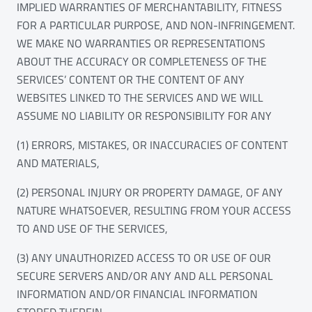
IMPLIED WARRANTIES OF MERCHANTABILITY, FITNESS
FOR A PARTICULAR PURPOSE, AND NON-INFRINGEMENT.
WE MAKE NO WARRANTIES OR REPRESENTATIONS
ABOUT THE ACCURACY OR COMPLETENESS OF THE
SERVICES’ CONTENT OR THE CONTENT OF ANY
WEBSITES LINKED TO THE SERVICES AND WE WILL
ASSUME NO LIABILITY OR RESPONSIBILITY FOR ANY
(1) ERRORS, MISTAKES, OR INACCURACIES OF CONTENT
AND MATERIALS,
(2) PERSONAL INJURY OR PROPERTY DAMAGE, OF ANY
NATURE WHATSOEVER, RESULTING FROM YOUR ACCESS
TO AND USE OF THE SERVICES,
(3) ANY UNAUTHORIZED ACCESS TO OR USE OF OUR
SECURE SERVERS AND/OR ANY AND ALL PERSONAL
INFORMATION AND/OR FINANCIAL INFORMATION
STORED THEREIN,