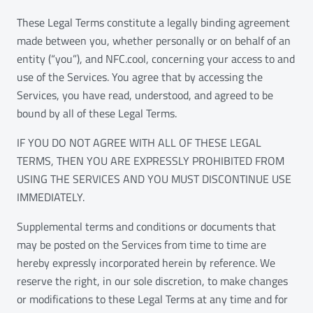
These Legal Terms constitute a legally binding agreement
made between you, whether personally or on behalf of an
entity (“you”), and NFC.cool, concerning your access to and
use of the Services. You agree that by accessing the
Services, you have read, understood, and agreed to be
bound by all of these Legal Terms.
IF YOU DO NOT AGREE WITH ALL OF THESE LEGAL
TERMS, THEN YOU ARE EXPRESSLY PROHIBITED FROM
USING THE SERVICES AND YOU MUST DISCONTINUE USE
IMMEDIATELY.
Supplemental terms and conditions or documents that
may be posted on the Services from time to time are
hereby expressly incorporated herein by reference. We
reserve the right, in our sole discretion, to make changes
or modifications to these Legal Terms at any time and for