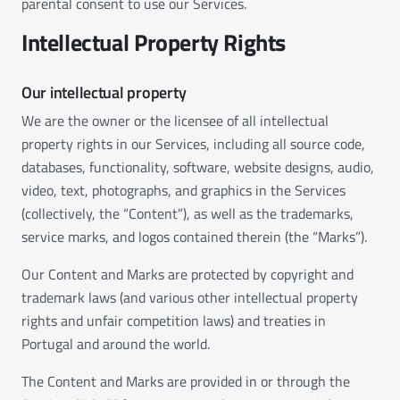
parental consent to use our Services.
Intellectual Property Rights
Our intellectual property
We are the owner or the licensee of all intellectual
property rights in our Services, including all source code,
databases, functionality, software, website designs, audio,
video, text, photographs, and graphics in the Services
(collectively, the “Content”), as well as the trademarks,
service marks, and logos contained therein (the “Marks”).
Our Content and Marks are protected by copyright and
trademark laws (and various other intellectual property
rights and unfair competition laws) and treaties in
Portugal and around the world.
The Content and Marks are provided in or through the