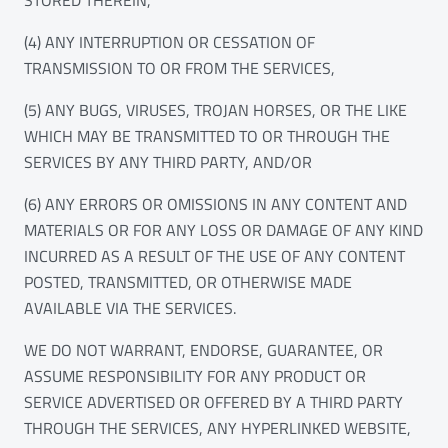
(4) ANY INTERRUPTION OR CESSATION OF
TRANSMISSION TO OR FROM THE SERVICES,
(5) ANY BUGS, VIRUSES, TROJAN HORSES, OR THE LIKE
WHICH MAY BE TRANSMITTED TO OR THROUGH THE
SERVICES BY ANY THIRD PARTY, AND/OR
(6) ANY ERRORS OR OMISSIONS IN ANY CONTENT AND
MATERIALS OR FOR ANY LOSS OR DAMAGE OF ANY KIND
INCURRED AS A RESULT OF THE USE OF ANY CONTENT
POSTED, TRANSMITTED, OR OTHERWISE MADE
AVAILABLE VIA THE SERVICES.
WE DO NOT WARRANT, ENDORSE, GUARANTEE, OR
ASSUME RESPONSIBILITY FOR ANY PRODUCT OR
SERVICE ADVERTISED OR OFFERED BY A THIRD PARTY
THROUGH THE SERVICES, ANY HYPERLINKED WEBSITE,