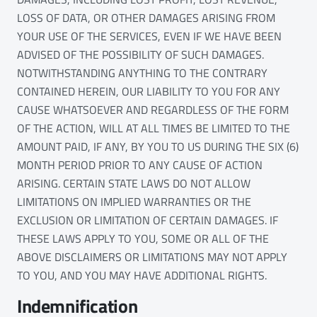
LOSS OF DATA, OR OTHER DAMAGES ARISING FROM
YOUR USE OF THE SERVICES, EVEN IF WE HAVE BEEN
ADVISED OF THE POSSIBILITY OF SUCH DAMAGES.
NOTWITHSTANDING ANYTHING TO THE CONTRARY
CONTAINED HEREIN, OUR LIABILITY TO YOU FOR ANY
CAUSE WHATSOEVER AND REGARDLESS OF THE FORM
OF THE ACTION, WILL AT ALL TIMES BE LIMITED TO THE
AMOUNT PAID, IF ANY, BY YOU TO US DURING THE SIX (6)
MONTH PERIOD PRIOR TO ANY CAUSE OF ACTION
ARISING. CERTAIN STATE LAWS DO NOT ALLOW
LIMITATIONS ON IMPLIED WARRANTIES OR THE
EXCLUSION OR LIMITATION OF CERTAIN DAMAGES. IF
THESE LAWS APPLY TO YOU, SOME OR ALL OF THE
ABOVE DISCLAIMERS OR LIMITATIONS MAY NOT APPLY
TO YOU, AND YOU MAY HAVE ADDITIONAL RIGHTS.
Indemnification