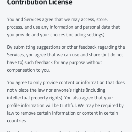
Contribution License
You and Services agree that we may access, store,
process, and use any information and personal data that
you provide and your choices (including settings).
By submitting suggestions or other feedback regarding the
Services, you agree that we can use and share (but do not
have to) such feedback for any purpose without
compensation to you.
You agree to only provide content or information that does
not violate the law nor anyone’s rights (including
intellectual property rights). You also agree that your
profile information will be truthful. We may be required by
law to remove certain information or content in certain
countries.