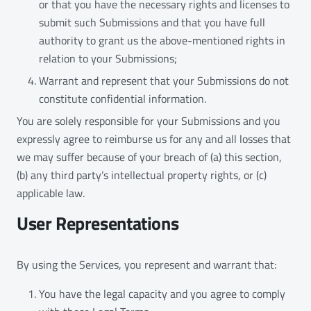
or that you have the necessary rights and licenses to
submit such Submissions and that you have full
authority to grant us the above-mentioned rights in
relation to your Submissions;
Warrant and represent that your Submissions do not
constitute confidential information.
You are solely responsible for your Submissions and you
expressly agree to reimburse us for any and all losses that
we may suffer because of your breach of (a) this section,
(b) any third party’s intellectual property rights, or (c)
applicable law.
User Representations
By using the Services, you represent and warrant that:
You have the legal capacity and you agree to comply