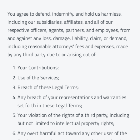
You agree to defend, indemnify, and hold us harmless,
including our subsidiaries, affiliates, and all of our
respective officers, agents, partners, and employees, from
and against any loss, damage, liability, claim, or demand,
including reasonable attorneys’ fees and expenses, made
by any third party due to or arising out of:
Your Contributions;
Use of the Services;
Breach of these Legal Terms;
Any breach of your representations and warranties
set forth in these Legal Terms;
Your violation of the rights of a third party, including
but not limited to intellectual property rights;
Any overt harmful act toward any other user of the