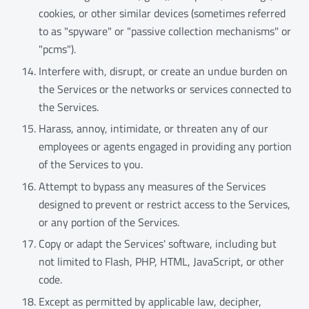
cookies, or other similar devices (sometimes referred
to as "spyware" or "passive collection mechanisms" or
"pcms").
Interfere with, disrupt, or create an undue burden on
the Services or the networks or services connected to
the Services.
Harass, annoy, intimidate, or threaten any of our
employees or agents engaged in providing any portion
of the Services to you.
Attempt to bypass any measures of the Services
designed to prevent or restrict access to the Services,
or any portion of the Services.
Copy or adapt the Services' software, including but
not limited to Flash, PHP, HTML, JavaScript, or other
code.
Except as permitted by applicable law, decipher,