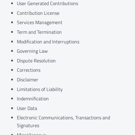
User Generated Contributions
Contribution License
Services Management
Term and Termination
Modification and Interruptions
Governing Law
Dispute Resolution
Corrections
Disclaimer
Limitations of Liability
Indemnification
User Data
Electronic Communications, Transactions and
Signatures
Miscellaneous