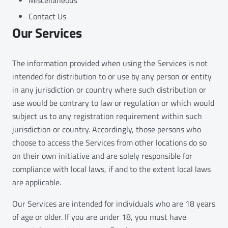
Contact Us
Our Services
The information provided when using the Services is not
intended for distribution to or use by any person or entity
in any jurisdiction or country where such distribution or
use would be contrary to law or regulation or which would
subject us to any registration requirement within such
jurisdiction or country. Accordingly, those persons who
choose to access the Services from other locations do so
on their own initiative and are solely responsible for
compliance with local laws, if and to the extent local laws
are applicable.
Our Services are intended for individuals who are 18 years
of age or older. If you are under 18, you must have