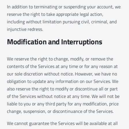
In addition to terminating or suspending your account, we
reserve the right to take appropriate legal action,
including without limitation pursuing civil, criminal, and
injunctive redress.
Modification and Interruptions
We reserve the right to change, modify, or remove the
contents of the Services at any time or for any reason at
our sole discretion without notice. However, we have no
obligation to update any information on our Services. We
also reserve the right to modify or discontinue all or part
of the Services without notice at any time. We will not be
liable to you or any third party for any modification, price
change, suspension, or discontinuance of the Services.
We cannot guarantee the Services will be available at all