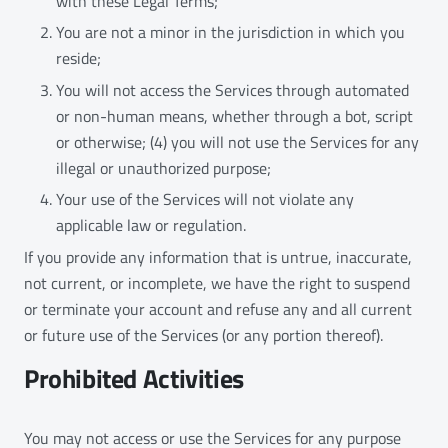
with these Legal Terms;
You are not a minor in the jurisdiction in which you
reside;
You will not access the Services through automated
or non-human means, whether through a bot, script
or otherwise; (4) you will not use the Services for any
illegal or unauthorized purpose;
Your use of the Services will not violate any
applicable law or regulation.
If you provide any information that is untrue, inaccurate,
not current, or incomplete, we have the right to suspend
or terminate your account and refuse any and all current
or future use of the Services (or any portion thereof).
Prohibited Activities
You may not access or use the Services for any purpose