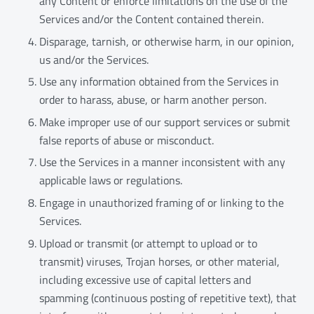
any Content or enforce limitations on the use of the
Services and/or the Content contained therein.
Disparage, tarnish, or otherwise harm, in our opinion,
us and/or the Services.
Use any information obtained from the Services in
order to harass, abuse, or harm another person.
Make improper use of our support services or submit
false reports of abuse or misconduct.
Use the Services in a manner inconsistent with any
applicable laws or regulations.
Engage in unauthorized framing of or linking to the
Services.
Upload or transmit (or attempt to upload or to
transmit) viruses, Trojan horses, or other material,
including excessive use of capital letters and
spamming (continuous posting of repetitive text), that