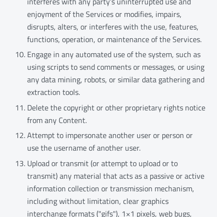
interferes with any party’s uninterrupted use and
enjoyment of the Services or modifies, impairs,
disrupts, alters, or interferes with the use, features,
functions, operation, or maintenance of the Services.
Engage in any automated use of the system, such as
using scripts to send comments or messages, or using
any data mining, robots, or similar data gathering and
extraction tools.
Delete the copyright or other proprietary rights notice
from any Content.
Attempt to impersonate another user or person or
use the username of another user.
Upload or transmit (or attempt to upload or to
transmit) any material that acts as a passive or active
information collection or transmission mechanism,
including without limitation, clear graphics
interchange formats ("gifs"), 1×1 pixels, web bugs,