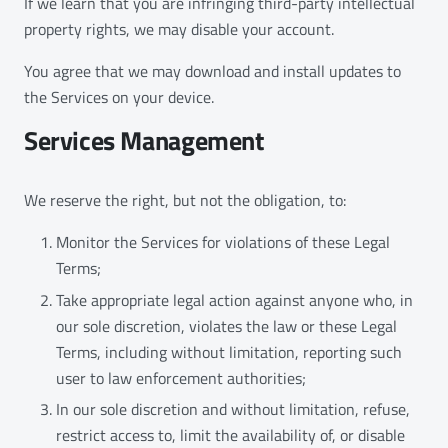
If we learn that you are infringing third-party intellectual
property rights, we may disable your account.
You agree that we may download and install updates to
the Services on your device.
Services Management
We reserve the right, but not the obligation, to:
Monitor the Services for violations of these Legal
Terms;
Take appropriate legal action against anyone who, in
our sole discretion, violates the law or these Legal
Terms, including without limitation, reporting such
user to law enforcement authorities;
In our sole discretion and without limitation, refuse,
restrict access to, limit the availability of, or disable