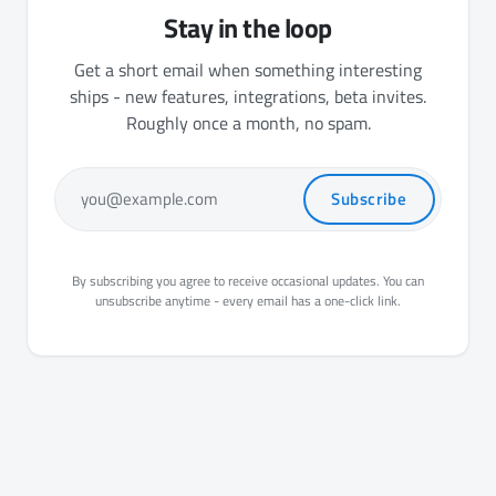
Stay in the loop
Get a short email when something interesting
ships - new features, integrations, beta invites.
Roughly once a month, no spam.
Subscribe
you@example.com
By subscribing you agree to receive occasional updates. You can
unsubscribe anytime - every email has a one-click link.