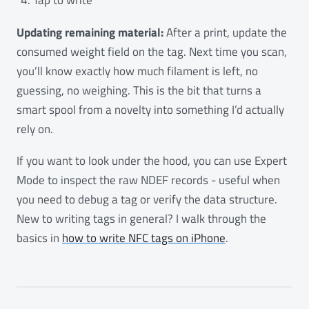
Updating remaining material:
After a print, update the
consumed weight field on the tag. Next time you scan,
you’ll know exactly how much filament is left, no
guessing, no weighing. This is the bit that turns a
smart spool from a novelty into something I’d actually
rely on.
If you want to look under the hood, you can use Expert
Mode to inspect the raw NDEF records - useful when
you need to debug a tag or verify the data structure.
New to writing tags in general? I walk through the
basics in
how to write NFC tags on iPhone
.