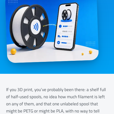
If you 3D print, you’ve probably been there: a shelf full
of half-used spools, no idea how much filament is left
on any of them, and that one unlabeled spool that
might be PETG or might be PLA, with no way to tell