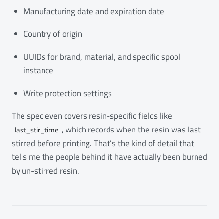
Manufacturing date and expiration date
Country of origin
UUIDs for brand, material, and specific spool
instance
Write protection settings
The spec even covers resin-specific fields like
, which records when the resin was last
last_stir_time
stirred before printing. That’s the kind of detail that
tells me the people behind it have actually been burned
by un-stirred resin.