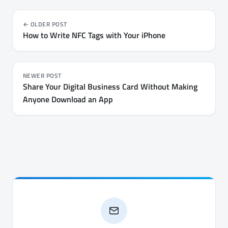
OLDER POST
How to Write NFC Tags with Your iPhone
NEWER POST
Share Your Digital Business Card Without Making
Anyone Download an App