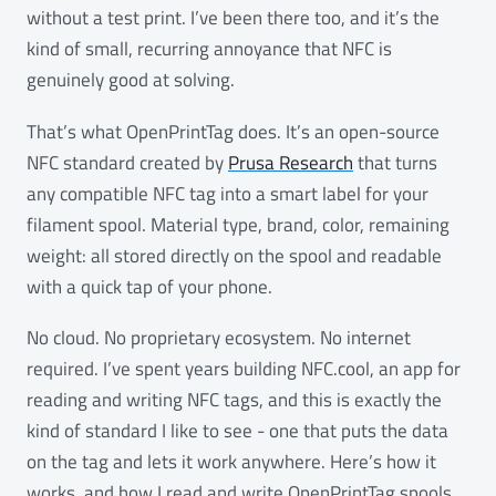
without a test print. I’ve been there too, and it’s the
kind of small, recurring annoyance that NFC is
genuinely good at solving.
That’s what OpenPrintTag does. It’s an open-source
NFC standard created by
Prusa Research
that turns
any compatible NFC tag into a smart label for your
filament spool. Material type, brand, color, remaining
weight: all stored directly on the spool and readable
with a quick tap of your phone.
No cloud. No proprietary ecosystem. No internet
required. I’ve spent years building NFC.cool, an app for
reading and writing NFC tags, and this is exactly the
kind of standard I like to see - one that puts the data
on the tag and lets it work anywhere. Here’s how it
works, and how I read and write OpenPrintTag spools