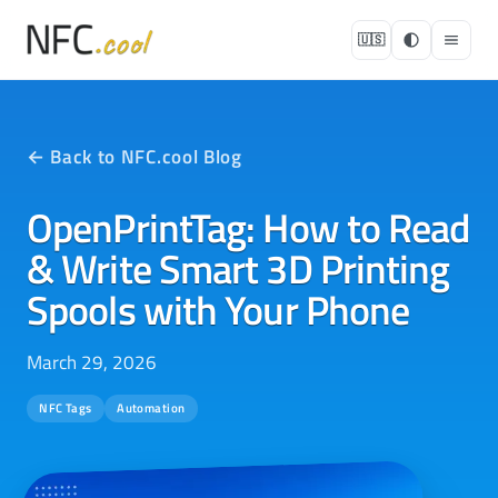
🇺🇸
← Back to NFC.cool Blog
OpenPrintTag: How to Read
& Write Smart 3D Printing
Spools with Your Phone
March 29, 2026
NFC Tags
Automation