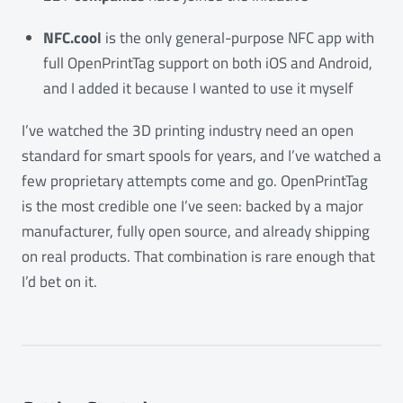
NFC.cool
is the only general-purpose NFC app with
full OpenPrintTag support on both iOS and Android,
and I added it because I wanted to use it myself
I’ve watched the 3D printing industry need an open
standard for smart spools for years, and I’ve watched a
few proprietary attempts come and go. OpenPrintTag
is the most credible one I’ve seen: backed by a major
manufacturer, fully open source, and already shipping
on real products. That combination is rare enough that
I’d bet on it.