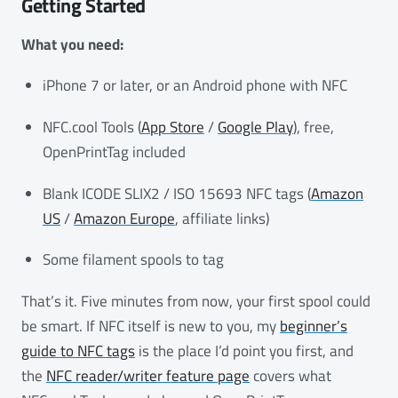
Getting Started
What you need:
iPhone 7 or later, or an Android phone with NFC
NFC.cool Tools (
App Store
/
Google Play
), free,
OpenPrintTag included
Blank ICODE SLIX2 / ISO 15693 NFC tags (
Amazon
US
/
Amazon Europe
, affiliate links)
Some filament spools to tag
That’s it. Five minutes from now, your first spool could
be smart. If NFC itself is new to you, my
beginner’s
guide to NFC tags
is the place I’d point you first, and
the
NFC reader/writer feature page
covers what