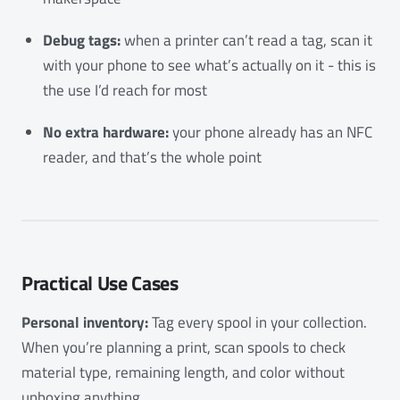
Debug tags:
when a printer can’t read a tag, scan it
with your phone to see what’s actually on it - this is
the use I’d reach for most
No extra hardware:
your phone already has an NFC
reader, and that’s the whole point
Practical Use Cases
Personal inventory:
Tag every spool in your collection.
When you’re planning a print, scan spools to check
material type, remaining length, and color without
unboxing anything.