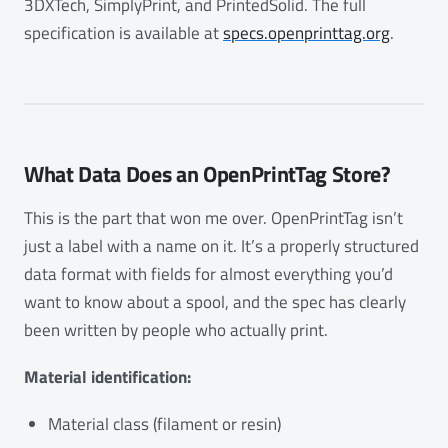
3DXTech, SimplyPrint, and PrintedSolid. The full
specification is available at
specs.openprinttag.org
.
What Data Does an OpenPrintTag Store?
This is the part that won me over. OpenPrintTag isn’t
just a label with a name on it. It’s a properly structured
data format with fields for almost everything you’d
want to know about a spool, and the spec has clearly
been written by people who actually print.
Material identification:
Material class (filament or resin)