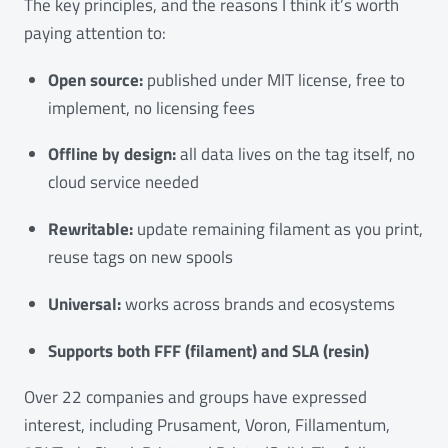
The key principles, and the reasons I think it’s worth
paying attention to:
Open source:
published under MIT license, free to
implement, no licensing fees
Offline by design:
all data lives on the tag itself, no
cloud service needed
Rewritable:
update remaining filament as you print,
reuse tags on new spools
Universal:
works across brands and ecosystems
Supports both FFF (filament) and SLA (resin)
Over 22 companies and groups have expressed
interest, including Prusament, Voron, Fillamentum,