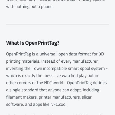
with nothing but a phone.
What Is OpenPrintTag?
OpenPrintTag is a universal, open data format for 3D
printing materials. Instead of every manufacturer
inventing their own incompatible smart spool system -
which is exactly the mess I’ve watched play out in
other corners of the NFC world - OpenPrintTag defines
a single standard that anyone can adopt, including
filament makers, printer manufacturers, slicer
software, and apps like NFC.cool.