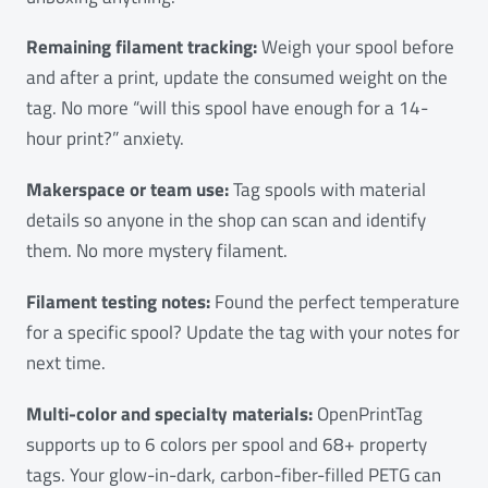
Remaining filament tracking:
Weigh your spool before
and after a print, update the consumed weight on the
tag. No more “will this spool have enough for a 14-
hour print?” anxiety.
Makerspace or team use:
Tag spools with material
details so anyone in the shop can scan and identify
them. No more mystery filament.
Filament testing notes:
Found the perfect temperature
for a specific spool? Update the tag with your notes for
next time.
Multi-color and specialty materials:
OpenPrintTag
supports up to 6 colors per spool and 68+ property
tags. Your glow-in-dark, carbon-fiber-filled PETG can