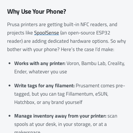
Why Use Your Phone?
Prusa printers are getting built-in NFC readers, and
projects like
SpoolSense
(an open-source ESP32
reader) are adding dedicated hardware options. So why
bother with your phone? Here’s the case I’d make:
Works with any printer:
Voron, Bambu Lab, Creality,
Ender, whatever you use
Write tags for any filament:
Prusament comes pre-
tagged, but you can tag Fillamentum, eSUN,
Hatchbox, or any brand yourself
Manage inventory away from your printer:
scan
spools at your desk, in your storage, or at a
makerspace