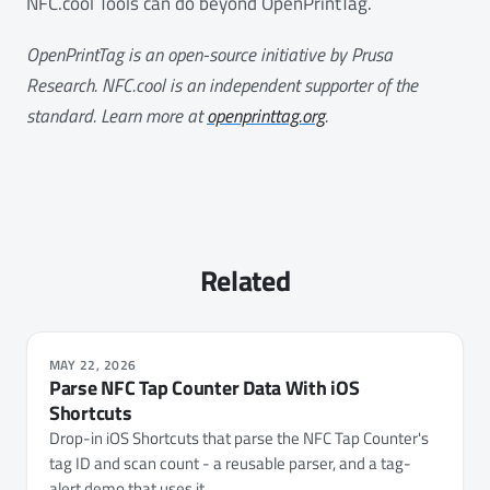
NFC.cool Tools can do beyond OpenPrintTag.
OpenPrintTag is an open-source initiative by Prusa
Research. NFC.cool is an independent supporter of the
standard. Learn more at
openprinttag.org
.
Related
MAY 22, 2026
Parse NFC Tap Counter Data With iOS
Shortcuts
Drop-in iOS Shortcuts that parse the NFC Tap Counter's
tag ID and scan count - a reusable parser, and a tag-
alert demo that uses it.