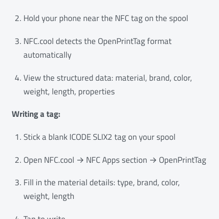
Hold your phone near the NFC tag on the spool
NFC.cool detects the OpenPrintTag format
automatically
View the structured data: material, brand, color,
weight, length, properties
Writing a tag:
Stick a blank ICODE SLIX2 tag on your spool
Open NFC.cool → NFC Apps section → OpenPrintTag
Fill in the material details: type, brand, color,
weight, length
Tap to write