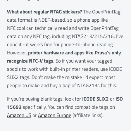
What about regular NTAG stickers?
The OpenPrintTag
data format is NDEF-based, so a phone app like
NFC.cool can technically read and write OpenPrintTag
data on any NFC tag, including NTAG213/215/216. I’ve
done it - it works fine for phone-to-phone reading.
However,
printer hardware and apps like Prusa’s only
recognize NFC-V tags
. So if you want your tagged
spools to work with built-in printer readers, use ICODE
SLIX2 tags. Don’t make the mistake I’d expect most
people to make and buy a bag of NTAG213s for this.
If you’re buying blank tags, look for
ICODE SLIX2
or
ISO
15693
specifically. You can find compatible tags on
Amazon US
or
Amazon Europe
(affiliate links).