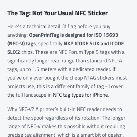
The Tag: Not Your Usual NFC Sticker
Here’s a technical detail I’d flag before you buy
anything:
OpenPrintTag is designed for ISO 15693
(NFC-V) tags
, specifically
NXP ICODE SLIX and ICODE
SLIX2
chips. These are NFC Forum Type 5 tags with a
significantly longer read range than standard NFC-A
tags, up to 1.5 meters with a dedicated reader. If
you’ve only ever bought the cheap NTAG stickers most
projects use, this is a different family of tag - I cover
the full landscape in
NFC tag types for iPhone
.
Why NFC-V? A printer’s built-in NFC reader needs to
detect the spool regardless of its rotation. The longer
range of NFC-V makes this possible without requiring
precise tag alignment, which is a smart bit of design.