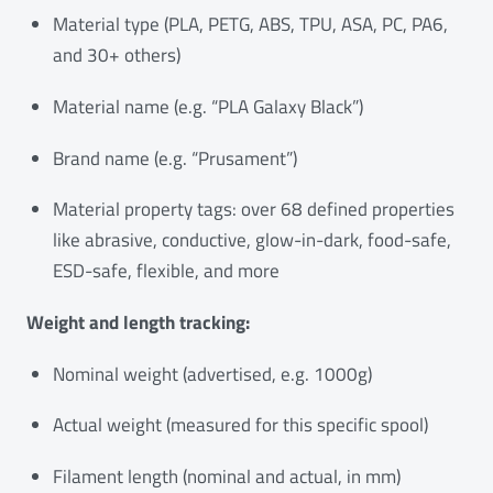
Material type (PLA, PETG, ABS, TPU, ASA, PC, PA6,
and 30+ others)
Material name (e.g. “PLA Galaxy Black”)
Brand name (e.g. “Prusament”)
Material property tags: over 68 defined properties
like abrasive, conductive, glow-in-dark, food-safe,
ESD-safe, flexible, and more
Weight and length tracking:
Nominal weight (advertised, e.g. 1000g)
Actual weight (measured for this specific spool)
Filament length (nominal and actual, in mm)