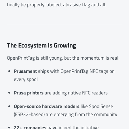
finally be properly labeled, abrasive flag and all.
The Ecosystem Is Growing
OpenPrintTag is still young, but the momentum is real:
Prusament
ships with OpenPrintTag NFC tags on
every spool
Prusa printers
are adding native NFC readers
Open-source hardware readers
like SpoolSense
(ESP32-based) are emerging from the community
22+ companies
have joined the initiative