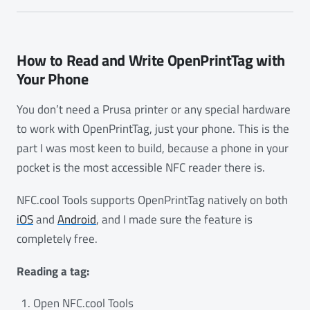
How to Read and Write OpenPrintTag with
Your Phone
You don’t need a Prusa printer or any special hardware
to work with OpenPrintTag, just your phone. This is the
part I was most keen to build, because a phone in your
pocket is the most accessible NFC reader there is.
NFC.cool Tools supports OpenPrintTag natively on both
iOS
and
Android
, and I made sure the feature is
completely free.
Reading a tag:
Open NFC.cool Tools