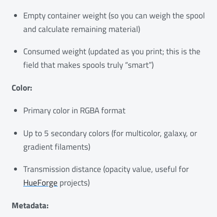
Empty container weight (so you can weigh the spool
and calculate remaining material)
Consumed weight (updated as you print; this is the
field that makes spools truly “smart”)
Color:
Primary color in RGBA format
Up to 5 secondary colors (for multicolor, galaxy, or
gradient filaments)
Transmission distance (opacity value, useful for
HueForge
projects)
Metadata: