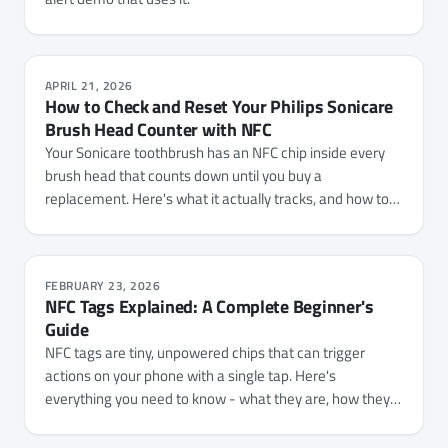
APRIL 21, 2026
How to Check and Reset Your Philips Sonicare
Brush Head Counter with NFC
Your Sonicare toothbrush has an NFC chip inside every
brush head that counts down until you buy a
replacement. Here's what it actually tracks, and how to
check your usage or reset the counter with NFC.cool
Tools.
FEBRUARY 23, 2026
NFC Tags Explained: A Complete Beginner's
Guide
NFC tags are tiny, unpowered chips that can trigger
actions on your phone with a single tap. Here's
everything you need to know - what they are, how they
work, which types to buy, and 15+ practical ways to use
them.