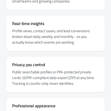
small teams and growing companies.
Real-time insights
Profile views, contact saves, and lead conversions
broken down daily, weekly, and monthly - so you
actually know which events are working.
Privacy you control
Public searchable profiles or PIN-protected private
cards. GDPR-compliant data export (ZIP) at any time.
Tracking is counts-only, never identities.
Professional appearance