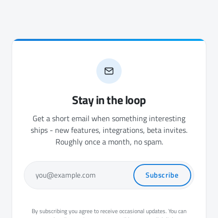
Stay in the loop
Get a short email when something interesting
ships - new features, integrations, beta invites.
Roughly once a month, no spam.
Subscribe
you@example.com
By subscribing you agree to receive occasional updates. You can