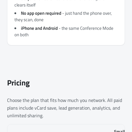
clears itself
No app open required
- just hand the phone over,
they scan, done
iPhone and Android
- the same Conference Mode
on both
Pricing
Choose the plan that fits how much you network. All paid
plans include vCard save, lead generation, analytics, and
unlimited sharing.
Small