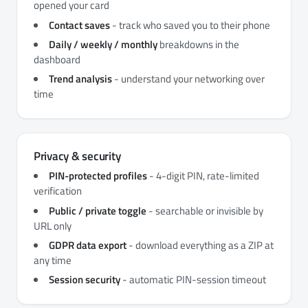
opened your card
Contact saves
- track who saved you to their phone
Daily / weekly / monthly
breakdowns in the
dashboard
Trend analysis
- understand your networking over
time
Privacy & security
PIN-protected profiles
- 4-digit PIN, rate-limited
verification
Public / private toggle
- searchable or invisible by
URL only
GDPR data export
- download everything as a ZIP at
any time
Session security
- automatic PIN-session timeout