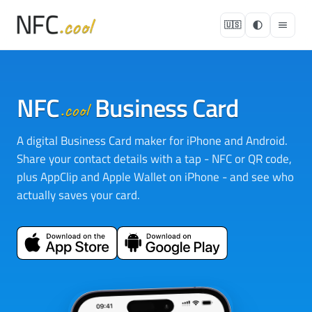
🇺🇸
NFC
Business Card
.cool
A digital Business Card maker for iPhone and Android.
Share your contact details with a tap - NFC or QR code,
plus AppClip and Apple Wallet on iPhone - and see who
actually saves your card.