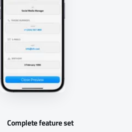
Complete feature set