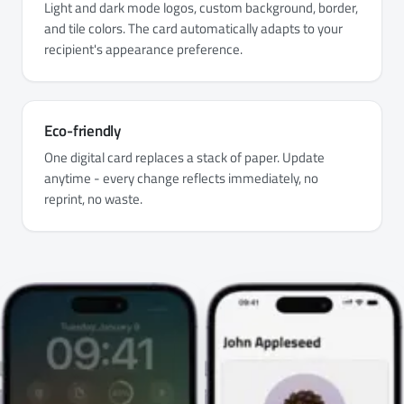
Light and dark mode logos, custom background, border,
and tile colors. The card automatically adapts to your
recipient's appearance preference.
Eco-friendly
One digital card replaces a stack of paper. Update
anytime - every change reflects immediately, no
reprint, no waste.