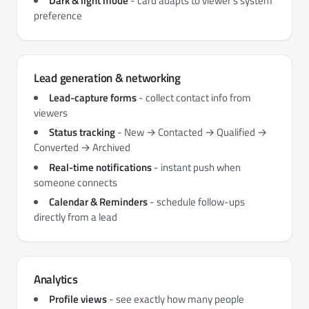
Dark & light mode
- card adapts to viewer's system
preference
Lead generation & networking
Lead-capture forms
- collect contact info from
viewers
Status tracking
- New → Contacted → Qualified →
Converted → Archived
Real-time notifications
- instant push when
someone connects
Calendar & Reminders
- schedule follow-ups
directly from a lead
Analytics
Profile views
- see exactly how many people