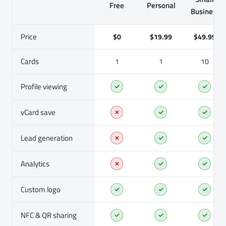
Free
Personal
Business
Price
$0
$19.99
$49.99
Cards
1
1
10
Profile viewing
✓
✓
✓
vCard save
✗
✓
✓
Lead generation
✗
✓
✓
Analytics
✗
✓
✓
Custom logo
✓
✓
✓
NFC & QR sharing
✓
✓
✓