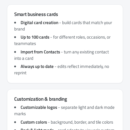
Smart business cards
Digital card creation
- build cards that match your
brand
Up to 100 cards
- for different roles, occasions, or
teammates
Import from Contacts
- turn any existing contact
into a card
Always up to date
- edits reflect immediately, no
reprint
Customization & branding
Customizable logos
- separate light and dark mode
marks
Custom colors
- background, border, and tile colors