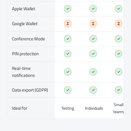
Apple Wallet
✓
✓
✓
Google Wallet
Conference Mode
✓
✓
✓
PIN protection
✓
✓
✓
Real-time
✓
✓
✓
notifications
Data export (GDPR)
✓
✓
✓
Small
Ideal for
Testing
Individuals
teams