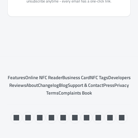
unsubscribe anytime - every email has a one-click link.
Features
Online NFC Reader
Business Card
NFC Tags
Developers
Reviews
About
Changelog
Blog
Support & Contact
Press
Privacy
Terms
Complaints Book
© 2017–2026 NFC.cool