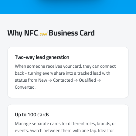
Why
NFC
Business Card
.cool
Two-way lead generation
When someone receives your card, they can connect
back - turning every share into a tracked lead with
status from New → Contacted → Qualified →
Converted.
Up to 100 cards
Manage separate cards for different roles, brands, or
events. Switch between them with one tap. Ideal for