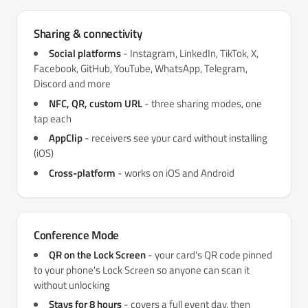
Sharing & connectivity
Social platforms
- Instagram, LinkedIn, TikTok, X,
Facebook, GitHub, YouTube, WhatsApp, Telegram,
Discord and more
NFC, QR, custom URL
- three sharing modes, one
tap each
AppClip
- receivers see your card without installing
(iOS)
Cross-platform
- works on iOS and Android
Conference Mode
QR on the Lock Screen
- your card's QR code pinned
to your phone's Lock Screen so anyone can scan it
without unlocking
Stays for 8 hours
- covers a full event day, then