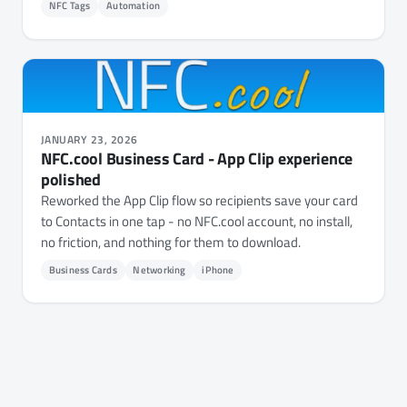
NFC Tags
Automation
JANUARY 23, 2026
NFC.cool Business Card - App Clip experience
polished
Reworked the App Clip flow so recipients save your card
to Contacts in one tap - no NFC.cool account, no install,
no friction, and nothing for them to download.
Business Cards
Networking
iPhone