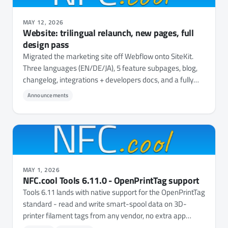
MAY 12, 2026
Website: trilingual relaunch, new pages, full
design pass
Migrated the marketing site off Webflow onto SiteKit.
Three languages (EN/DE/JA), 5 feature subpages, blog,
changelog, integrations + developers docs, and a fully
unified design system.
Announcements
MAY 1, 2026
NFC.cool Tools 6.11.0 - OpenPrintTag support
Tools 6.11 lands with native support for the OpenPrintTag
standard - read and write smart-spool data on 3D-
printer filament tags from any vendor, no extra app
needed.