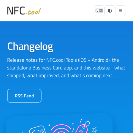
🇺🇸
Changelog
Release notes for NFC.cool Tools (iOS + Android), the
standalone Business Card app, and this website - what
shipped, what improved, and what's coming next.
RSS Feed