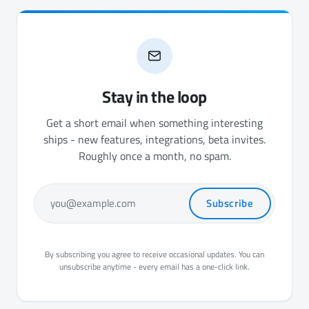
Stay in the loop
Get a short email when something interesting
ships - new features, integrations, beta invites.
Roughly once a month, no spam.
Subscribe
you@example.com
By subscribing you agree to receive occasional updates. You can
unsubscribe anytime - every email has a one-click link.