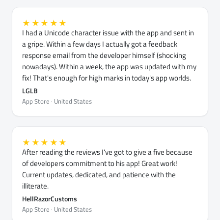
★★★★★
I had a Unicode character issue with the app and sent in
a gripe. Within a few days I actually got a feedback
response email from the developer himself (shocking
nowadays). Within a week, the app was updated with my
fix! That's enough for high marks in today's app worlds.
LGLB
App Store · United States
★★★★★
After reading the reviews I've got to give a five because
of developers commitment to his app! Great work!
Current updates, dedicated, and patience with the
illiterate.
HellRazorCustoms
App Store · United States