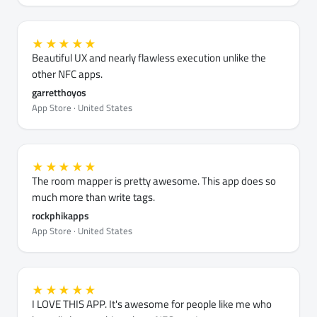
★★★★★
Beautiful UX and nearly flawless execution unlike the
other NFC apps.
garretthoyos
App Store · United States
★★★★★
The room mapper is pretty awesome. This app does so
much more than write tags.
rockphikapps
App Store · United States
★★★★★
I LOVE THIS APP. It's awesome for people like me who