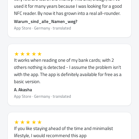
used it for many years because I was looking for a good
NFC reader. By now it has grown into a real all-rounder.
Warum_sind_alle_Namen_weg?
App Store · Germany · translated
★★★★★
It works when reading one of my bank cards; with 2
others nothing is detected - I assume the problem isn't
with the app. The app is definitely available for free as a
basic version.
A. Akasha
App Store · Germany · translated
★★★★★
If you like staying ahead of the time and minimalist
lifestyle, I would recommend this app