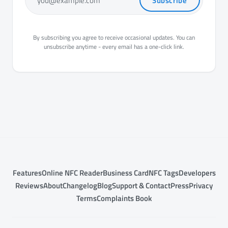
Subscribe
you@example.com
By subscribing you agree to receive occasional updates. You can
unsubscribe anytime - every email has a one-click link.
Features
Online NFC Reader
Business Card
NFC Tags
Developers
Reviews
About
Changelog
Blog
Support & Contact
Press
Privacy
Terms
Complaints Book