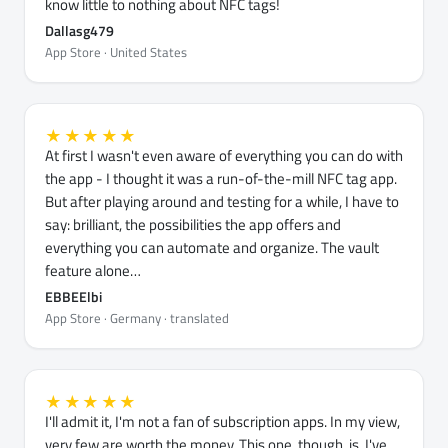
know little to nothing about NFC tags!
Dallasg479
App Store · United States
★★★★★
At first I wasn't even aware of everything you can do with
the app - I thought it was a run-of-the-mill NFC tag app.
But after playing around and testing for a while, I have to
say: brilliant, the possibilities the app offers and
everything you can automate and organize. The vault
feature alone…
EBBEElbi
App Store · Germany · translated
★★★★★
I'll admit it, I'm not a fan of subscription apps. In my view,
very few are worth the money. This one, though, is. I've