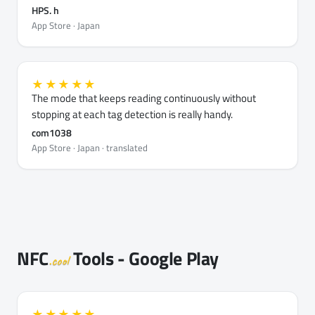
HPS. h
App Store · Japan
★★★★★
The mode that keeps reading continuously without
stopping at each tag detection is really handy.
com1038
App Store · Japan · translated
NFC
Tools - Google Play
.cool
★★★★★