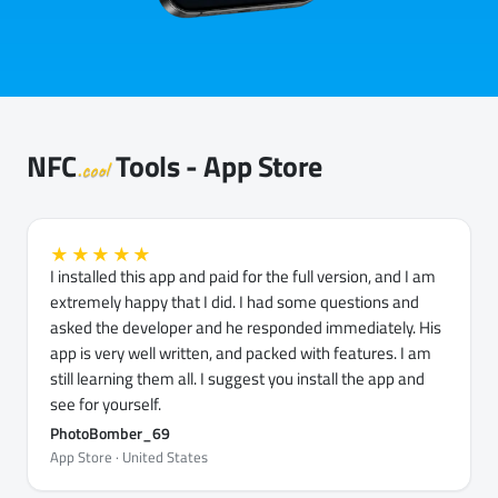
NFC
Tools - App Store
.cool
★★★★★
I installed this app and paid for the full version, and I am
extremely happy that I did. I had some questions and
asked the developer and he responded immediately. His
app is very well written, and packed with features. I am
still learning them all. I suggest you install the app and
see for yourself.
PhotoBomber_69
App Store · United States