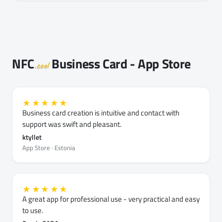
NFC
Business Card - App Store
.cool
★★★★★
Business card creation is intuitive and contact with
support was swift and pleasant.
ktyllet
App Store · Estonia
★★★★★
A great app for professional use - very practical and easy
to use.