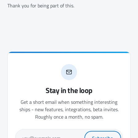
Thank you for being part of this.
Stay in the loop
Get a short email when something interesting
ships - new features, integrations, beta invites.
Roughly once a month, no spam.