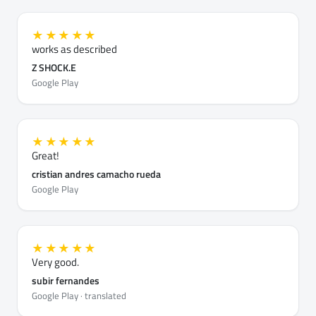
★★★★★
works as described
Z SHOCK.E
Google Play
★★★★★
Great!
cristian andres camacho rueda
Google Play
★★★★★
Very good.
subir fernandes
Google Play · translated