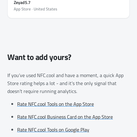
Zeyad5.7
App Store · United States
Want to add yours?
If you’ve used NFC.cool and have a moment, a quick App
Store rating helps a lot - and it’s the only signal that
doesn’t require running analytics.
Rate NFC.cool Tools on the App Store
Rate NFC.cool Business Card on the App Store
Rate NFC.cool Tools on Google Play