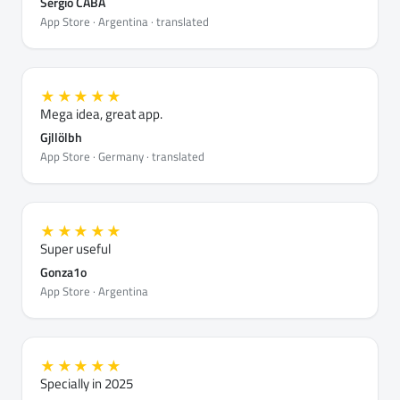
Sergio CABA
App Store · Argentina · translated
★★★★★
Mega idea, great app.
Gjllölbh
App Store · Germany · translated
★★★★★
Super useful
Gonza1o
App Store · Argentina
★★★★★
Specially in 2025