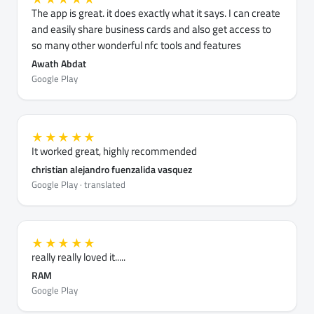
The app is great. it does exactly what it says. I can create
and easily share business cards and also get access to
so many other wonderful nfc tools and features
Awath Abdat
Google Play
★★★★★
It worked great, highly recommended
christian alejandro fuenzalida vasquez
Google Play · translated
★★★★★
really really loved it.....
RAM
Google Play