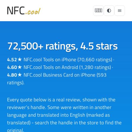
🇺🇸
72,500+ ratings, 4.5 stars
4.52★
NFC.cool Tools on iPhone (70,660 ratings) ·
4.60★
NFC.cool Tools on Android (1,280 ratings) ·
4.80★
NFC.cool Business Card on iPhone (593
ratings).
Every quote below is a real review, shown with the
reviewer’s handle. Some were written in another
language and translated into English (marked as
translated) - search the handle in the store to find the
original.