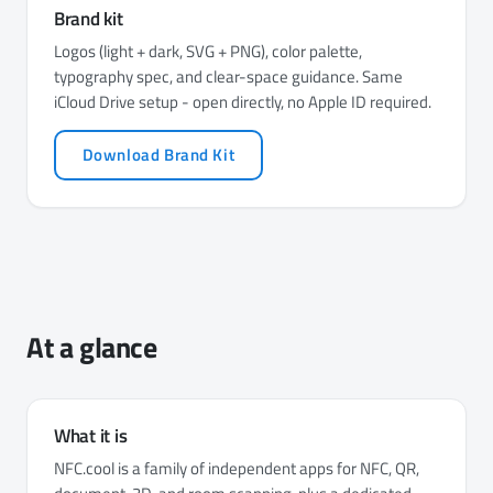
Brand kit
Logos (light + dark, SVG + PNG), color palette,
typography spec, and clear-space guidance. Same
iCloud Drive setup - open directly, no Apple ID required.
Download Brand Kit
At a glance
What it is
NFC.cool is a family of independent apps for NFC, QR,