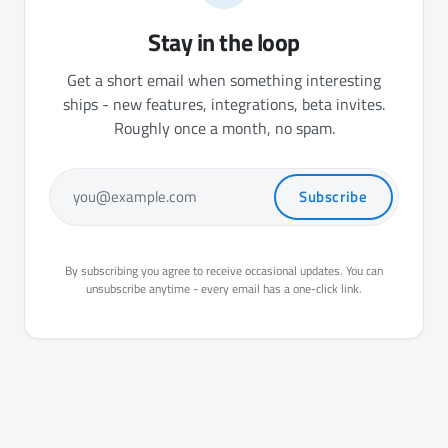
Stay in the loop
Get a short email when something interesting
ships - new features, integrations, beta invites.
Roughly once a month, no spam.
Subscribe
you@example.com
By subscribing you agree to receive occasional updates. You can
unsubscribe anytime - every email has a one-click link.