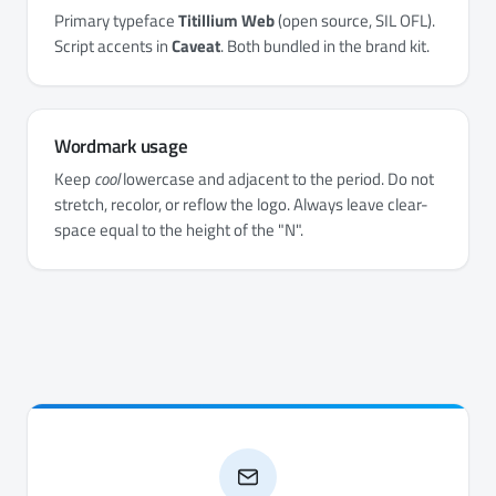
Primary typeface
Titillium Web
(open source, SIL OFL).
Script accents in
Caveat
. Both bundled in the brand kit.
Wordmark usage
Keep
cool
lowercase and adjacent to the period. Do not
stretch, recolor, or reflow the logo. Always leave clear-
space equal to the height of the "N".