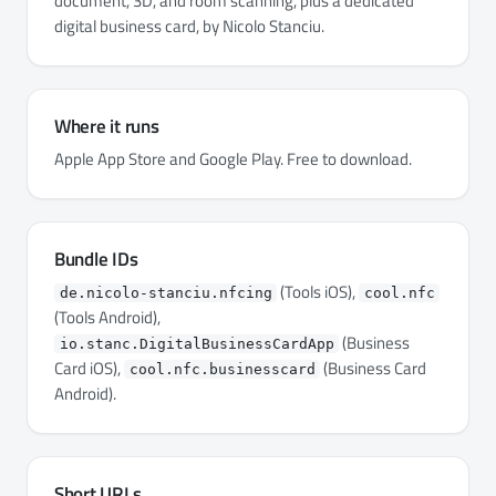
document, 3D, and room scanning, plus a dedicated
digital business card, by Nicolo Stanciu.
Where it runs
Apple App Store and Google Play. Free to download.
Bundle IDs
(Tools iOS),
de.nicolo-stanciu.nfcing
cool.nfc
(Tools Android),
(Business
io.stanc.DigitalBusinessCardApp
Card iOS),
(Business Card
cool.nfc.businesscard
Android).
Short URLs