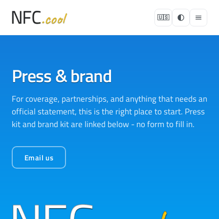
🇺🇸
Press & brand
For coverage, partnerships, and anything that needs an
official statement, this is the right place to start. Press
kit and brand kit are linked below - no form to fill in.
Email us