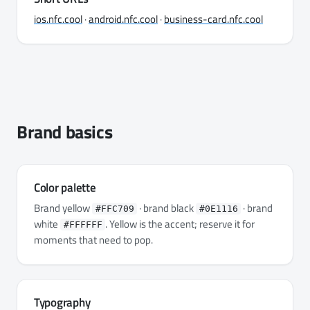
ios.nfc.cool
·
android.nfc.cool
·
business-card.nfc.cool
Brand basics
Color palette
Brand yellow
· brand black
· brand
#FFC709
#0E1116
white
. Yellow is the accent; reserve it for
#FFFFFF
moments that need to pop.
Typography