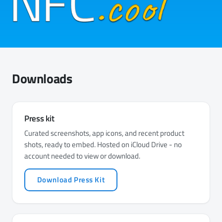
Downloads
Press kit
Curated screenshots, app icons, and recent product
shots, ready to embed. Hosted on iCloud Drive - no
account needed to view or download.
Download Press Kit