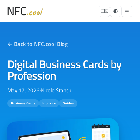
🇺🇸
← Back to NFC.cool Blog
Digital Business Cards by
Profession
May 17, 2026
·
Nicolo Stanciu
Business Cards
Industry
Guides