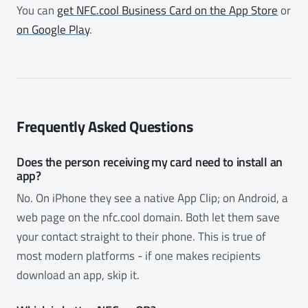
You can
get NFC.cool Business Card on the App Store
or
on Google Play
.
Frequently Asked Questions
Does the person receiving my card need to install an
app?
No. On iPhone they see a native App Clip; on Android, a
web page on the nfc.cool domain. Both let them save
your contact straight to their phone. This is true of
most modern platforms - if one makes recipients
download an app, skip it.