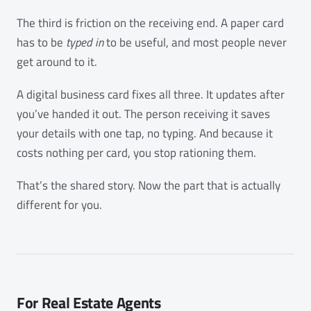
The third is friction on the receiving end. A paper card
has to be
typed in
to be useful, and most people never
get around to it.
A digital business card fixes all three. It updates after
you’ve handed it out. The person receiving it saves
your details with one tap, no typing. And because it
costs nothing per card, you stop rationing them.
That’s the shared story. Now the part that is actually
different for you.
For Real Estate Agents