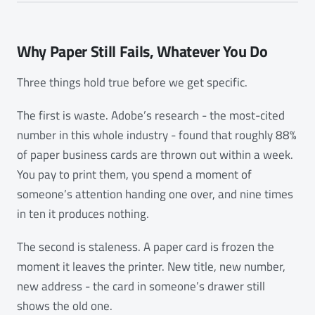
Why Paper Still Fails, Whatever You Do
Three things hold true before we get specific.
The first is waste. Adobe’s research - the most-cited
number in this whole industry - found that roughly 88%
of paper business cards are thrown out within a week.
You pay to print them, you spend a moment of
someone’s attention handing one over, and nine times
in ten it produces nothing.
The second is staleness. A paper card is frozen the
moment it leaves the printer. New title, new number,
new address - the card in someone’s drawer still
shows the old one.