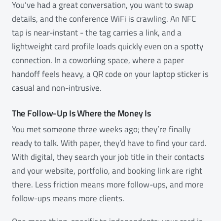
You’ve had a great conversation, you want to swap
details, and the conference WiFi is crawling. An NFC
tap is near-instant - the tag carries a link, and a
lightweight card profile loads quickly even on a spotty
connection. In a coworking space, where a paper
handoff feels heavy, a QR code on your laptop sticker is
casual and non-intrusive.
The Follow-Up Is Where the Money Is
You met someone three weeks ago; they’re finally
ready to talk. With paper, they’d have to find your card.
With digital, they search your job title in their contacts
and your website, portfolio, and booking link are right
there. Less friction means more follow-ups, and more
follow-ups means more clients.