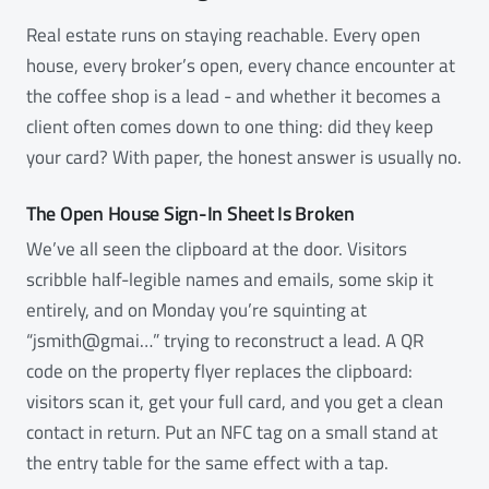
Real estate runs on staying reachable. Every open
house, every broker’s open, every chance encounter at
the coffee shop is a lead - and whether it becomes a
client often comes down to one thing: did they keep
your card? With paper, the honest answer is usually no.
The Open House Sign-In Sheet Is Broken
We’ve all seen the clipboard at the door. Visitors
scribble half-legible names and emails, some skip it
entirely, and on Monday you’re squinting at
“jsmith@gmai…” trying to reconstruct a lead. A QR
code on the property flyer replaces the clipboard:
visitors scan it, get your full card, and you get a clean
contact in return. Put an NFC tag on a small stand at
the entry table for the same effect with a tap.