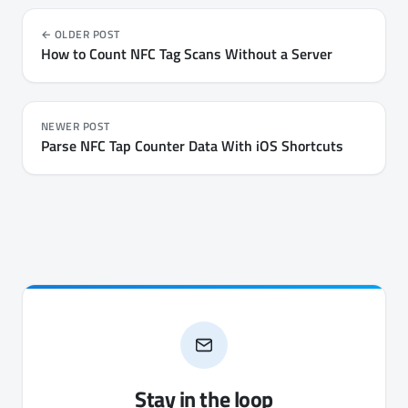
them on iPhone and Android - every key, every file's
permissions, and the chip's own settings.
OLDER POST
How to Count NFC Tag Scans Without a Server
NEWER POST
Parse NFC Tap Counter Data With iOS Shortcuts
Stay in the loop