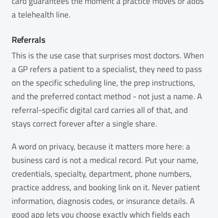
card guarantees the moment a practice moves or adds
a telehealth line.
Referrals
This is the use case that surprises most doctors. When
a GP refers a patient to a specialist, they need to pass
on the specific scheduling line, the prep instructions,
and the preferred contact method - not just a name. A
referral-specific digital card carries all of that, and
stays correct forever after a single share.
A word on privacy, because it matters more here: a
business card is not a medical record. Put your name,
credentials, specialty, department, phone numbers,
practice address, and booking link on it. Never patient
information, diagnosis codes, or insurance details. A
good app lets you choose exactly which fields each