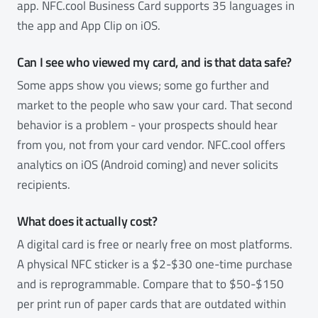
app. NFC.cool Business Card supports 35 languages in
the app and App Clip on iOS.
Can I see who viewed my card, and is that data safe?
Some apps show you views; some go further and
market to the people who saw your card. That second
behavior is a problem - your prospects should hear
from you, not from your card vendor. NFC.cool offers
analytics on iOS (Android coming) and never solicits
recipients.
What does it actually cost?
A digital card is free or nearly free on most platforms.
A physical NFC sticker is a $2-$30 one-time purchase
and is reprogrammable. Compare that to $50-$150
per print run of paper cards that are outdated within