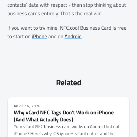
contacts’ data with respect - then stop thinking about
business cards entirely. That’s the real win.
If you want to try mine, NFC.cool Business Card is free
to start on
iPhone
and on
Android
.
Related
APRIL 16, 2026
Why vCard NFC Tags Don't Work on iPhone
(And What Actually Does)
Your vCard NFC business card works on Android but not
iPhone? Here's why iOS ignores vCard data - and the