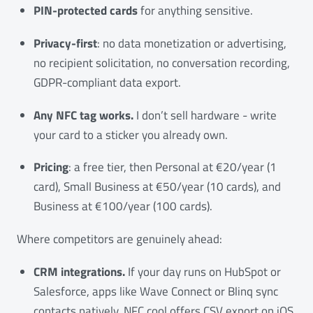
PIN-protected cards
for anything sensitive.
Privacy-first
: no data monetization or advertising,
no recipient solicitation, no conversation recording,
GDPR-compliant data export.
Any NFC tag works.
I don’t sell hardware - write
your card to a sticker you already own.
Pricing
: a free tier, then Personal at €20/year (1
card), Small Business at €50/year (10 cards), and
Business at €100/year (100 cards).
Where competitors are genuinely ahead:
CRM integrations.
If your day runs on HubSpot or
Salesforce, apps like Wave Connect or Blinq sync
contacts natively. NFC.cool offers CSV export on iOS