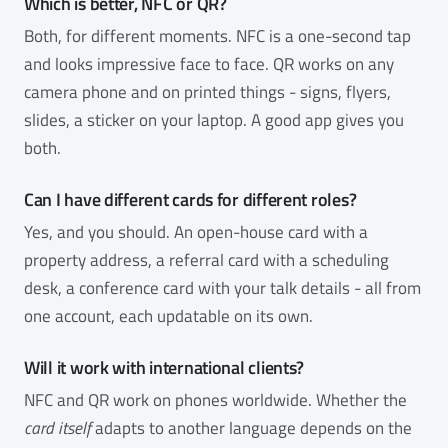
Which is better, NFC or QR?
Both, for different moments. NFC is a one-second tap
and looks impressive face to face. QR works on any
camera phone and on printed things - signs, flyers,
slides, a sticker on your laptop. A good app gives you
both.
Can I have different cards for different roles?
Yes, and you should. An open-house card with a
property address, a referral card with a scheduling
desk, a conference card with your talk details - all from
one account, each updatable on its own.
Will it work with international clients?
NFC and QR work on phones worldwide. Whether the
card itself
adapts to another language depends on the