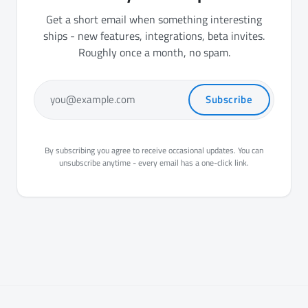
Get a short email when something interesting
ships - new features, integrations, beta invites.
Roughly once a month, no spam.
Subscribe
you@example.com
By subscribing you agree to receive occasional updates. You can
unsubscribe anytime - every email has a one-click link.