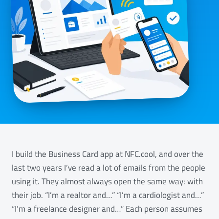
I build the Business Card app at NFC.cool, and over the
last two years I’ve read a lot of emails from the people
using it. They almost always open the same way: with
their job. “I’m a realtor and…” “I’m a cardiologist and…”
“I’m a freelance designer and…” Each person assumes