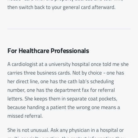
then switch back to your general card afterward.
For Healthcare Professionals
A cardiologist at a university hospital once told me she
carries three business cards. Not by choice - one has
her direct line, one has the cath lab’s scheduling
number, one has the department fax for referral
letters. She keeps them in separate coat pockets,
because handing a patient the wrong one means a
missed referral.
She is not unusual. Ask any physician in a hospital or