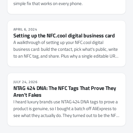
simple fix that works on every phone.
APRIL 6, 2024
Setting up the NFC.cool digital business card
A walkthrough of setting up your NFC.cool digital
business card: build the contact, pick what's public, write
to an NFC tag, and share. Plus why a single editable URL
beats a one-shot vCard QR for serious networking.
JULY 24, 2026
NTAG 424 DNA: The NFC Tags That Prove They
Aren't Fakes
I heard luxury brands use NTAG 424 DNA tags to prove a
product is genuine, so I bought a batch off AliExpress to
see what they actually do. They turned out to be the NFC
Tap Counter with a cryptographic layer bolted on, and
NFC.cool Tools now reads, verifies, and fully configures