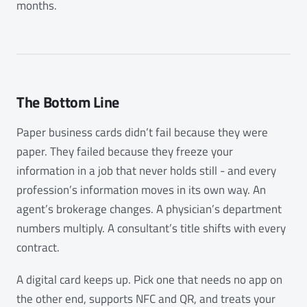
months.
The Bottom Line
Paper business cards didn’t fail because they were
paper. They failed because they freeze your
information in a job that never holds still - and every
profession’s information moves in its own way. An
agent’s brokerage changes. A physician’s department
numbers multiply. A consultant’s title shifts with every
contract.
A digital card keeps up. Pick one that needs no app on
the other end, supports NFC and QR, and treats your