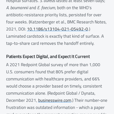
hospital surfaces.
S. aureus
lasted at least seven days;
A. baumannii
and
E. faecium
, both on the WHO’s
antibiotic-resistance priority lists, persisted for over
four weeks. (Katzenberger et al., BMC Research Notes,
2021, DOI:
10.1186/s13104-021-05492-0
.)
Laminated cardstock is exactly that kind of surface. A
tap-to-share card removes the handoff entirely.
Patients Expect Digital, and Expect It Current
A 2021 Redpoint Global survey of more than 1,000
U.S. consumers found that 80% prefer digital
communication with healthcare providers, and 66%
would choose a provider based on timely, consistent
communication alone. (Redpoint Global / Dynata,
December 2021,
businesswire.com
.) Their number-one
frustration was outdated information - which a paper