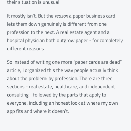
their situation is unusual.
It mostly isn’t. But the
reason
a paper business card
lets them down genuinely is different from one
profession to the next. A real estate agent and a
hospital physician both outgrow paper - for completely
different reasons.
So instead of writing one more “paper cards are dead”
article, I organized this the way people actually think
about the problem: by profession. There are three
sections - real estate, healthcare, and independent
consulting - followed by the parts that apply to
everyone, including an honest look at where my own
app fits and where it doesn’t.