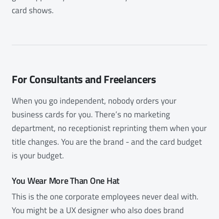
card shows.
For Consultants and Freelancers
When you go independent, nobody orders your
business cards for you. There’s no marketing
department, no receptionist reprinting them when your
title changes. You are the brand - and the card budget
is your budget.
You Wear More Than One Hat
This is the one corporate employees never deal with.
You might be a UX designer who also does brand