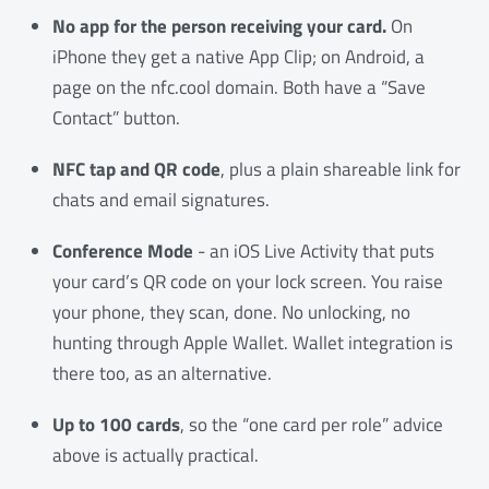
No app for the person receiving your card.
On
iPhone they get a native App Clip; on Android, a
page on the nfc.cool domain. Both have a “Save
Contact” button.
NFC tap and QR code
, plus a plain shareable link for
chats and email signatures.
Conference Mode
- an iOS Live Activity that puts
your card’s QR code on your lock screen. You raise
your phone, they scan, done. No unlocking, no
hunting through Apple Wallet. Wallet integration is
there too, as an alternative.
Up to 100 cards
, so the “one card per role” advice
above is actually practical.