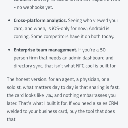
- no webhooks yet.
Cross-platform analytics.
Seeing who viewed your
card, and when, is iOS-only for now; Android is
coming. Some competitors have it on both today.
Enterprise team management.
If you’re a 50-
person firm that needs an admin dashboard and
directory sync, that isn’t what NFC.cool is built for.
The honest version: for an agent, a physician, or a
soloist, what matters day to day is that sharing is fast,
the card looks like
you
, and nothing embarrasses you
later. That’s what I built it for. If you need a sales CRM
welded to your business card, buy the tool that does
that.