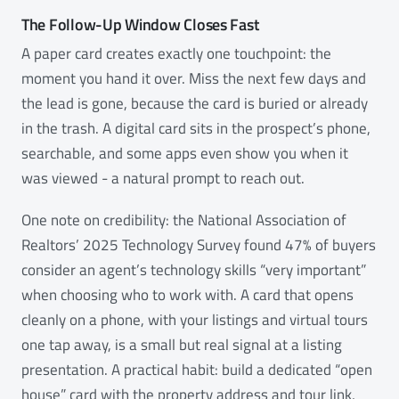
The Follow-Up Window Closes Fast
A paper card creates exactly one touchpoint: the
moment you hand it over. Miss the next few days and
the lead is gone, because the card is buried or already
in the trash. A digital card sits in the prospect’s phone,
searchable, and some apps even show you when it
was viewed - a natural prompt to reach out.
One note on credibility: the National Association of
Realtors’ 2025 Technology Survey found 47% of buyers
consider an agent’s technology skills “very important”
when choosing who to work with. A card that opens
cleanly on a phone, with your listings and virtual tours
one tap away, is a small but real signal at a listing
presentation. A practical habit: build a dedicated “open
house” card with the property address and tour link,