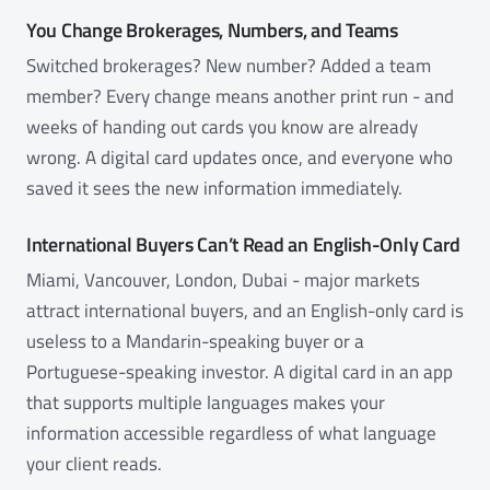
You Change Brokerages, Numbers, and Teams
Switched brokerages? New number? Added a team
member? Every change means another print run - and
weeks of handing out cards you know are already
wrong. A digital card updates once, and everyone who
saved it sees the new information immediately.
International Buyers Can’t Read an English-Only Card
Miami, Vancouver, London, Dubai - major markets
attract international buyers, and an English-only card is
useless to a Mandarin-speaking buyer or a
Portuguese-speaking investor. A digital card in an app
that supports multiple languages makes your
information accessible regardless of what language
your client reads.