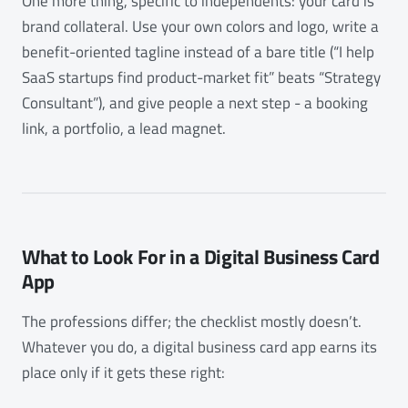
One more thing, specific to independents: your card is
brand collateral. Use your own colors and logo, write a
benefit-oriented tagline instead of a bare title (“I help
SaaS startups find product-market fit” beats “Strategy
Consultant”), and give people a next step - a booking
link, a portfolio, a lead magnet.
What to Look For in a Digital Business Card
App
The professions differ; the checklist mostly doesn’t.
Whatever you do, a digital business card app earns its
place only if it gets these right: