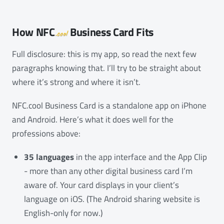
How
NFC
Business Card Fits
.cool
Full disclosure: this is my app, so read the next few
paragraphs knowing that. I’ll try to be straight about
where it’s strong and where it isn’t.
NFC.cool Business Card is a standalone app on iPhone
and Android. Here’s what it does well for the
professions above:
35 languages
in the app interface and the App Clip
- more than any other digital business card I’m
aware of. Your card displays in your client’s
language on iOS. (The Android sharing website is
English-only for now.)