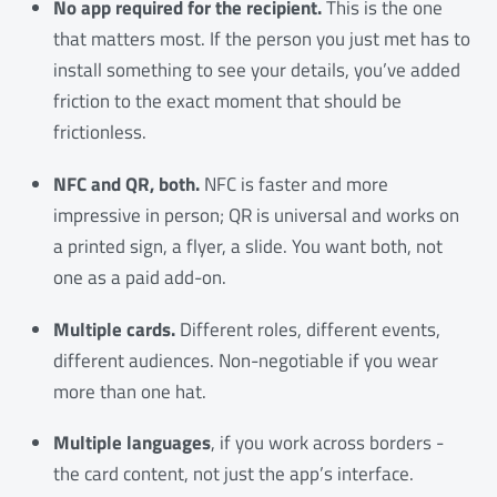
No app required for the recipient.
This is the one
that matters most. If the person you just met has to
install something to see your details, you’ve added
friction to the exact moment that should be
frictionless.
NFC and QR, both.
NFC is faster and more
impressive in person; QR is universal and works on
a printed sign, a flyer, a slide. You want both, not
one as a paid add-on.
Multiple cards.
Different roles, different events,
different audiences. Non-negotiable if you wear
more than one hat.
Multiple languages
, if you work across borders -
the card content, not just the app’s interface.