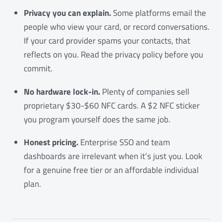
Privacy you can explain.
Some platforms email the
people who view your card, or record conversations.
If your card provider spams your contacts, that
reflects on you. Read the privacy policy before you
commit.
No hardware lock-in.
Plenty of companies sell
proprietary $30-$60 NFC cards. A $2 NFC sticker
you program yourself does the same job.
Honest pricing.
Enterprise SSO and team
dashboards are irrelevant when it’s just you. Look
for a genuine free tier or an affordable individual
plan.