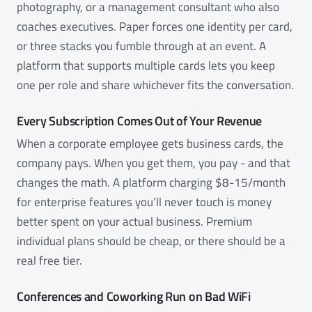
photography, or a management consultant who also
coaches executives. Paper forces one identity per card,
or three stacks you fumble through at an event. A
platform that supports multiple cards lets you keep
one per role and share whichever fits the conversation.
Every Subscription Comes Out of Your Revenue
When a corporate employee gets business cards, the
company pays. When you get them, you pay - and that
changes the math. A platform charging $8-15/month
for enterprise features you’ll never touch is money
better spent on your actual business. Premium
individual plans should be cheap, or there should be a
real free tier.
Conferences and Coworking Run on Bad WiFi