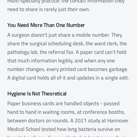
multi-specialty practice: the contact information they
need to share is rarely just their own.
You Need More Than One Number
A surgeon doesn’t just share a mobile number. They
share the surgical scheduling desk, the ward clerk, the
pathology lab, the referral fax. A paper card can’t hold
that much information legibly, and when any one
number changes, every printed card becomes garbage.
A digital card holds all of it and updates in a single edit.
Hygiene Is Not Theoretical
Paper business cards are handled objects - passed
hand to hand in waiting rooms, at conference booths,
between doctors on rounds. A 2021 study at Hannover
Medical School tested how long bacteria survive on