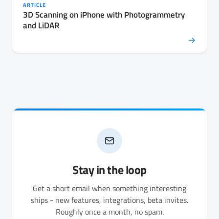
ARTICLE
3D Scanning on iPhone with Photogrammetry
and LiDAR
→
Stay in the loop
Get a short email when something interesting
ships - new features, integrations, beta invites.
Roughly once a month, no spam.