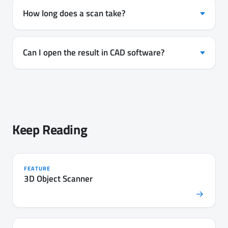
How long does a scan take?
Can I open the result in CAD software?
Keep Reading
FEATURE
3D Object Scanner
→