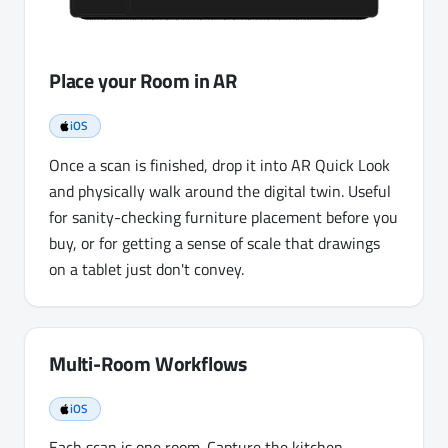
Place your Room in AR
iOS
Once a scan is finished, drop it into AR Quick Look
and physically walk around the digital twin. Useful
for sanity-checking furniture placement before you
buy, or for getting a sense of scale that drawings
on a tablet just don't convey.
Multi-Room Workflows
iOS
Each scan is one room. Capture the kitchen,