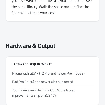
you reviewed on, and the
Mac
you'll edit on all see
the same library. Walk the space once, refine the
floor plan later at your desk.
Hardware & Output
HARDWARE REQUIREMENTS
iPhone with LiDAR (12 Pro and newer Pro models)
iPad Pro (2020) and newer also supported
RoomPlan available from iOS 16; the latest
improvements ship on iOS 17+