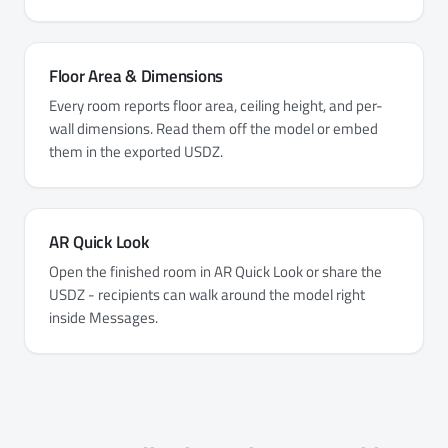
Floor Area & Dimensions
Every room reports floor area, ceiling height, and per-
wall dimensions. Read them off the model or embed
them in the exported USDZ.
AR Quick Look
Open the finished room in AR Quick Look or share the
USDZ - recipients can walk around the model right
inside Messages.