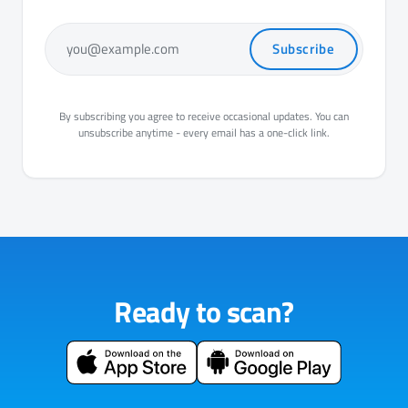
Subscribe
you@example.com
By subscribing you agree to receive occasional updates. You can
unsubscribe anytime - every email has a one-click link.
Ready to scan?