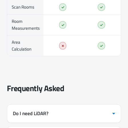
Scan Rooms
✓
✓
Room
✓
✓
Measurements
Area
✗
✓
Calculation
Frequently Asked
Do I need LiDAR?