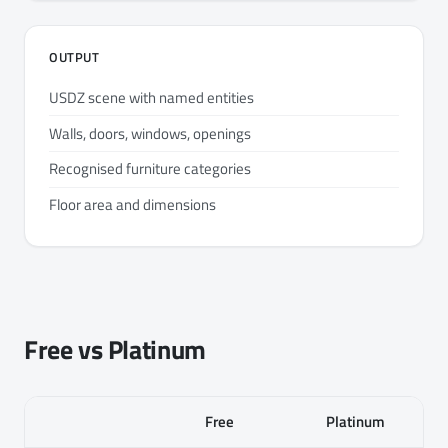
OUTPUT
USDZ scene with named entities
Walls, doors, windows, openings
Recognised furniture categories
Floor area and dimensions
Free vs Platinum
Free
Platinum