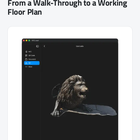
From a Walk-Through to a Working
Floor Plan