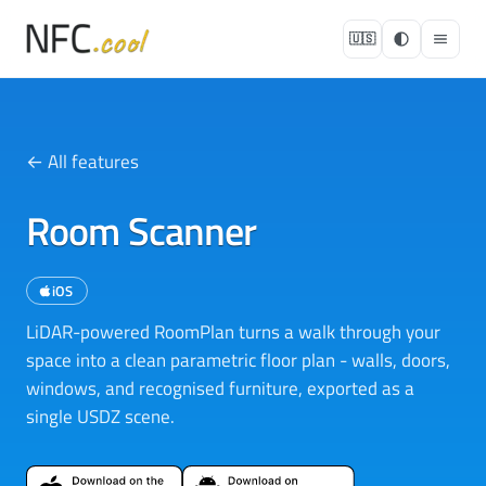
🇺🇸
← All features
Room Scanner
iOS
LiDAR-powered RoomPlan turns a walk through your
space into a clean parametric floor plan - walls, doors,
windows, and recognised furniture, exported as a
single USDZ scene.