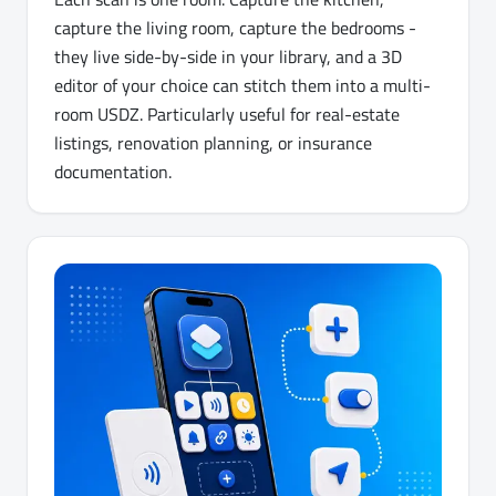
capture the living room, capture the bedrooms -
they live side-by-side in your library, and a 3D
editor of your choice can stitch them into a multi-
room USDZ. Particularly useful for real-estate
listings, renovation planning, or insurance
documentation.