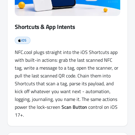
Shortcuts & App Intents
iOS
NFC.cool plugs straight into the iOS Shortcuts app
with built-in actions: grab the last scanned NFC
tag, write a message to a tag, open the scanner, or
pull the last scanned QR code. Chain them into
Shortcuts that scan a tag, parse its payload, and
kick off whatever you want next - automation,
logging, journaling, you name it. The same actions
power the lock-screen
Scan Button
control on iOS
17+.