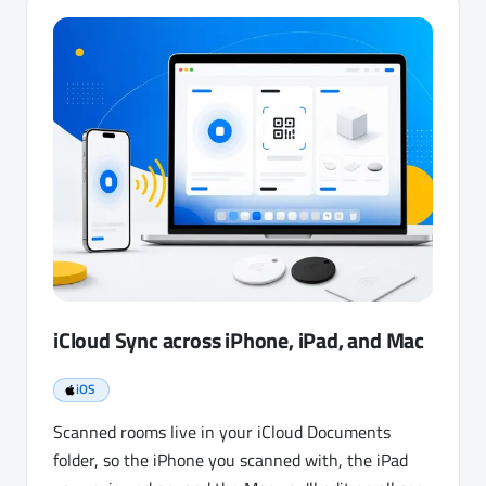
iCloud Sync across iPhone, iPad, and Mac
iOS
Scanned rooms live in your iCloud Documents
folder, so the iPhone you scanned with, the iPad