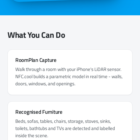
What You Can Do
RoomPlan Capture
Walk through a room with your iPhone's LiDAR sensor.
NFC.cool builds a parametric model in real time - walls,
doors, windows, and openings.
Recognised Furniture
Beds, sofas, tables, chairs, storage, stoves, sinks,
toilets, bathtubs and TVs are detected and labelled
inside the scene.