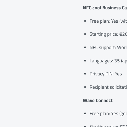
NFC.cool Business Ca
Free plan: Yes (wi
Starting price: €2
NFC support: Work
Languages: 35 (app
Privacy PIN: Yes
Recipient solicitat
Wave Connect
Free plan: Yes (ge
Starting price: $