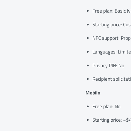
Free plan: Basic (v
Starting price: Cu
NFC support: Propr
Languages: Limit
Privacy PIN: No
Recipient solicitat
Mobilo
Free plan: No
Starting price: ~