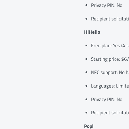
Privacy PIN: No
Recipient solicitat
HiHello
Free plan: Yes (4 c
Starting price: $6
NFC support: No h
Languages: Limit
Privacy PIN: No
Recipient solicitat
Popl