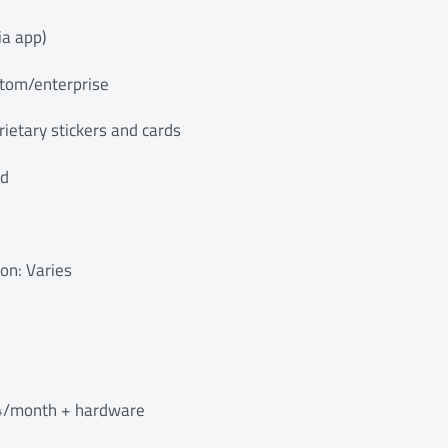
ia app)
stom/enterprise
ietary stickers and cards
ed
ion: Varies
$4/month + hardware