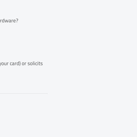
hardware?
ur card) or solicits