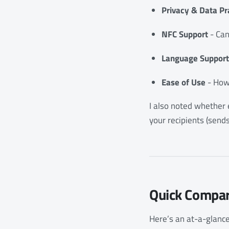
Privacy & Data Pr
NFC Support
- Can
Language Support
Ease of Use
- How 
I also noted whether e
your recipients (send
Quick Compar
Here’s an at-a-glance