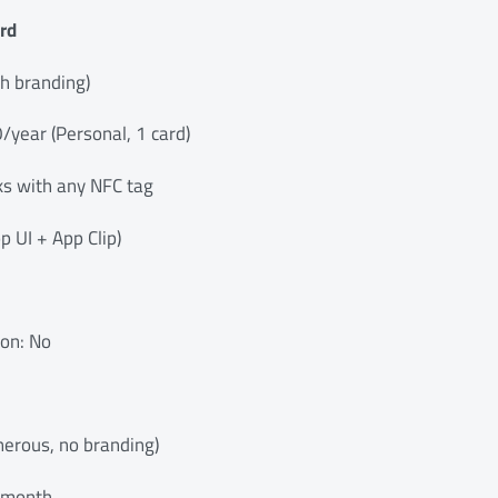
rd
th branding)
0/year (Personal, 1 card)
s with any NFC tag
 UI + App Clip)
ion: No
nerous, no branding)
7/month