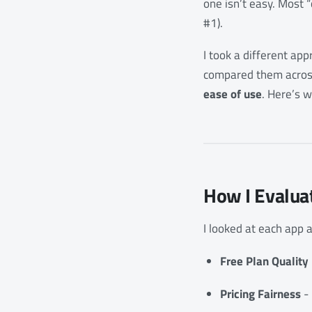
one isn’t easy. Most 
#1).
I took a different app
compared them across
ease of use
. Here’s w
How I Evalua
I looked at each app a
Free Plan Quality
Pricing Fairness
- 