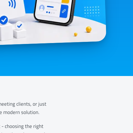
eting clients, or just
he modern solution.
 - choosing the right