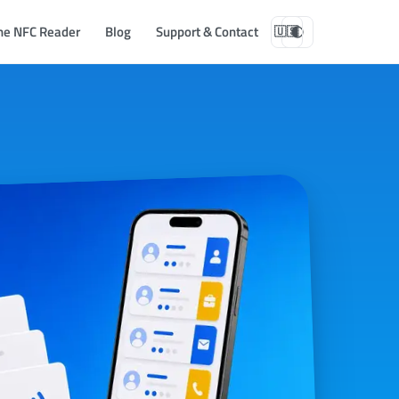
ne NFC Reader
Blog
Support & Contact
🇺🇸