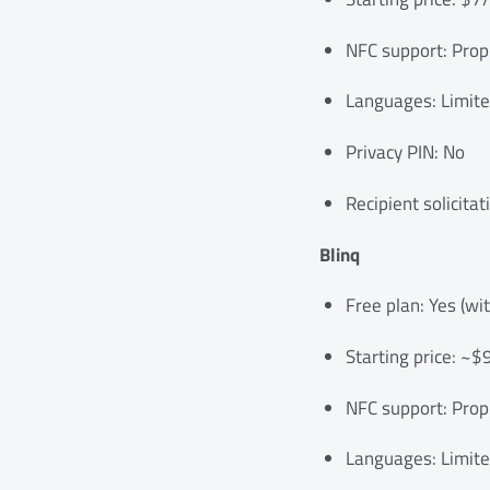
NFC support: Propr
Languages: Limit
Privacy PIN: No
Recipient solicitat
Blinq
Free plan: Yes (wi
Starting price: ~
NFC support: Prop
Languages: Limit