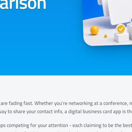
arison
are fading fast. Whether you’re networking at a conference, me
ay to share your contact info, a digital business card app is t
ps competing for your attention - each claiming to be the best