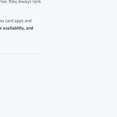
rise: they always rank
ness card apps and
 availability, and