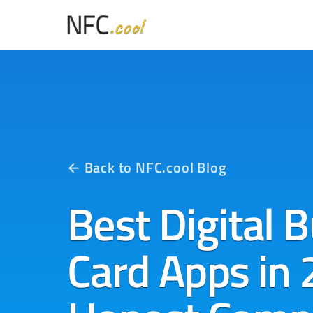
← Back to NFC.cool Blog
Best Digital 
Card Apps in 