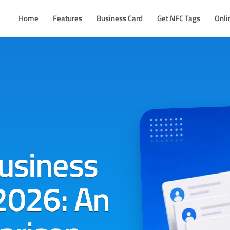
Home
Features
Business Card
Get NFC Tags
Onli
Business
2026: An