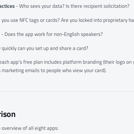
actices
- Who sees your data? Is there recipient solicitation?
 you use NFC tags or cards? Are you locked into proprietary 
- Does the app work for non-English speakers?
quickly can you set up and share a card?
ach app’s free plan includes platform branding (their logo on yo
s marketing emails to people who view your card).
ison
 overview of all eight apps: