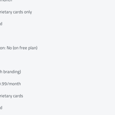
ietary cards only
ed
ion: No (on free plan)
th branding)
$9.99/month
rietary cards
ed