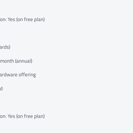
ion: Yes (on free plan)
ards)
/month (annual)
ardware offering
ed
ion: Yes (on free plan)