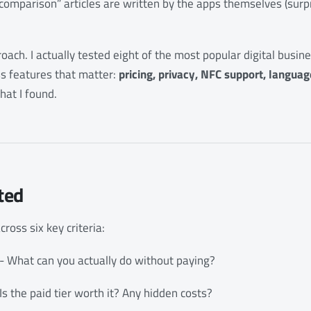
“comparison” articles are written by the apps themselves (surp
roach. I actually tested eight of the most popular digital busi
 features that matter:
pricing, privacy, NFC support, language
hat I found.
ted
cross six key criteria:
- What can you actually do without paying?
Is the paid tier worth it? Any hidden costs?