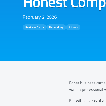
Honest Comp
February 2, 2026
Business Cards
Networking
Privacy
Paper business cards 
want a professional w
But with dozens of ap