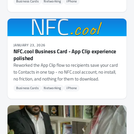
Business Cards
Networking
iPhone
JANUARY 23, 2026
NFC.cool Business Card - App Clip experience
polished
Reworked the App Clip flow so recipients save your card
to Contacts in one tap - no NFC.cool account, no install,
no friction, and nothing for them to download.
Business Cards
Networking
iPhone