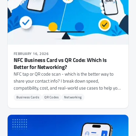
FEBRUARY 16, 2026
NFC Business Card vs QR Code: Which Is
Better for Networking?
NFC tap or QR code scan - which is the better way to
share your contact info? I break down speed,
compatibility, cost, and real-world use cases to help you
decide.
Business Cards
QR Codes
Networking