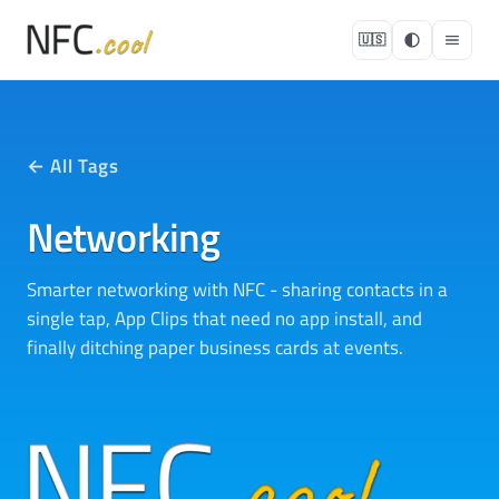
🇺🇸
← All Tags
Networking
Smarter networking with NFC - sharing contacts in a
single tap, App Clips that need no app install, and
finally ditching paper business cards at events.