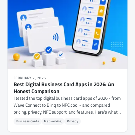
FEBRUARY 2, 2026
Best Digital Business Card Apps in 2026: An
Honest Comparison
I tested the top digital business card apps of 2026 - from
Wave Connect to Blinq to NFC.cool - and compared
pricing, privacy, NFC support, and features. Here's what I
found.
Business Cards
Networking
Privacy