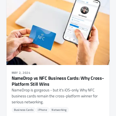
MAY 2, 2024
NameDrop vs NFC Business Cards: Why Cross-
Platform Still Wins
NameDrop is gorgeous - but it's iOS-only. Why NFC
business cards remain the cross-platform winner for
serious networking.
Business Cards
iPhone
Networking