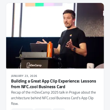
JANUARY 23, 2026
Building a Great App Clip Experience: Lessons
from NFC.cool Business Card
Recap of the mDevCamp 2025 talk in Prague about the
architecture behind NFC.cool Business Card's App Clip
flow.