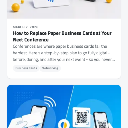
MARCH 2, 2026
How to Replace Paper Business Cards at Your
Next Conference
Conferences are where paper business cards fail the
hardest. Here's a step-by-step plan to go fully digital -
before, during, and after your next event - so you never
scramble for a card again.
Business Cards
Networking