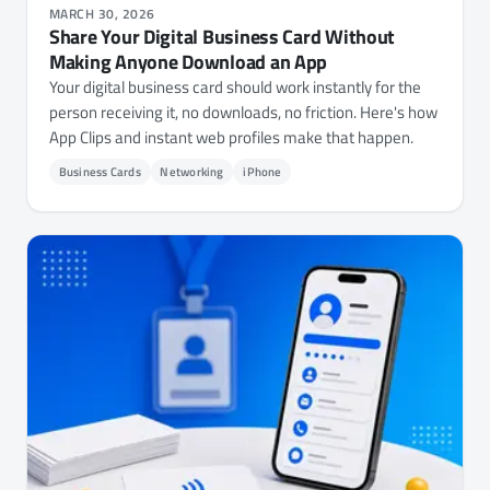
MARCH 30, 2026
Share Your Digital Business Card Without
Making Anyone Download an App
Your digital business card should work instantly for the
person receiving it, no downloads, no friction. Here's how
App Clips and instant web profiles make that happen.
Business Cards
Networking
iPhone