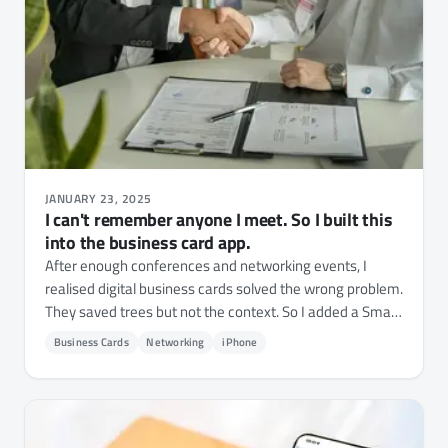
JANUARY 23, 2025
I can't remember anyone I meet. So I built this
into the business card app.
After enough conferences and networking events, I
realised digital business cards solved the wrong problem.
They saved trees but not the context. So I added a Smart
Context layer to NFC.cool Business Card - where you
Business Cards
Networking
iPhone
met, what they're working on, what to follow up on.