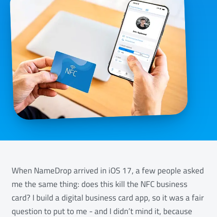
When NameDrop arrived in iOS 17, a few people asked
me the same thing: does this kill the NFC business
card? I build a digital business card app, so it was a fair
question to put to me - and I didn’t mind it, because