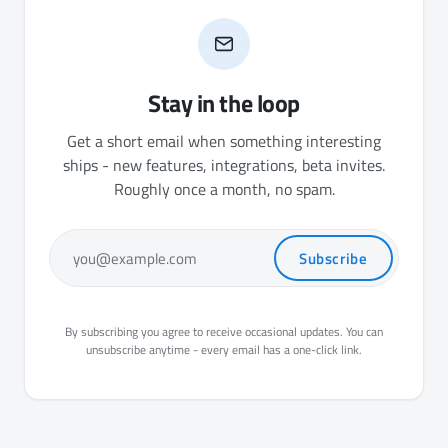
Stay in the loop
Get a short email when something interesting
ships - new features, integrations, beta invites.
Roughly once a month, no spam.
Subscribe
you@example.com
By subscribing you agree to receive occasional updates. You can
unsubscribe anytime - every email has a one-click link.