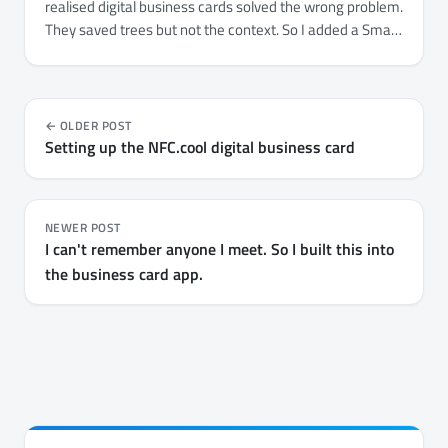
realised digital business cards solved the wrong problem.
They saved trees but not the context. So I added a Smart
Context layer to NFC.cool Business Card - where you
met, what they're working on, what to follow up on.
OLDER POST
Setting up the NFC.cool digital business card
NEWER POST
I can't remember anyone I meet. So I built this into
the business card app.