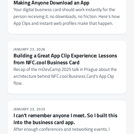
Making Anyone Download an App
Your digital business card should work instantly for the
person receiving it, no downloads, no friction. Here's how
App Clips and instant web profiles make that happen.
JANUARY 23, 2026
Building a Great App Clip Experience: Lessons
from NFC.cool Business Card
Recap of the mDevCamp 2025 talk in Prague about the
architecture behind NFC.cool Business Card's App Clip
flow.
JANUARY 23, 2025
I can't remember anyone I meet. So I built this
into the business card app.
After enough conferences and networking events, I