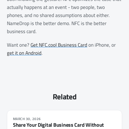
actually happens at an event - two people, two
phones, and no shared assumptions about either.
NameDrop is the better demo. NFC is the better
business card.
Want one?
Get NFC.cool Business Card
on iPhone, or
get it on Android
.
Related
MARCH 30, 2026
Share Your Digital Business Card Without