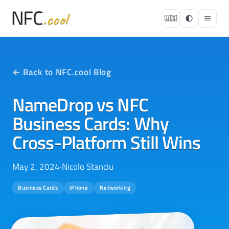
🇺🇸
← Back to NFC.cool Blog
NameDrop vs NFC
Business Cards: Why
Cross-Platform Still Wins
May 2, 2024
·
Nicolo Stanciu
Business Cards
iPhone
Networking