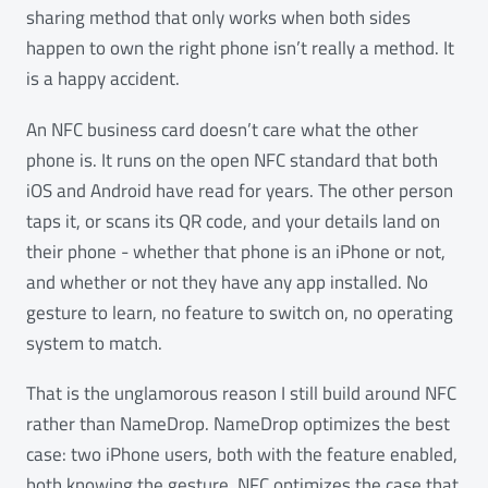
sharing method that only works when both sides
happen to own the right phone isn’t really a method. It
is a happy accident.
An NFC business card doesn’t care what the other
phone is. It runs on the open NFC standard that both
iOS and Android have read for years. The other person
taps it, or scans its QR code, and your details land on
their phone - whether that phone is an iPhone or not,
and whether or not they have any app installed. No
gesture to learn, no feature to switch on, no operating
system to match.
That is the unglamorous reason I still build around NFC
rather than NameDrop. NameDrop optimizes the best
case: two iPhone users, both with the feature enabled,
both knowing the gesture. NFC optimizes the case that