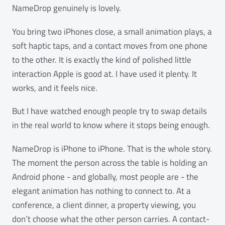
NameDrop genuinely is lovely.
You bring two iPhones close, a small animation plays, a
soft haptic taps, and a contact moves from one phone
to the other. It is exactly the kind of polished little
interaction Apple is good at. I have used it plenty. It
works, and it feels nice.
But I have watched enough people try to swap details
in the real world to know where it stops being enough.
NameDrop is iPhone to iPhone. That is the whole story.
The moment the person across the table is holding an
Android phone - and globally, most people are - the
elegant animation has nothing to connect to. At a
conference, a client dinner, a property viewing, you
don’t choose what the other person carries. A contact-