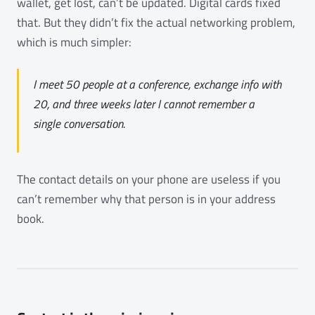
wallet, get lost, can’t be updated. Digital cards fixed
that. But they didn’t fix the actual networking problem,
which is much simpler:
I meet 50 people at a conference, exchange info with
20, and three weeks later I cannot remember a
single conversation.
The contact details on your phone are useless if you
can’t remember why that person is in your address
book.