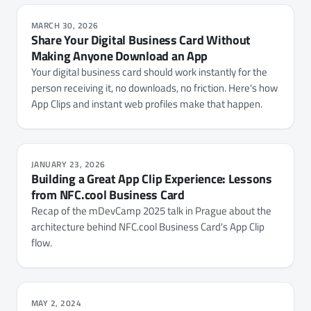
MARCH 30, 2026
Share Your Digital Business Card Without
Making Anyone Download an App
Your digital business card should work instantly for the
person receiving it, no downloads, no friction. Here's how
App Clips and instant web profiles make that happen.
JANUARY 23, 2026
Building a Great App Clip Experience: Lessons
from NFC.cool Business Card
Recap of the mDevCamp 2025 talk in Prague about the
architecture behind NFC.cool Business Card's App Clip
flow.
MAY 2, 2024