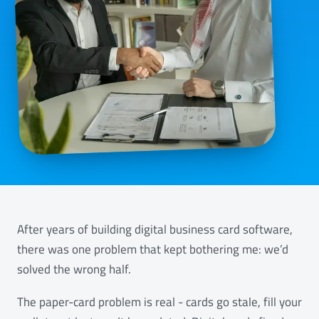
After years of building digital business card software,
there was one problem that kept bothering me: we’d
solved the wrong half.
The paper-card problem is real - cards go stale, fill your