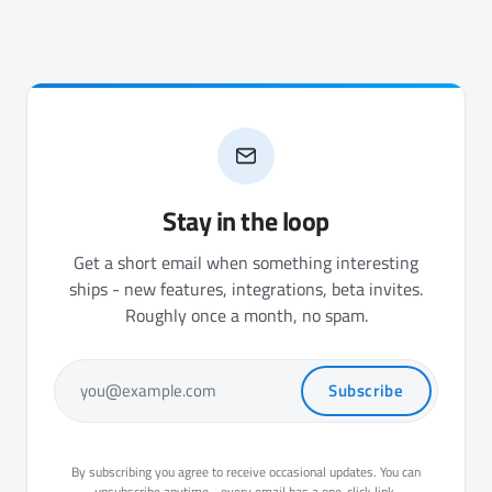
Stay in the loop
Get a short email when something interesting
ships - new features, integrations, beta invites.
Roughly once a month, no spam.
Subscribe
you@example.com
By subscribing you agree to receive occasional updates. You can
unsubscribe anytime - every email has a one-click link.