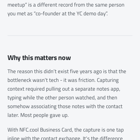
meetup” is a different record from the same person
you met as “co-founder at the YC demo day”.
Why this matters now
The reason this didn’t exist five years ago is that the
bottleneck wasn’t tech - it was friction. Capturing
context required pulling out a separate notes app,
typing while the other person watched, and then
somehow associating those notes with the contact
later. Most people gave up.
With NFC.cool Business Card, the capture is one tap
inline with the contact exchange. It’s the difference