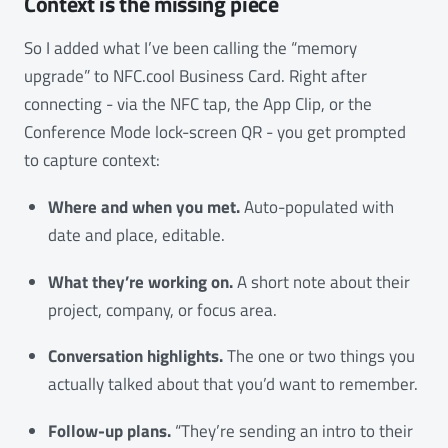
Context is the missing piece
So I added what I’ve been calling the “memory
upgrade” to NFC.cool Business Card. Right after
connecting - via the NFC tap, the App Clip, or the
Conference Mode lock-screen QR - you get prompted
to capture context:
Where and when you met.
Auto-populated with
date and place, editable.
What they’re working on.
A short note about their
project, company, or focus area.
Conversation highlights.
The one or two things you
actually talked about that you’d want to remember.
Follow-up plans.
“They’re sending an intro to their