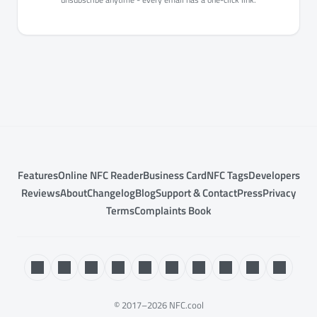
Features
Online NFC Reader
Business Card
NFC Tags
Developers
Reviews
About
Changelog
Blog
Support & Contact
Press
Privacy
Terms
Complaints Book
© 2017–2026 NFC.cool