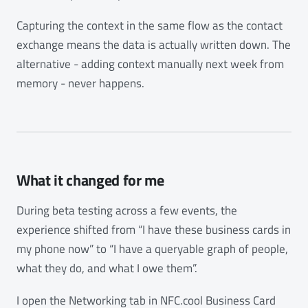
Capturing the context in the same flow as the contact
exchange means the data is actually written down. The
alternative - adding context manually next week from
memory - never happens.
What it changed for me
During beta testing across a few events, the
experience shifted from “I have these business cards in
my phone now” to “I have a queryable graph of people,
what they do, and what I owe them”.
I open the Networking tab in NFC.cool Business Card