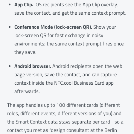
App Clip.
iOS recipients see the App Clip overlay,
save the contact, and get the same context prompt.
Conference Mode (lock-screen QR).
Show your
lock-screen QR for fast exchange in noisy
environments; the same context prompt fires once
they save.
Android browser.
Android recipients open the web
page version, save the contact, and can capture
context inside the NFC.cool Business Card app
afterwards.
The app handles up to 100 different cards (different
roles, different events, different versions of you) and
the Smart Context data stays separate per card - so a
contact you met as “design consultant at the Berlin