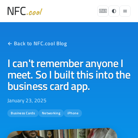
🇺🇸
← Back to NFC.cool Blog
I can't remember anyone I
meet. So I built this into the
business card app.
January 23, 2025
Business Cards
Networking
iPhone