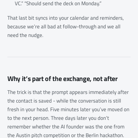
VC.” “Should send the deck on Monday.”
That last bit syncs into your calendar and reminders,
because we’re all bad at follow-through and we all
need the nudge.
Why it’s part of the exchange, not after
The trick is that the prompt appears immediately after
the contact is saved - while the conversation is still
fresh in your head. Five minutes later you’ve moved on
to the next person. Three days later you don’t
remember whether the AI founder was the one from
the Austin pitch competition or the Berlin hackathon.