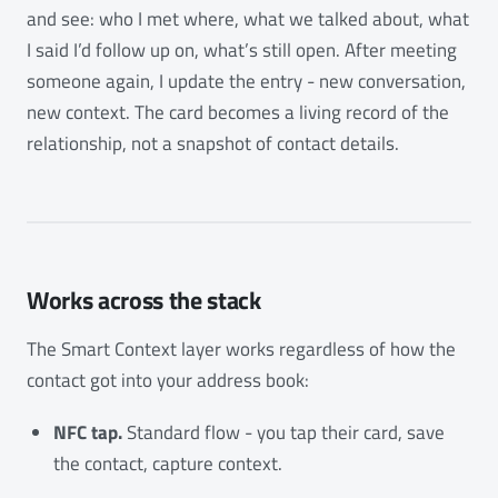
and see: who I met where, what we talked about, what
I said I’d follow up on, what’s still open. After meeting
someone again, I update the entry - new conversation,
new context. The card becomes a living record of the
relationship, not a snapshot of contact details.
Works across the stack
The Smart Context layer works regardless of how the
contact got into your address book:
NFC tap.
Standard flow - you tap their card, save
the contact, capture context.