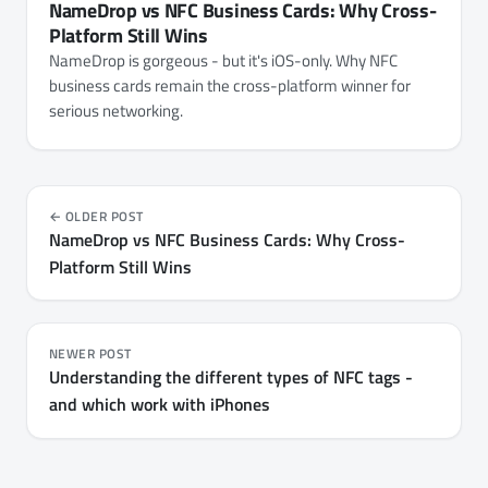
NameDrop vs NFC Business Cards: Why Cross-
Platform Still Wins
NameDrop is gorgeous - but it's iOS-only. Why NFC
business cards remain the cross-platform winner for
serious networking.
OLDER POST
NameDrop vs NFC Business Cards: Why Cross-
Platform Still Wins
NEWER POST
Understanding the different types of NFC tags -
and which work with iPhones