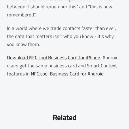
between “I should remember this” and “this is now
remembered”.
In a world where we trade contacts faster than ever,
the data that matters isn’t who you know - it’s why
you know them.
Download NFC.cool Business Card for iPhone
. Android
users get the same business card and Smart Context
features in
NFC.cool Business Card for Android
.
Related