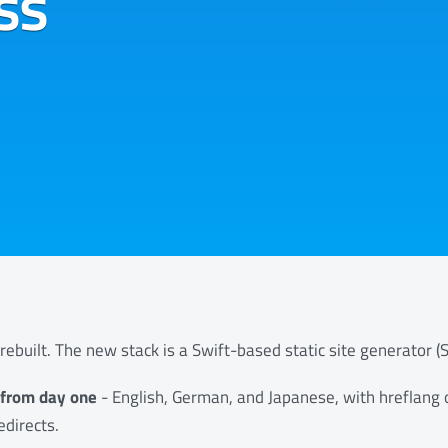
ss
rebuilt. The new stack is a Swift-based static site generator (Si
t from day one
- English, German, and Japanese, with hreflang
edirects.