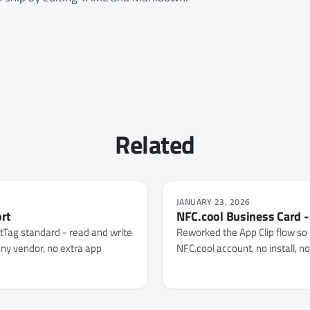
Related
JANUARY 23, 2026
ort
NFC.cool Business Card -
ntTag standard - read and write
Reworked the App Clip flow so 
ny vendor, no extra app
NFC.cool account, no install, n