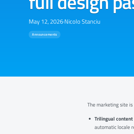
full design pa
May 12, 2026
·
Nicolo Stanciu
Announcements
The marketing site is 
Trilingual conten
automatic locale r