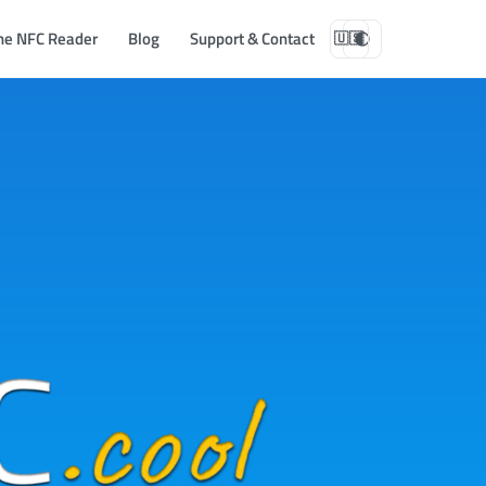
ne NFC Reader
Blog
Support & Contact
🇺🇸