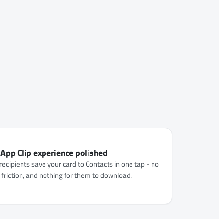
 App Clip experience polished
recipients save your card to Contacts in one tap - no
o friction, and nothing for them to download.