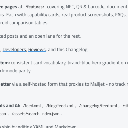
re pages
at
covering NFC, QR & barcode, document
/features/
s. Each with capability cards, real product screenshots, FAQs
roid comparison tables.
ed posts and an open lane for the rest.
t
,
Developers
,
Reviews
, and this Changelog.
stem:
consistent card vocabulary, brand-blue hero gradient on
rk-mode parity.
etter
via a self-hosted form that proxies to Mailjet - no track
ls and AI:
,
,
,
/feed.xml
/blog/feed.xml
/changelog/feed.xml
/s
,
.
json
/assets/search-index.json
an ship by editing YAML and Markdown.