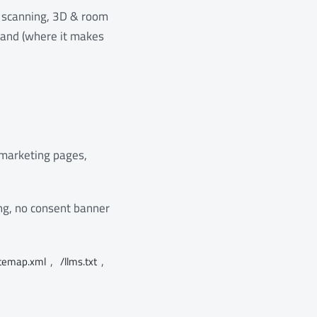
 scanning, 3D & room
, and (where it makes
 marketing pages,
ing, no consent banner
,
,
itemap.xml
/llms.txt