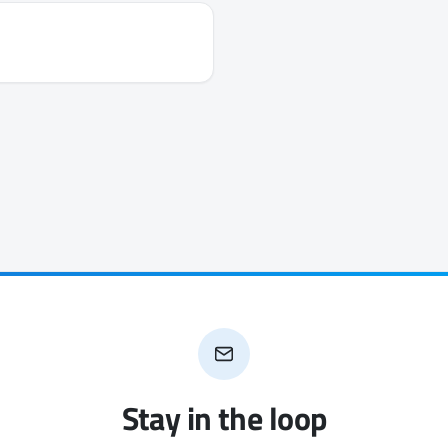
Stay in the loop