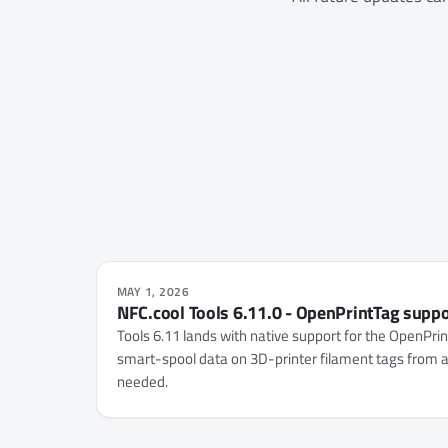
MAY 1, 2026
NFC.cool Tools 6.11.0 - OpenPrintTag supp
Tools 6.11 lands with native support for the OpenPri
smart-spool data on 3D-printer filament tags from a
needed.