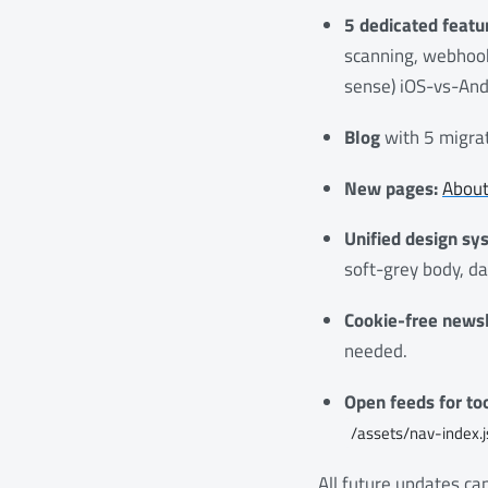
5 dedicated featu
scanning, webhook
sense) iOS-vs-And
Blog
with 5 migrat
New pages:
Abou
Unified design sy
soft-grey body, da
Cookie-free newsl
needed.
Open feeds for too
/assets/nav-index.
All future updates c