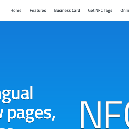
Home
Features
Business Card
Get NFC Tags
Onli
ngual
w pages,