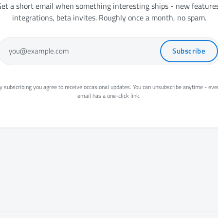
et a short email when something interesting ships - new features
integrations, beta invites. Roughly once a month, no spam.
Subscribe
you@example.com
y subscribing you agree to receive occasional updates. You can unsubscribe anytime - eve
email has a one-click link.