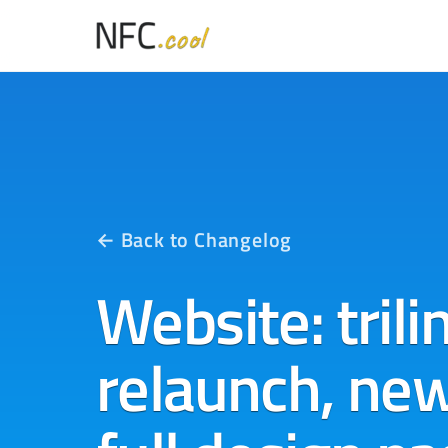
← Back to Changelog
Website: trili
relaunch, ne