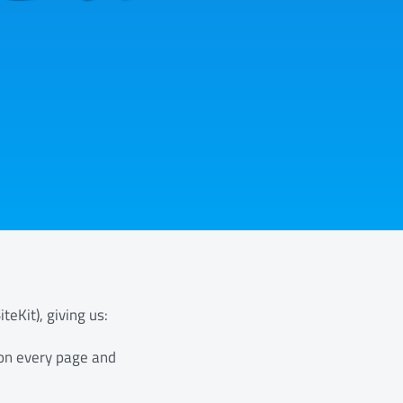
teKit), giving us:
 on every page and