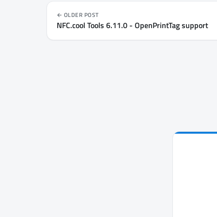
OLDER POST
NFC.cool Tools 6.11.0 - OpenPrintTag support