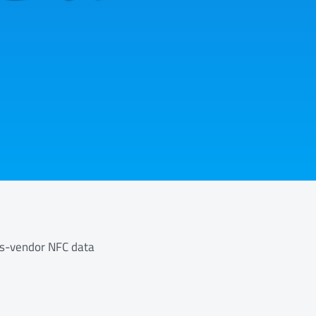
ss-vendor NFC data