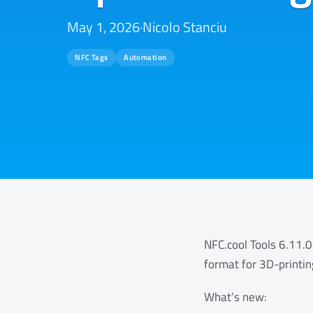
May 1, 2026
·
Nicolo Stanciu
NFC Tags
Automation
NFC.cool Tools 6.11.0
format for 3D-printin
What’s new: