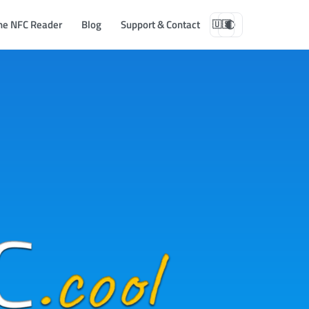
ne NFC Reader
Blog
Support & Contact
🇺🇸