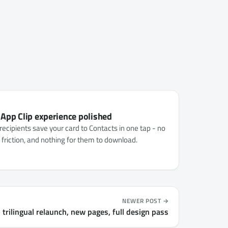
 App Clip experience polished
recipients save your card to Contacts in one tap - no
o friction, and nothing for them to download.
NEWER POST
 trilingual relaunch, new pages, full design pass