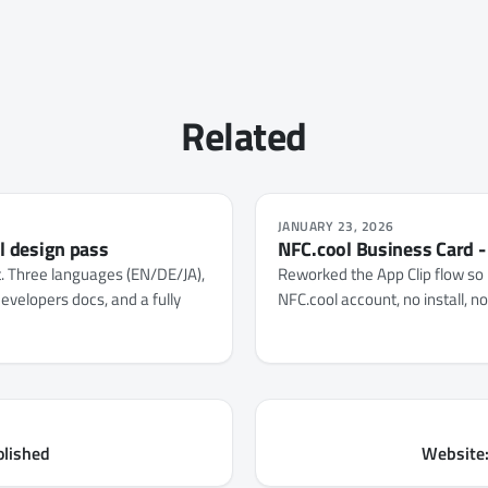
Related
JANUARY 23, 2026
ll design pass
NFC.cool Business Card -
t. Three languages (EN/DE/JA),
Reworked the App Clip flow so 
evelopers docs, and a fully
NFC.cool account, no install, n
olished
Website: