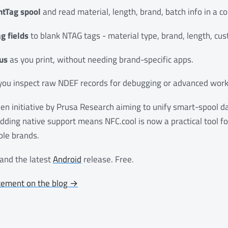
ntTag spool
and read material, length, brand, batch info in a c
g fields
to blank NTAG tags - material type, brand, length, cu
us
as you print, without needing brand-specific apps.
you inspect raw NDEF records for debugging or advanced work
en initiative by Prusa Research aiming to unify smart-spool d
Adding native support means NFC.cool is now a practical tool 
ple brands.
and the latest
Android
release. Free.
cement on the blog →