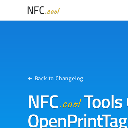
← Back to Changelog
NFC
Tools 
.cool
OpenPrintTag