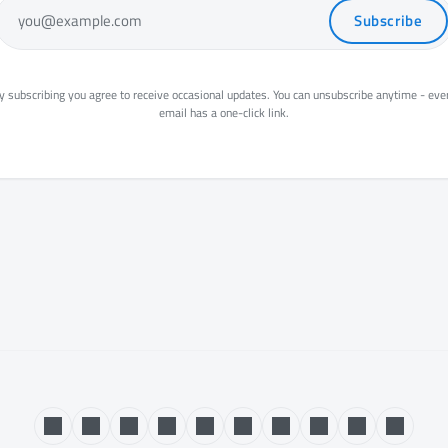
Subscribe
you@example.com
y subscribing you agree to receive occasional updates. You can unsubscribe anytime - eve
email has a one-click link.