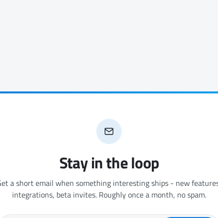
Stay in the loop
et a short email when something interesting ships - new features
integrations, beta invites. Roughly once a month, no spam.