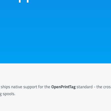
 ships native support for the
OpenPrintTag
standard - the cro
g spools.