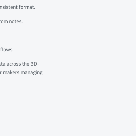
onsistent format.
stom notes.
flows.
ata across the 3D-
for makers managing