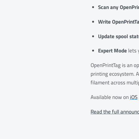
Scan any OpenPri
Write OpenPrintTa
Update spool stat
Expert Mode
lets 
OpenPrintTag is an op
printing ecosystem. 
filament across multi
Available now on
iOS
Read the full announ