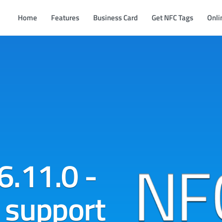
Home
Features
Business Card
Get NFC Tags
Onli
6.11.0 -
 support