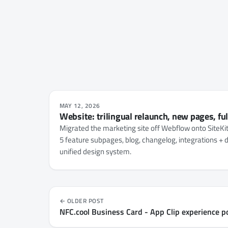
MAY 12, 2026
Website: trilingual relaunch, new pages, fu
Migrated the marketing site off Webflow onto SiteKi
5 feature subpages, blog, changelog, integrations + d
unified design system.
OLDER POST
NFC.cool Business Card - App Clip experience p