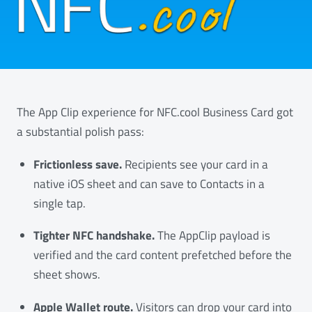
The App Clip experience for NFC.cool Business Card got
a substantial polish pass:
Frictionless save.
Recipients see your card in a
native iOS sheet and can save to Contacts in a
single tap.
Tighter NFC handshake.
The AppClip payload is
verified and the card content prefetched before the
sheet shows.
Apple Wallet route.
Visitors can drop your card into