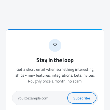
Stay in the loop
Get a short email when something interesting
ships - new features, integrations, beta invites.
Roughly once a month, no spam.
Subscribe
you@example.com