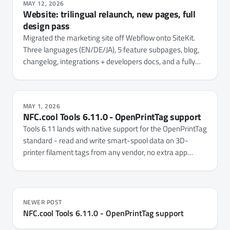
MAY 12, 2026
Website: trilingual relaunch, new pages, full
design pass
Migrated the marketing site off Webflow onto SiteKit.
Three languages (EN/DE/JA), 5 feature subpages, blog,
changelog, integrations + developers docs, and a fully
unified design system.
MAY 1, 2026
NFC.cool Tools 6.11.0 - OpenPrintTag support
Tools 6.11 lands with native support for the OpenPrintTag
standard - read and write smart-spool data on 3D-
printer filament tags from any vendor, no extra app
needed.
NEWER POST
NFC.cool Tools 6.11.0 - OpenPrintTag support