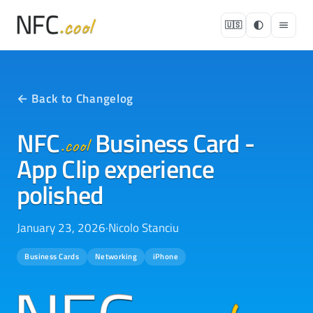
🇺🇸
← Back to Changelog
NFC
Business Card -
.cool
App Clip experience
polished
January 23, 2026
·
Nicolo Stanciu
Business Cards
Networking
iPhone