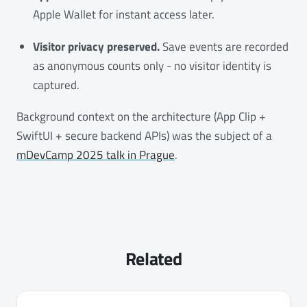
Apple Wallet for instant access later.
Visitor privacy preserved.
Save events are recorded
as anonymous counts only - no visitor identity is
captured.
Background context on the architecture (App Clip +
SwiftUI + secure backend APIs) was the subject of a
mDevCamp 2025 talk in Prague
.
Related