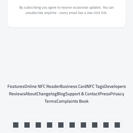
By subscribing you agree to receive occasional updates. You can
unsubscribe anytime - every email has a one-click link.
Features
Online NFC Reader
Business Card
NFC Tags
Developers
Reviews
About
Changelog
Blog
Support & Contact
Press
Privacy
Terms
Complaints Book