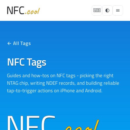
🇺🇸
← All Tags
NFC Tags
Guides and how-tos on NFC tags - picking the right
NTAG chip, writing NDEF records, and building reliable
tap-to-trigger actions on iPhone and Android.