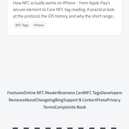
How NFC actually works on iPhone - from Apple Pay's
secure element to Core NFC tag reading. A practical look
at the protocol, the iOS history, and why the short range
is a feature, not a limitation.
NFC Tags
iPhone
Features
Online NFC Reader
Business Card
NFC Tags
Developers
Reviews
About
Changelog
Blog
Support & Contact
Press
Privacy
Terms
Complaints Book