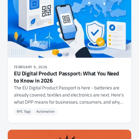
FEBRUARY 9, 2026
EU Digital Product Passport: What You Need
to Know in 2026
The EU Digital Product Passport is here - batteries are
already covered, textiles and electronics are next. Here's
what DPP means for businesses, consumers, and why
NFC technology is at the center of it all.
NFC Tags
Automation