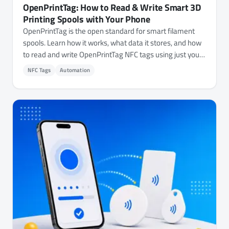
OpenPrintTag: How to Read & Write Smart 3D
Printing Spools with Your Phone
OpenPrintTag is the open standard for smart filament
spools. Learn how it works, what data it stores, and how
to read and write OpenPrintTag NFC tags using just your
phone.
NFC Tags
Automation