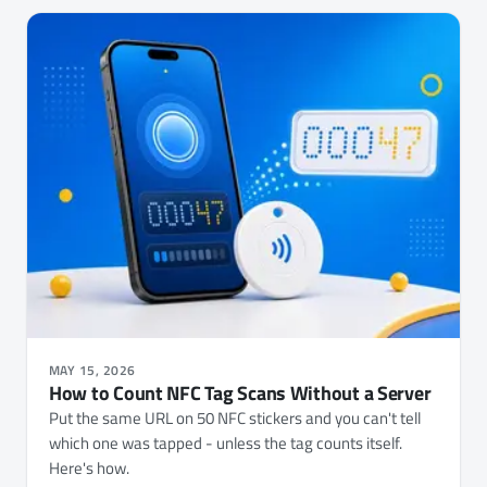
MAY 15, 2026
How to Count NFC Tag Scans Without a Server
Put the same URL on 50 NFC stickers and you can't tell
which one was tapped - unless the tag counts itself.
Here's how.