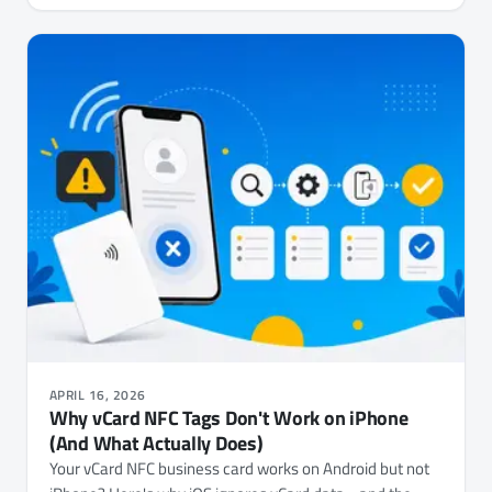
APRIL 16, 2026
Why vCard NFC Tags Don't Work on iPhone
(And What Actually Does)
Your vCard NFC business card works on Android but not