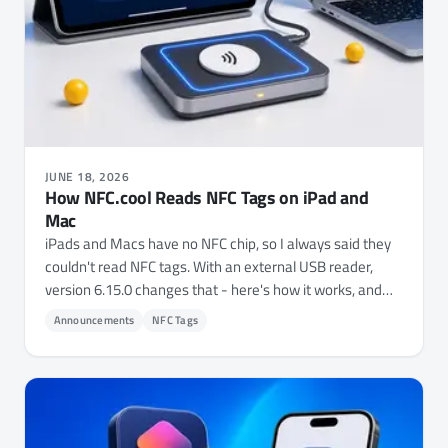
JUNE 18, 2026
How NFC.cool Reads NFC Tags on iPad and
Mac
iPads and Macs have no NFC chip, so I always said they
couldn't read NFC tags. With an external USB reader,
version 6.15.0 changes that - here's how it works, and
where it came from.
Announcements
NFC Tags