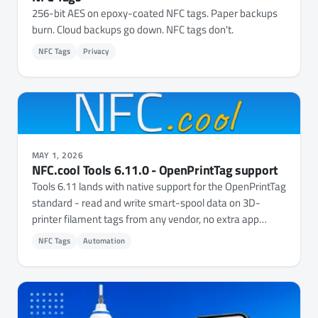
256-bit AES on epoxy-coated NFC tags. Paper backups
burn. Cloud backups go down. NFC tags don't.
NFC Tags
Privacy
MAY 1, 2026
NFC.cool Tools 6.11.0 - OpenPrintTag support
Tools 6.11 lands with native support for the OpenPrintTag
standard - read and write smart-spool data on 3D-
printer filament tags from any vendor, no extra app
needed.
NFC Tags
Automation