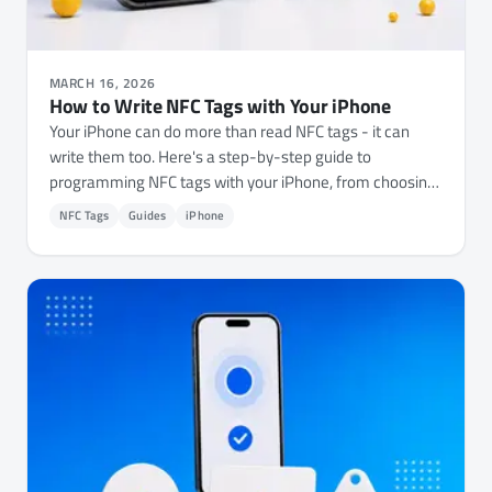
MARCH 16, 2026
How to Write NFC Tags with Your iPhone
Your iPhone can do more than read NFC tags - it can
write them too. Here's a step-by-step guide to
programming NFC tags with your iPhone, from choosing
the right tags to writing URLs, Wi-Fi credentials, contact
NFC Tags
Guides
iPhone
cards, and automations.