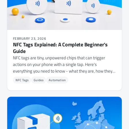
FEBRUARY 23, 2026
NFC Tags Explained: A Complete Beginner's
Guide
NFC tags are tiny, unpowered chips that can trigger
actions on your phone with a single tap. Here's
everything you need to know - what they are, how they
work, which types to buy, and 15+ practical ways to use
NFC Tags
Guides
Automation
them.