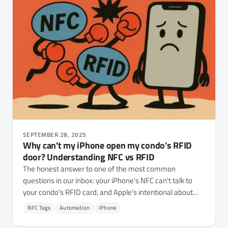
SEPTEMBER 28, 2025
Why can't my iPhone open my condo's RFID
door? Understanding NFC vs RFID
The honest answer to one of the most common
questions in our inbox: your iPhone's NFC can't talk to
your condo's RFID card, and Apple's intentional about
that.
NFC Tags
Automation
iPhone