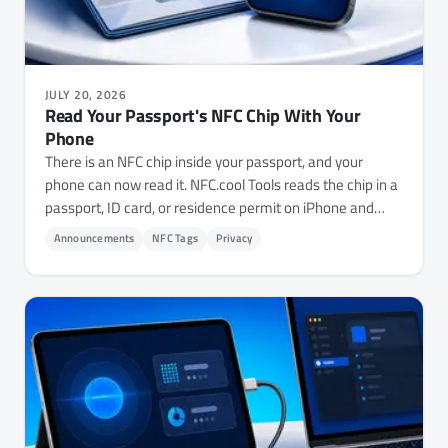
JULY 20, 2026
Read Your Passport's NFC Chip With Your
Phone
There is an NFC chip inside your passport, and your
phone can now read it. NFC.cool Tools reads the chip in a
passport, ID card, or residence permit on iPhone and
Android - showing the stored photo and details, and
Announcements
NFC Tags
Privacy
checking whether the document is genuine.