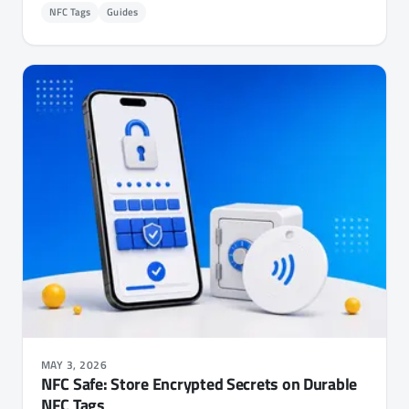
NFC Tags
Guides
MAY 3, 2026
NFC Safe: Store Encrypted Secrets on Durable
NFC Tags