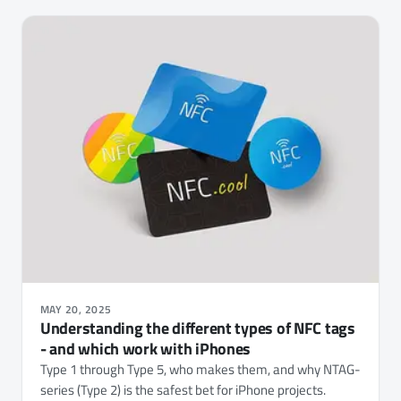
MAY 20, 2025
Understanding the different types of NFC tags
- and which work with iPhones
Type 1 through Type 5, who makes them, and why NTAG-
series (Type 2) is the safest bet for iPhone projects.