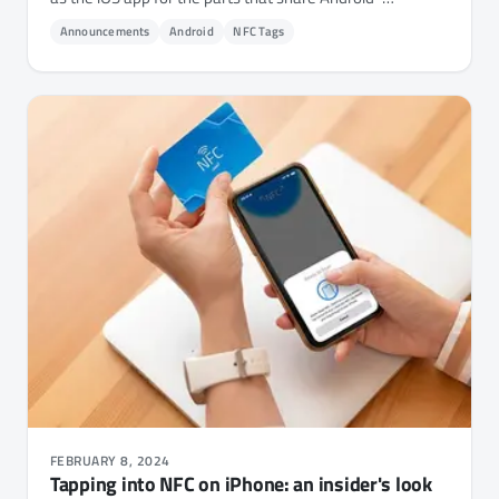
compatible hardware.
Announcements
Android
NFC Tags
FEBRUARY 8, 2024
Tapping into NFC on iPhone: an insider's look