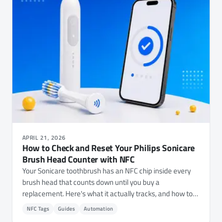
APRIL 21, 2026
How to Check and Reset Your Philips Sonicare
Brush Head Counter with NFC
Your Sonicare toothbrush has an NFC chip inside every
brush head that counts down until you buy a
replacement. Here's what it actually tracks, and how to
check your usage or reset the counter with NFC.cool
NFC Tags
Guides
Automation
Tools.