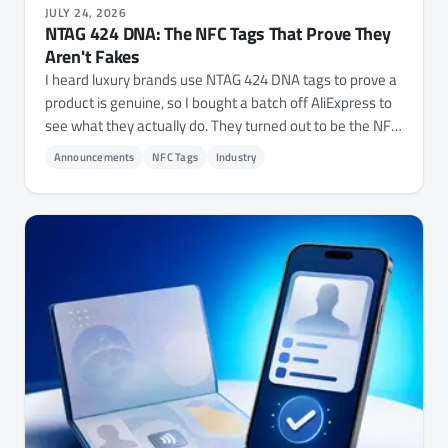
JULY 24, 2026
NTAG 424 DNA: The NFC Tags That Prove They
Aren't Fakes
I heard luxury brands use NTAG 424 DNA tags to prove a
product is genuine, so I bought a batch off AliExpress to
see what they actually do. They turned out to be the NFC
Tap Counter with a cryptographic layer bolted on, and
Announcements
NFC Tags
Industry
NFC.cool Tools now reads, verifies, and fully configures
them on iPhone and Android - every key, every file's
permissions, and the chip's own settings.