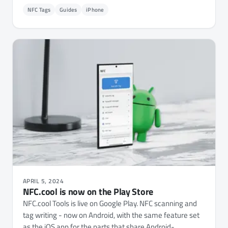
NFC Tags
Guides
iPhone
APRIL 5, 2024
NFC.cool is now on the Play Store
NFC.cool Tools is live on Google Play. NFC scanning and
tag writing - now on Android, with the same feature set
as the iOS app for the parts that share Android-