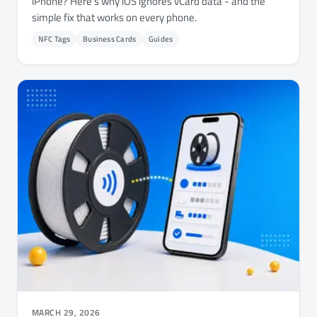
iPhone? Here's why iOS ignores vCard data - and the
simple fix that works on every phone.
NFC Tags
Business Cards
Guides
MARCH 29, 2026