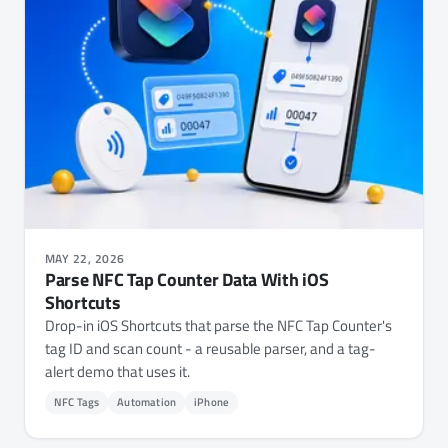
MAY 22, 2026
Parse NFC Tap Counter Data With iOS
Shortcuts
Drop-in iOS Shortcuts that parse the NFC Tap Counter's
tag ID and scan count - a reusable parser, and a tag-
alert demo that uses it.
NFC Tags
Automation
iPhone