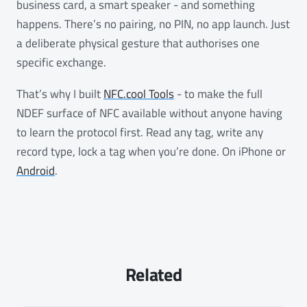
business card, a smart speaker - and something
happens. There’s no pairing, no PIN, no app launch. Just
a deliberate physical gesture that authorises one
specific exchange.
That’s why I built
NFC.cool Tools
- to make the full
NDEF surface of NFC available without anyone having
to learn the protocol first. Read any tag, write any
record type, lock a tag when you’re done. On iPhone or
Android
.
Related