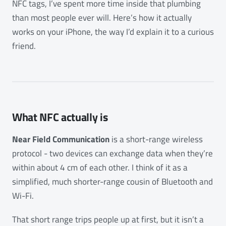
NFC tags, I’ve spent more time inside that plumbing
than most people ever will. Here’s how it actually
works on your iPhone, the way I’d explain it to a curious
friend.
What NFC actually is
Near Field Communication
is a short-range wireless
protocol - two devices can exchange data when they’re
within about 4 cm of each other. I think of it as a
simplified, much shorter-range cousin of Bluetooth and
Wi-Fi.
That short range trips people up at first, but it isn’t a