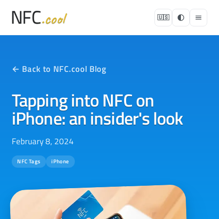
🇺🇸
← Back to NFC.cool Blog
Tapping into NFC on
iPhone: an insider's look
February 8, 2024
NFC Tags
iPhone