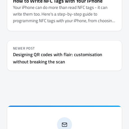
How to Write NFC Tags with Your iPhone
Your iPhone can do more than read NFC tags - it can
write them too. Here's a step-by-step guide to
programming NFC tags with your iPhone, from choosing
the right tags to writing URLs, Wi-Fi credentials, contact
cards, and automations.
NEWER POST
Designing QR codes with flair: customisation
without breaking the scan