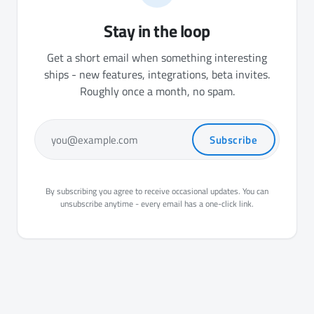
Stay in the loop
Get a short email when something interesting
ships - new features, integrations, beta invites.
Roughly once a month, no spam.
Subscribe
you@example.com
By subscribing you agree to receive occasional updates. You can
unsubscribe anytime - every email has a one-click link.