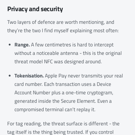
Privacy and security
Two layers of defence are worth mentioning, and
they’re the two I find myself explaining most often:
Range.
A few centimetres is hard to intercept
without a noticeable antenna - this is the original
threat model NFC was designed around.
Tokenisation.
Apple Pay never transmits your real
card number. Each transaction uses a Device
Account Number plus a one-time cryptogram,
generated inside the Secure Element. Even a
compromised terminal can’t replay it.
For tag reading, the threat surface is different - the
tag itself is the thing being trusted. If you control