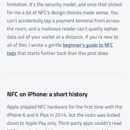
limitation. It’s the security model, and once that clicked
for me a lot of NFC’s design choices made sense. You
can’t accidentally tap a payment terminal from across
the room, and a malicious reader can’t quietly siphon
data out of your wallet at a distance. If you’re new to
all of this, I wrote a gentle
beginner’s guide to NFC
tags
that starts further back than this post does.
NFC on iPhone: a short history
Apple shipped NFC hardware for the first time with the
iPhone 6 and 6 Plus in 2014, but the radio was locked
down to Apple Pay only. Third-party apps couldn’t read