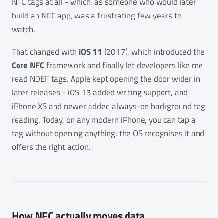
NFC tags at all - which, as someone who would later
build an NFC app, was a frustrating few years to
watch.
That changed with
iOS 11
(2017), which introduced the
Core NFC
framework and finally let developers like me
read NDEF tags. Apple kept opening the door wider in
later releases - iOS 13 added writing support, and
iPhone XS and newer added always-on background tag
reading. Today, on any modern iPhone, you can tap a
tag without opening anything: the OS recognises it and
offers the right action.
How NFC actually moves data