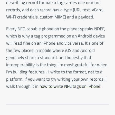
describing record format: a tag carries one or more
records, and each record has a type (URI, text, vCard,
Wi-Fi credentials, custom MIME) and a payload.
Every NFC-capable phone on the planet speaks NDEF,
which is why a tag programmed on an Android device
will read fine on an iPhone and vice versa. It’s one of
the few places in mobile where iOS and Android
genuinely share a standard, and honestly that
interoperability is the thing I’m most grateful for when
I’m building features - I write to the format, not to a
platform. If you want to try writing your own records, I
walk through it in
how to write NFC tags on iPhone
.