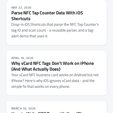
MAY 22, 2026
Parse NFC Tap Counter Data With iOS
Shortcuts
Drop-in iOS Shortcuts that parse the NFC Tap Counter's
tag ID and scan count - a reusable parser, and a tag-
alert demo that uses it.
APRIL 16, 2026
Why vCard NFC Tags Don't Work on iPhone
(And What Actually Does)
Your vCard NFC business card works on Android but not
iPhone? Here's why iOS ignores vCard data - and the
simple fix that works on every phone.
MARCH 16, 2026