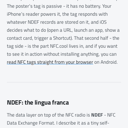
The poster’s tag is passive - it has no battery. Your
iPhone’s reader powers it, the tag responds with
whatever NDEF records are stored on it, and iOS
decides what to do (open a URL, launch an app, show a
contact card, trigger a Shortcut). That second half - the
tag side - is the part NFC.cool lives in, and if you want
to see it in action without installing anything, you can
read NFC tags straight from your browser
on Android.
NDEF: the lingua franca
The data layer on top of the NFC radio is
NDEF
- NFC
Data Exchange Format. I describe it as a tiny self-