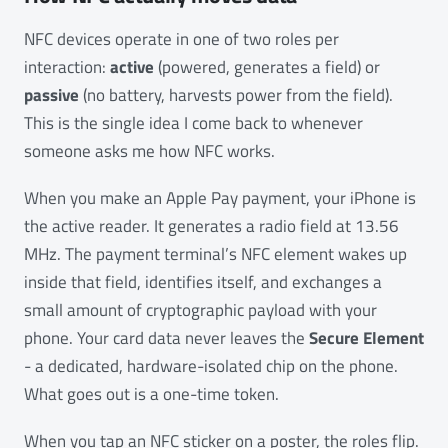
NFC devices operate in one of two roles per
interaction:
active
(powered, generates a field) or
passive
(no battery, harvests power from the field).
This is the single idea I come back to whenever
someone asks me how NFC works.
When you make an Apple Pay payment, your iPhone is
the active reader. It generates a radio field at 13.56
MHz. The payment terminal’s NFC element wakes up
inside that field, identifies itself, and exchanges a
small amount of cryptographic payload with your
phone. Your card data never leaves the
Secure Element
- a dedicated, hardware-isolated chip on the phone.
What goes out is a one-time token.
When you tap an NFC sticker on a poster, the roles flip.