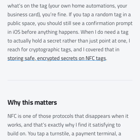
what’s on the tag (your own home automations, your
business card), you’re fine. If you tap a random tag in a
public space, you should still see a confirmation prompt
in iOS before anything happens. When I do need a tag
to actually hold a secret rather than just point at one, I
reach for cryptographic tags, and I covered that in
storing safe, encrypted secrets on NFC tags
.
Why this matters
NFC is one of those protocols that disappears when it
works, and that’s exactly why I find it satisfying to
build on. You tap a turnstile, a payment terminal, a