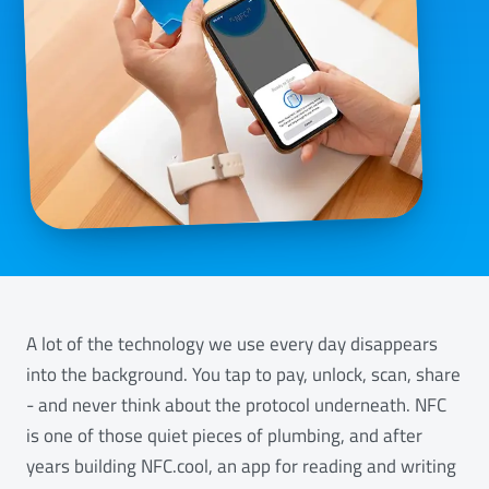
A lot of the technology we use every day disappears
into the background. You tap to pay, unlock, scan, share
- and never think about the protocol underneath. NFC
is one of those quiet pieces of plumbing, and after
years building NFC.cool, an app for reading and writing