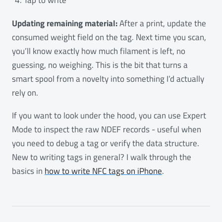
Updating remaining material:
After a print, update the
consumed weight field on the tag. Next time you scan,
you’ll know exactly how much filament is left, no
guessing, no weighing. This is the bit that turns a
smart spool from a novelty into something I’d actually
rely on.
If you want to look under the hood, you can use Expert
Mode to inspect the raw NDEF records - useful when
you need to debug a tag or verify the data structure.
New to writing tags in general? I walk through the
basics in
how to write NFC tags on iPhone
.