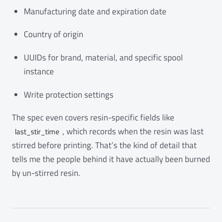
Manufacturing date and expiration date
Country of origin
UUIDs for brand, material, and specific spool
instance
Write protection settings
The spec even covers resin-specific fields like
, which records when the resin was last
last_stir_time
stirred before printing. That’s the kind of detail that
tells me the people behind it have actually been burned
by un-stirred resin.