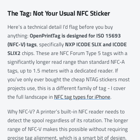
The Tag: Not Your Usual NFC Sticker
Here’s a technical detail I’d flag before you buy
anything:
OpenPrintTag is designed for ISO 15693
(NFC-V) tags
, specifically
NXP ICODE SLIX and ICODE
SLIX2
chips. These are NFC Forum Type 5 tags with a
significantly longer read range than standard NFC-A
tags, up to 1.5 meters with a dedicated reader. If
you’ve only ever bought the cheap NTAG stickers most
projects use, this is a different family of tag - I cover
the full landscape in
NFC tag types for iPhone
.
Why NFC-V? A printer’s built-in NFC reader needs to
detect the spool regardless of its rotation. The longer
range of NFC-V makes this possible without requiring
precise tag alignment, which is a smart bit of design.