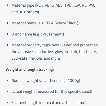
Material type (PLA, PETG, ABS, TPU, ASA, PC, PA6,
and 30+ others)
Material name (e.g. “PLA Galaxy Black”)
Brand name (e.g. “Prusament”)
Material property tags: over 68 defined properties
like abrasive, conductive, glow-in-dark, food-safe,
ESD-safe, flexible, and more
Weight and length tracking:
Nominal weight (advertised, e.g. 1000g)
Actual weight (measured for this specific spool)
Filament length (nominal and actual, in mm)