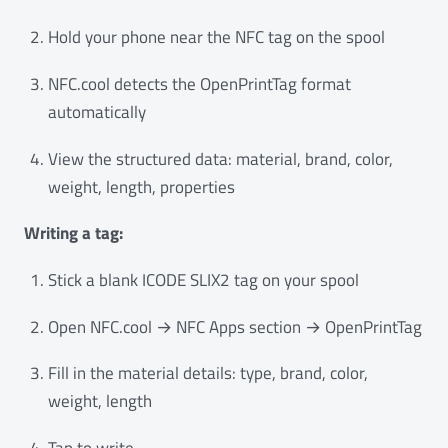
Hold your phone near the NFC tag on the spool
NFC.cool detects the OpenPrintTag format
automatically
View the structured data: material, brand, color,
weight, length, properties
Writing a tag:
Stick a blank ICODE SLIX2 tag on your spool
Open NFC.cool → NFC Apps section → OpenPrintTag
Fill in the material details: type, brand, color,
weight, length
Tap to write