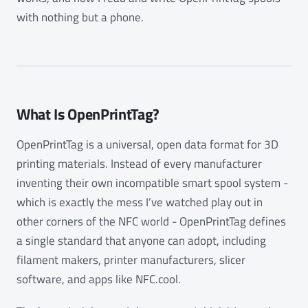
with nothing but a phone.
What Is OpenPrintTag?
OpenPrintTag is a universal, open data format for 3D
printing materials. Instead of every manufacturer
inventing their own incompatible smart spool system -
which is exactly the mess I’ve watched play out in
other corners of the NFC world - OpenPrintTag defines
a single standard that anyone can adopt, including
filament makers, printer manufacturers, slicer
software, and apps like NFC.cool.