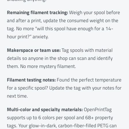
Remaining filament tracking:
Weigh your spool before
and after a print, update the consumed weight on the
tag. No more “will this spool have enough for a 14-
hour print?” anxiety.
Makerspace or team use:
Tag spools with material
details so anyone in the shop can scan and identify
them. No more mystery filament.
Filament testing notes:
Found the perfect temperature
for a specific spool? Update the tag with your notes for
next time.
Multi-color and specialty materials:
OpenPrintTag
supports up to 6 colors per spool and 68+ property
tags. Your glow-in-dark, carbon-fiber-filled PETG can