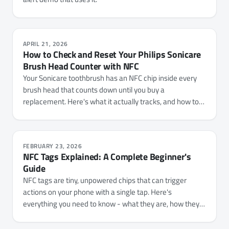
APRIL 21, 2026
How to Check and Reset Your Philips Sonicare
Brush Head Counter with NFC
Your Sonicare toothbrush has an NFC chip inside every
brush head that counts down until you buy a
replacement. Here's what it actually tracks, and how to
check your usage or reset the counter with NFC.cool
Tools.
FEBRUARY 23, 2026
NFC Tags Explained: A Complete Beginner's
Guide
NFC tags are tiny, unpowered chips that can trigger
actions on your phone with a single tap. Here's
everything you need to know - what they are, how they
work, which types to buy, and 15+ practical ways to use
them.