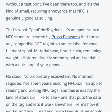
without a test print. I’ve been there too, and it’s the
kind of small, recurring annoyance that NFC is
genuinely good at solving.
That’s what OpenPrintTag does. It’s an open-source
NFC standard created by
Prusa Research
that turns
any compatible NFC tag into a smart label for your
filament spool. Material type, brand, color, remaining
weight: all stored directly on the spool and readable
with a quick tap of your phone.
No cloud. No proprietary ecosystem. No internet
required. I’ve spent years building NFC.cool, an app for
reading and writing NFC tags, and this is exactly the
kind of standard I like to see - one that puts the data
on the tag and lets it work anywhere. Here’s how it
works, and how I read and write OpenPrintTag spools