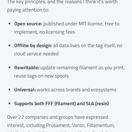
The key principles, and the reasons I think it’s worth
paying attention to:
Open source:
published under MIT license, free to
implement, no licensing fees
Offline by design:
all data lives on the tag itself, no
cloud service needed
Rewritable:
update remaining filament as you print,
reuse tags on new spools
Universal:
works across brands and ecosystems
Supports both FFF (filament) and SLA (resin)
Over 22 companies and groups have expressed
interest, including Prusament, Voron, Fillamentum,