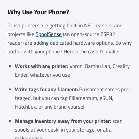
Why Use Your Phone?
Prusa printers are getting built-in NFC readers, and
projects like
SpoolSense
(an open-source ESP32
reader) are adding dedicated hardware options. So why
bother with your phone? Here’s the case I’d make:
Works with any printer:
Voron, Bambu Lab, Creality,
Ender, whatever you use
Write tags for any filament:
Prusament comes pre-
tagged, but you can tag Fillamentum, eSUN,
Hatchbox, or any brand yourself
Manage inventory away from your printer:
scan
spools at your desk, in your storage, or at a
makerspace