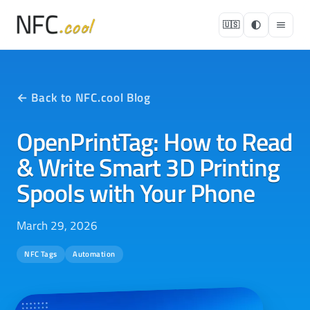
🇺🇸
← Back to NFC.cool Blog
OpenPrintTag: How to Read
& Write Smart 3D Printing
Spools with Your Phone
March 29, 2026
NFC Tags
Automation