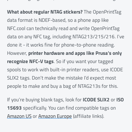
What about regular NTAG stickers?
The OpenPrintTag
data format is NDEF-based, so a phone app like
NFC.cool can technically read and write OpenPrintTag
data on any NFC tag, including NTAG213/215/216. I’ve
done it - it works fine for phone-to-phone reading.
However,
printer hardware and apps like Prusa’s only
recognize NFC-V tags
. So if you want your tagged
spools to work with built-in printer readers, use ICODE
SLIX2 tags. Don’t make the mistake I’d expect most
people to make and buy a bag of NTAG213s for this.
If you’re buying blank tags, look for
ICODE SLIX2
or
ISO
15693
specifically. You can find compatible tags on
Amazon US
or
Amazon Europe
(affiliate links).