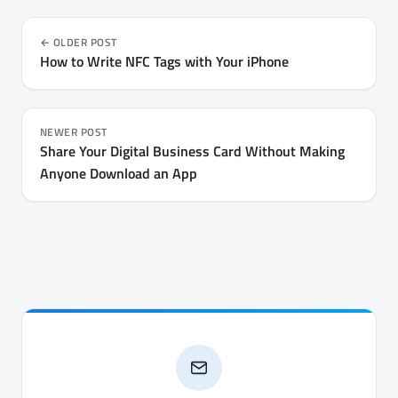
OLDER POST
How to Write NFC Tags with Your iPhone
NEWER POST
Share Your Digital Business Card Without Making
Anyone Download an App