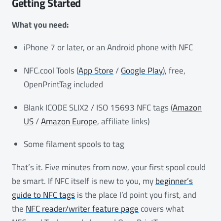
Getting Started
What you need:
iPhone 7 or later, or an Android phone with NFC
NFC.cool Tools (
App Store
/
Google Play
), free,
OpenPrintTag included
Blank ICODE SLIX2 / ISO 15693 NFC tags (
Amazon
US
/
Amazon Europe
, affiliate links)
Some filament spools to tag
That’s it. Five minutes from now, your first spool could
be smart. If NFC itself is new to you, my
beginner’s
guide to NFC tags
is the place I’d point you first, and
the
NFC reader/writer feature page
covers what