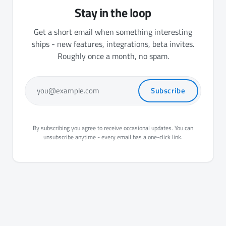
Stay in the loop
Get a short email when something interesting
ships - new features, integrations, beta invites.
Roughly once a month, no spam.
Subscribe
you@example.com
By subscribing you agree to receive occasional updates. You can
unsubscribe anytime - every email has a one-click link.