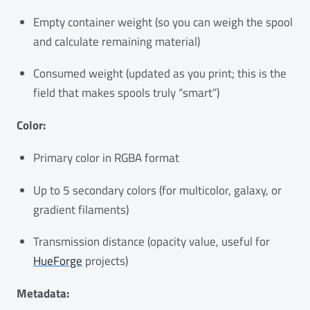
Empty container weight (so you can weigh the spool
and calculate remaining material)
Consumed weight (updated as you print; this is the
field that makes spools truly “smart”)
Color:
Primary color in RGBA format
Up to 5 secondary colors (for multicolor, galaxy, or
gradient filaments)
Transmission distance (opacity value, useful for
HueForge
projects)
Metadata: