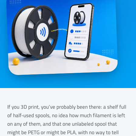
If you 3D print, you’ve probably been there: a shelf full
of half-used spools, no idea how much filament is left
on any of them, and that one unlabeled spool that
might be PETG or might be PLA, with no way to tell