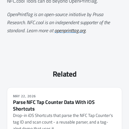
NFC.cool Tools can do beyond OpenPrintTag.
OpenPrintTag is an open-source initiative by Prusa
Research. NFC.cool is an independent supporter of the
standard. Learn more at
openprinttag.org
.
Related
MAY 22, 2026
Parse NFC Tap Counter Data With iOS
Shortcuts
Drop-in iOS Shortcuts that parse the NFC Tap Counter's
tag ID and scan count - a reusable parser, and a tag-
alert demo that uses it.