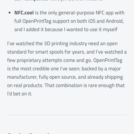
NFC.cool
is the only general-purpose NFC app with
full OpenPrintTag support on both iOS and Android,
and I added it because I wanted to use it myself
I’ve watched the 3D printing industry need an open
standard for smart spools for years, and I’ve watched a
few proprietary attempts come and go. OpenPrintTag
is the most credible one I’ve seen: backed by a major
manufacturer, fully open source, and already shipping
on real products. That combination is rare enough that
I’d bet on it.