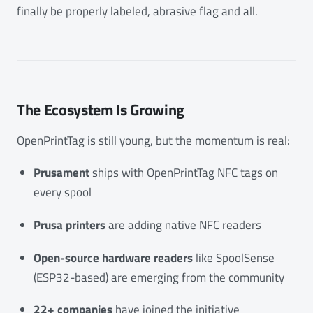
finally be properly labeled, abrasive flag and all.
The Ecosystem Is Growing
OpenPrintTag is still young, but the momentum is real:
Prusament
ships with OpenPrintTag NFC tags on
every spool
Prusa printers
are adding native NFC readers
Open-source hardware readers
like SpoolSense
(ESP32-based) are emerging from the community
22+ companies
have joined the initiative