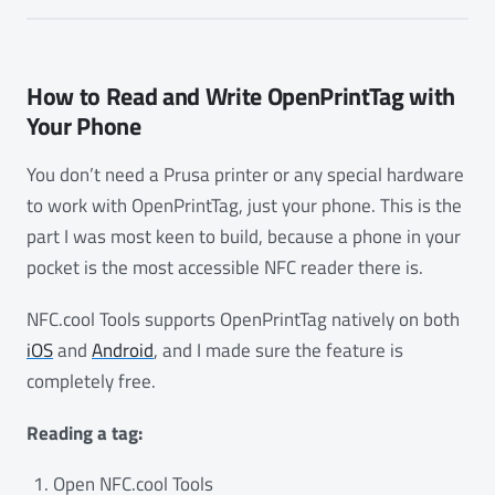
How to Read and Write OpenPrintTag with
Your Phone
You don’t need a Prusa printer or any special hardware
to work with OpenPrintTag, just your phone. This is the
part I was most keen to build, because a phone in your
pocket is the most accessible NFC reader there is.
NFC.cool Tools supports OpenPrintTag natively on both
iOS
and
Android
, and I made sure the feature is
completely free.
Reading a tag:
Open NFC.cool Tools