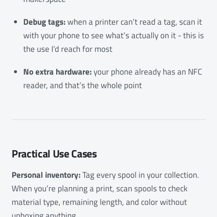
Debug tags:
when a printer can’t read a tag, scan it
with your phone to see what’s actually on it - this is
the use I’d reach for most
No extra hardware:
your phone already has an NFC
reader, and that’s the whole point
Practical Use Cases
Personal inventory:
Tag every spool in your collection.
When you’re planning a print, scan spools to check
material type, remaining length, and color without
unboxing anything.