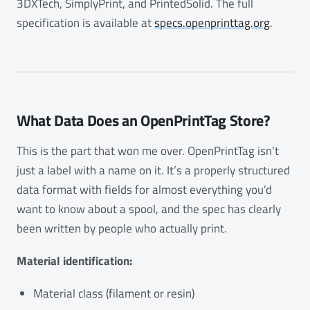
3DXTech, SimplyPrint, and PrintedSolid. The full
specification is available at
specs.openprinttag.org
.
What Data Does an OpenPrintTag Store?
This is the part that won me over. OpenPrintTag isn’t
just a label with a name on it. It’s a properly structured
data format with fields for almost everything you’d
want to know about a spool, and the spec has clearly
been written by people who actually print.
Material identification:
Material class (filament or resin)